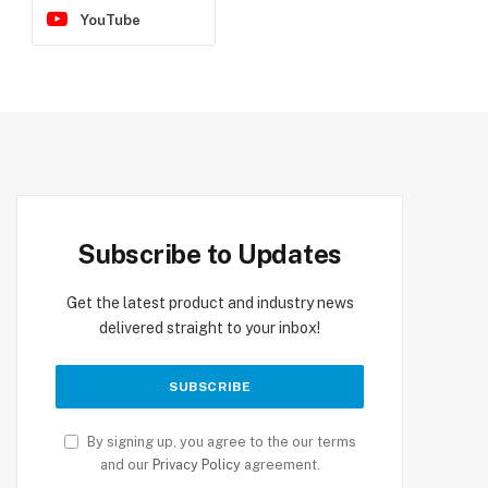
YouTube
Subscribe to Updates
Get the latest product and industry news
delivered straight to your inbox!
By signing up, you agree to the our terms
and our
Privacy Policy
agreement.