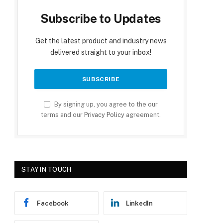
Subscribe to Updates
Get the latest product and industry news
delivered straight to your inbox!
By signing up, you agree to the our
terms and our
Privacy Policy
agreement.
STAY IN TOUCH
Facebook
LinkedIn