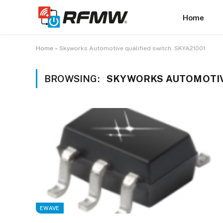
Home
Home
»
Skyworks Automotive qualified switch. SKYA21001
BROWSING:
SKYWORKS AUTOMOTIVE
EWAVE