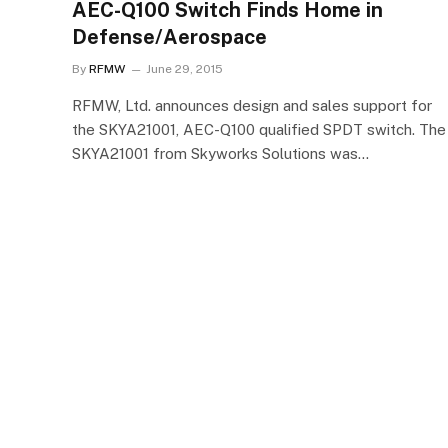
AEC-Q100 Switch Finds Home in
Defense/Aerospace
By
RFMW
June 29, 2015
RFMW, Ltd. announces design and sales support for
the SKYA21001, AEC-Q100 qualified SPDT switch. The
SKYA21001 from Skyworks Solutions was…