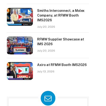
Smiths Interconnect, a Molex
Company, at RFMW Booth
IMS2026
July 20, 2026
RFMW Supplier Showcase at
IMS 2026
July 20, 2026
Axiro at RFMW Booth IMS2026
July 13, 2026