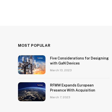
MOST POPULAR
Five Considerations for Designing
with GaN Devices
March 13, 2023
RFMW Expands European
Presence With Acquisition
March 7, 2023