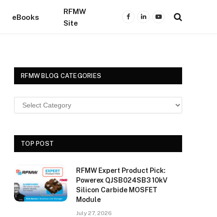
RFMW
eBooks
Facebook
LinkedIn
YouTube
Site
RFMW BLOG CATEGORIES
TOP POST
RFMW Expert Product Pick:
Powerex QJSB024SB3 10kV
Silicon Carbide MOSFET
Module
July 27, 2026