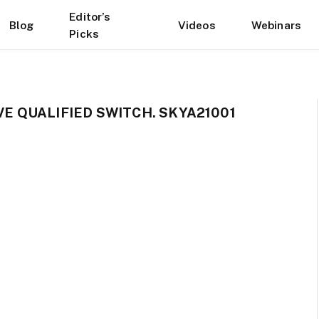
Editor’s
Blog
Videos
Webinars
Picks
 QUALIFIED SWITCH. SKYA21001