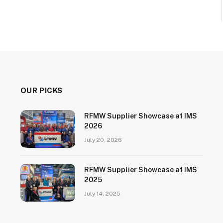
OUR PICKS
RFMW Supplier Showcase at IMS
2026
July 20, 2026
RFMW Supplier Showcase at IMS
2025
July 14, 2025