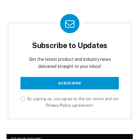
Subscribe to Updates
Get the latest product and industry news
delivered straight to your inbox!
By signing up, you agree to the our terms and our
Privacy Policy
agreement.