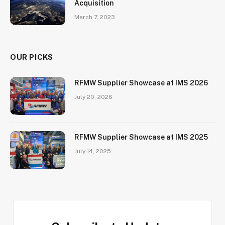
Acquisition
March 7, 2023
OUR PICKS
RFMW Supplier Showcase at IMS 2026
July 20, 2026
RFMW Supplier Showcase at IMS 2025
July 14, 2025