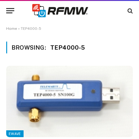
Home
»
TEP4000-5
BROWSING:
TEP4000-5
EWAVE