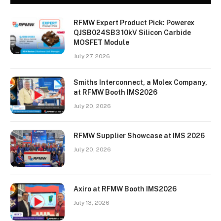
RFMW Expert Product Pick: Powerex
QJSB024SB3 10kV Silicon Carbide
MOSFET Module
July 27, 2026
Smiths Interconnect, a Molex Company,
at RFMW Booth IMS2026
July 20, 2026
RFMW Supplier Showcase at IMS 2026
July 20, 2026
Axiro at RFMW Booth IMS2026
July 13, 2026