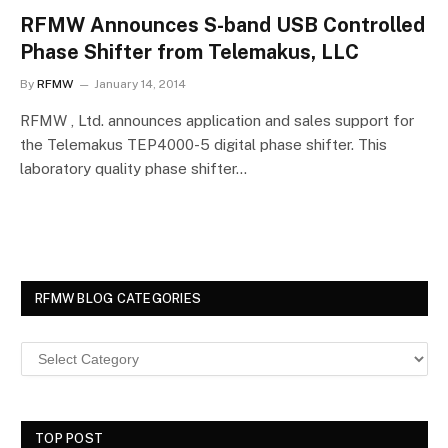
RFMW Announces S-band USB Controlled
Phase Shifter from Telemakus, LLC
By
RFMW
January 14, 2014
RFMW , Ltd. announces application and sales support for
the Telemakus TEP4000-5 digital phase shifter. This
laboratory quality phase shifter…
RFMW BLOG CATEGORIES
TOP POST