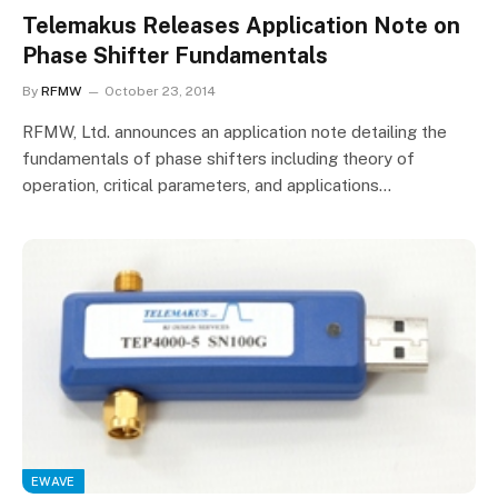
Telemakus Releases Application Note on
Phase Shifter Fundamentals
By
RFMW
October 23, 2014
RFMW, Ltd. announces an application note detailing the
fundamentals of phase shifters including theory of
operation, critical parameters, and applications…
EWAVE