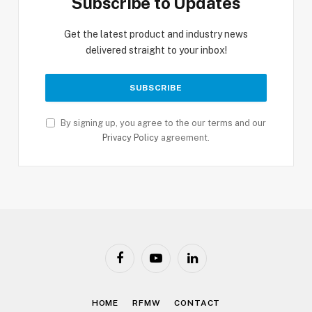
Subscribe to Updates
Get the latest product and industry news
delivered straight to your inbox!
By signing up, you agree to the our terms and our
Privacy Policy
agreement.
Facebook
YouTube
LinkedIn
HOME
RFMW
CONTACT