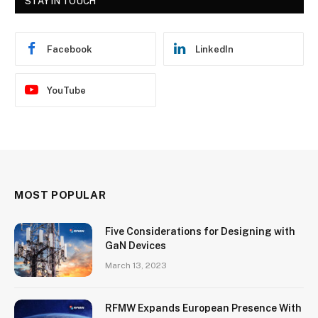
STAY IN TOUCH
Facebook
LinkedIn
YouTube
MOST POPULAR
Five Considerations for Designing with
GaN Devices
March 13, 2023
RFMW Expands European Presence With