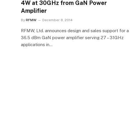
4W at 30GHz from GaN Power
Amplifier
By
RFMW
December 8, 2014
RFMW, Ltd. announces design and sales support for a
36.5 dBm GaN power amplifier serving 27 – 31GHz
applications in…