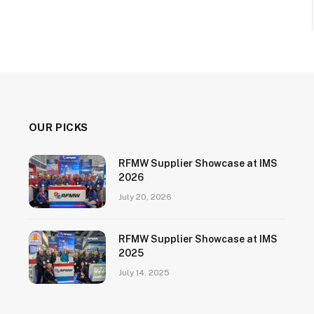
OUR PICKS
RFMW Supplier Showcase at IMS
2026
July 20, 2026
RFMW Supplier Showcase at IMS
2025
July 14, 2025