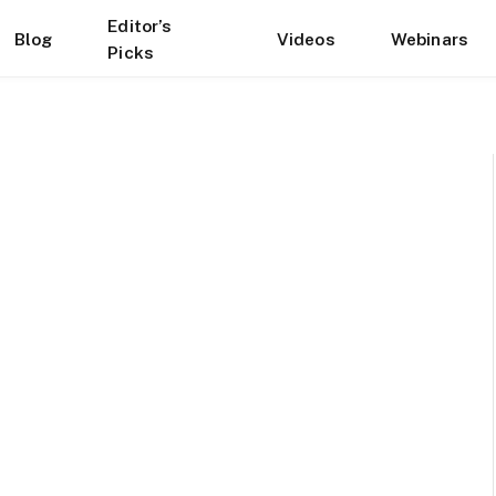
Editor’s
Blog
Videos
Webinars
Picks