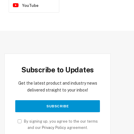
YouTube
Subscribe to Updates
Get the latest product and industry news
delivered straight to your inbox!
By signing up, you agree to the our terms
and our
Privacy Policy
agreement.