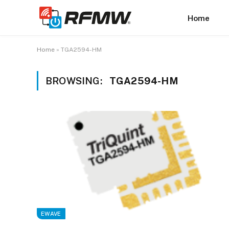
Home
Home
»
TGA2594-HM
BROWSING:
TGA2594-HM
EWAVE