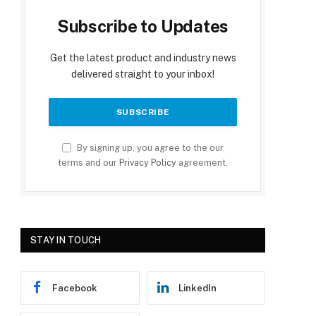
Subscribe to Updates
Get the latest product and industry news
delivered straight to your inbox!
By signing up, you agree to the our
terms and our
Privacy Policy
agreement.
STAY IN TOUCH
Facebook
LinkedIn