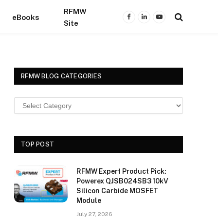
RFMW
eBooks
Facebook
LinkedIn
YouTube
Site
RFMW BLOG CATEGORIES
TOP POST
RFMW Expert Product Pick:
Powerex QJSB024SB3 10kV
Silicon Carbide MOSFET
Module
July 27, 2026