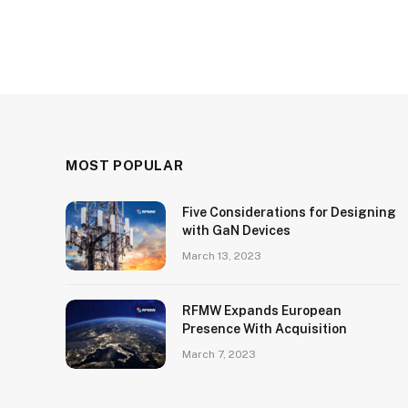
MOST POPULAR
Five Considerations for Designing
with GaN Devices
March 13, 2023
RFMW Expands European
Presence With Acquisition
March 7, 2023