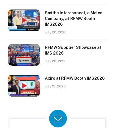
Smiths Interconnect, a Molex
Company, at RFMW Booth
IMS2026
July 20, 2026
RFMW Supplier Showcase at
IMS 2026
July 20, 2026
Axiro at RFMW Booth IMS2026
July 13, 2026