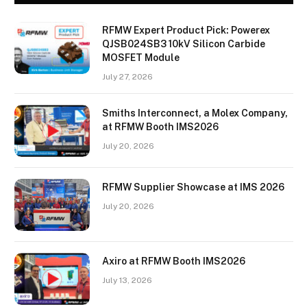
RFMW Expert Product Pick: Powerex
QJSB024SB3 10kV Silicon Carbide
MOSFET Module
July 27, 2026
Smiths Interconnect, a Molex Company,
at RFMW Booth IMS2026
July 20, 2026
RFMW Supplier Showcase at IMS 2026
July 20, 2026
Axiro at RFMW Booth IMS2026
July 13, 2026