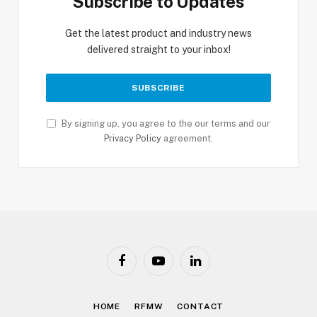
Subscribe to Updates
Get the latest product and industry news
delivered straight to your inbox!
By signing up, you agree to the our terms and our
Privacy Policy
agreement.
Facebook
YouTube
LinkedIn
HOME
RFMW
CONTACT