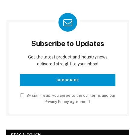
Subscribe to Updates
Get the latest product and industry news
delivered straight to your inbox!
By signing up, you agree to the our terms and our
Privacy Policy
agreement.
STAY IN TOUCH