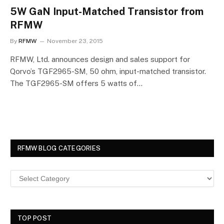
5W GaN Input-Matched Transistor from
RFMW
By
RFMW
November 23, 2015
RFMW, Ltd. announces design and sales support for
Qorvo’s TGF2965-SM, 50 ohm, input-matched transistor.
The TGF2965-SM offers 5 watts of…
RFMW BLOG CATEGORIES
TOP POST