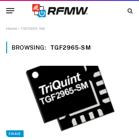
Home
»
TGF2965-SM
BROWSING:
TGF2965-SM
EWAVE