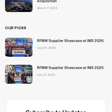
Acquisition
March 7, 2023
OUR PICKS
RFMW Supplier Showcase at IMS 2026
July 20, 2026
RFMW Supplier Showcase at IMS 2025
July 14, 2025