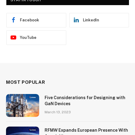
Facebook
LinkedIn
YouTube
MOST POPULAR
Five Considerations for Designing with
GaN Devices
March 13, 2023
RFMW Expands European Presence With