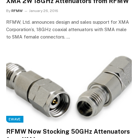
XMA 2W 18GHz Attenuators from RFMW
By
RFMW
January 26, 2016
RFMW, Ltd. announces design and sales support for XMA
Corporation’s, 18GHz coaxial attenuators with SMA male
to SMA female connectors. …
EWAVE
RFMW Now Stocking 50GHz Attenuators