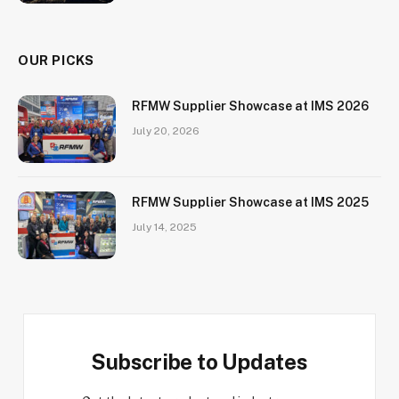
OUR PICKS
RFMW Supplier Showcase at IMS 2026
July 20, 2026
RFMW Supplier Showcase at IMS 2025
July 14, 2025
Subscribe to Updates