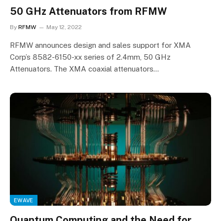
50 GHz Attenuators from RFMW
By
RFMW
May 12, 2022
RFMW announces design and sales support for XMA
Corp’s 8582-6150-xx series of 2.4mm, 50 GHz
Attenuators. The XMA coaxial attenuators…
EWAVE
Quantum Computing and the Need for