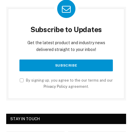
Subscribe to Updates
Get the latest product and industry news
delivered straight to your inbox!
By signing up, you agree to the our terms and our
Privacy Policy
agreement.
STAY IN TOUCH