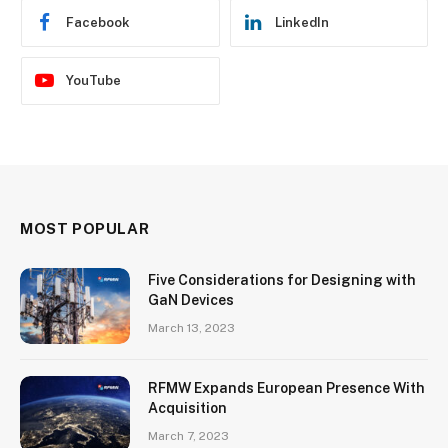
Facebook
LinkedIn
YouTube
MOST POPULAR
Five Considerations for Designing with
GaN Devices
March 13, 2023
RFMW Expands European Presence With
Acquisition
March 7, 2023