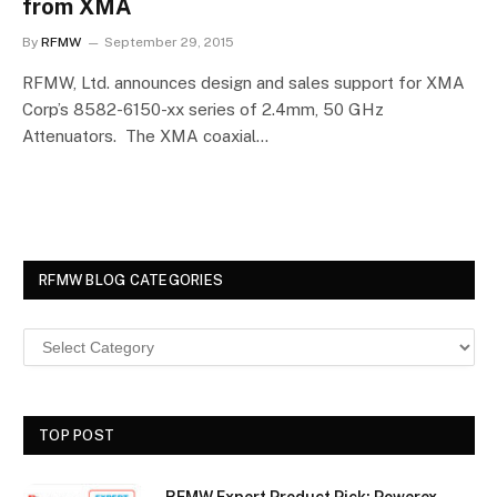
from XMA
By
RFMW
September 29, 2015
RFMW, Ltd. announces design and sales support for XMA
Corp’s 8582-6150-xx series of 2.4mm, 50 GHz
Attenuators. The XMA coaxial…
RFMW BLOG CATEGORIES
TOP POST
RFMW Expert Product Pick: Powerex