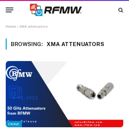
Home
»
XMA attenuators
BROWSING:
XMA ATTENUATORS
EWAVE