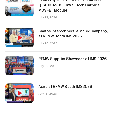
QJSB024SB3 10kV Silicon Carbide
MOSFET Module
July 27, 2026
Smiths Interconnect, a Molex Company,
at RFMW Booth IMS2026
July 20, 2026
RFMW Supplier Showcase at IMS 2026
July 20, 2026
Axiro at RFMW Booth IMS2026
July 13, 2026