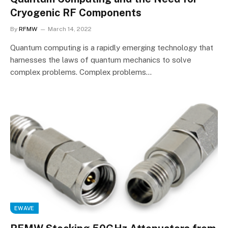
Cryogenic RF Components
By
RFMW
March 14, 2022
Quantum computing is a rapidly emerging technology that
harnesses the laws of quantum mechanics to solve
complex problems. Complex problems…
EWAVE