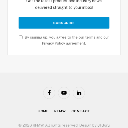
Get the latest product and industry news
delivered straight to your inbox!
By signing up, you agree to the our terms and our
Privacy Policy
agreement.
Facebook
YouTube
LinkedIn
HOME
RFMW
CONTACT
© 2026 RFMW. All rights reserved. Design by
01Guru