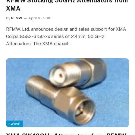
RFMW Stocking 50GHz Attenuators from
XMA
By
RFMW
April 16, 2018
RFMW, Ltd. announces design and sales support for XMA
Corp’s 8582-6150-xx series of 2.4mm, 50 GHz
Attenuators. The XMA coaxial…
EWAVE