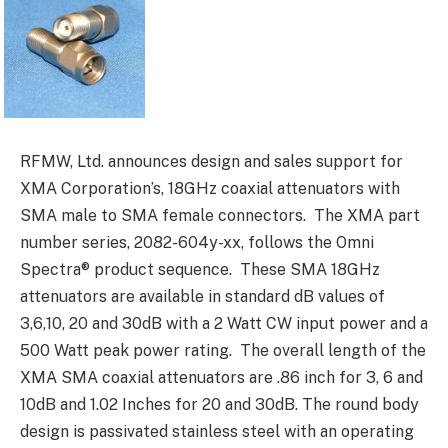
RFMW, Ltd. announces design and sales support for
XMA Corporation’s, 18GHz coaxial attenuators with
SMA male to SMA female connectors. The XMA part
number series, 2082-604y-xx, follows the Omni
Spectra® product sequence. These SMA 18GHz
attenuators are available in standard dB values of
3,6,10, 20 and 30dB with a 2 Watt CW input power and a
500 Watt peak power rating. The overall length of the
XMA SMA coaxial attenuators are .86 inch for 3, 6 and
10dB and 1.02 Inches for 20 and 30dB. The round body
design is passivated stainless steel with an operating