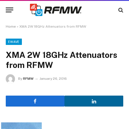
Home
»
XMA 2W 18GHz Attenuators from RFMW
EWAVE
XMA 2W 18GHz Attenuators
from RFMW
By
RFMW
January 26, 2016