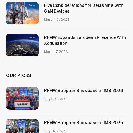
Five Considerations for Designing with
GaN Devices
March 13, 2023
RFMW Expands European Presence With
Acquisition
March 7, 2023
OUR PICKS
RFMW Supplier Showcase at IMS 2026
July 20, 2026
RFMW Supplier Showcase at IMS 2025
July 14, 2025