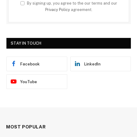
By signing up, you agree to the our terms and our
Privacy Policy
agreement.
STAY IN TOUCH
Facebook
LinkedIn
YouTube
MOST POPULAR