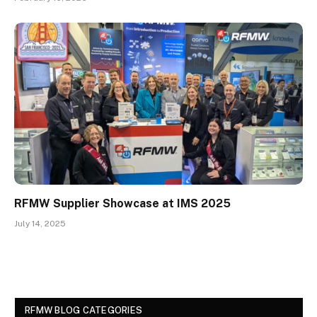
RFMW Supplier Showcase at IMS 2025
July 14, 2025
RFMW BLOG CATEGORIES