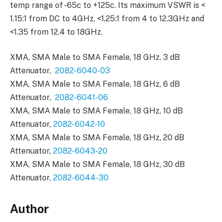
temp range of -65c to +125c. Its maximum VSWR is <
1.15:1 from DC to 4GHz, <1.25:1 from 4 to 12.3GHz and
<1.35 from 12.4 to 18GHz.
XMA, SMA Male to SMA Female, 18 GHz, 3 dB
Attenuator,
2082-6040-03
XMA, SMA Male to SMA Female, 18 GHz, 6 dB
Attenuator,
2082-6041-06
XMA, SMA Male to SMA Female, 18 GHz, 10 dB
Attenuator,
2082-6042-10
XMA, SMA Male to SMA Female, 18 GHz, 20 dB
Attenuator,
2082-6043-20
XMA, SMA Male to SMA Female, 18 GHz, 30 dB
Attenuator,
2082-6044-30
Author