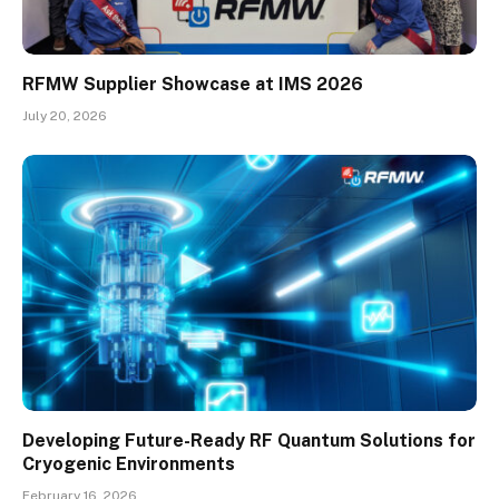
RFMW Supplier Showcase at IMS 2026
July 20, 2026
Developing Future-Ready RF Quantum Solutions for
Cryogenic Environments
February 16, 2026