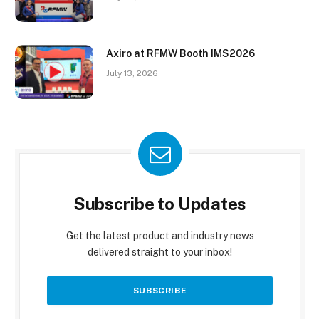
Axiro at RFMW Booth IMS2026
July 13, 2026
Subscribe to Updates
Get the latest product and industry news
delivered straight to your inbox!