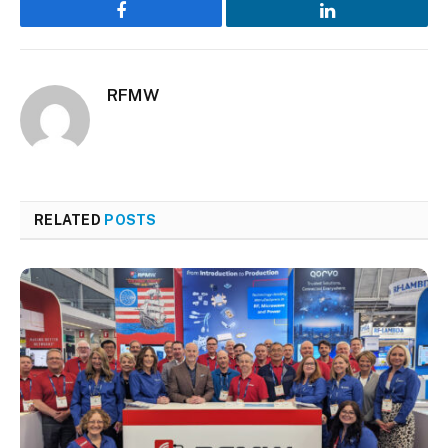
Facebook
LinkedIn
RFMW
RELATED
POSTS