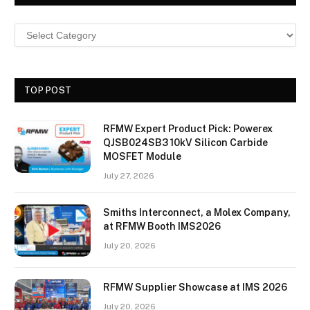
TOP POST
RFMW Expert Product Pick: Powerex
QJSB024SB3 10kV Silicon Carbide
MOSFET Module
July 27, 2026
Smiths Interconnect, a Molex Company,
at RFMW Booth IMS2026
July 20, 2026
RFMW Supplier Showcase at IMS 2026
July 20, 2026