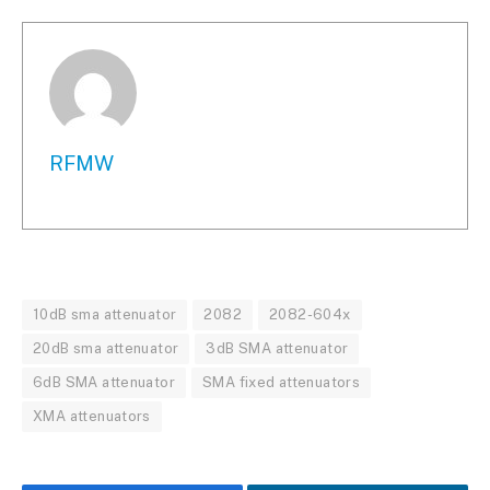
RFMW
10dB sma attenuator
2082
2082-604x
20dB sma attenuator
3dB SMA attenuator
6dB SMA attenuator
SMA fixed attenuators
XMA attenuators