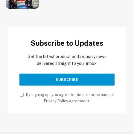
Subscribe to Updates
Get the latest product and industry news
delivered straight to your inbox!
By signing up, you agree to the our terms and our
Privacy Policy
agreement.