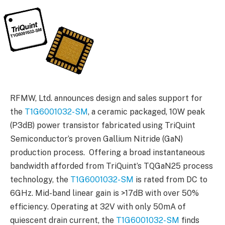
RFMW, Ltd. announces design and sales support for
the
T1G6001032-SM
, a ceramic packaged, 10W peak
(P3dB) power transistor fabricated using TriQuint
Semiconductor’s proven Gallium Nitride (GaN)
production process. Offering a broad instantaneous
bandwidth afforded from TriQuint’s TQGaN25 process
technology, the
T1G6001032-SM
is rated from DC to
6GHz. Mid-band linear gain is >17dB with over 50%
efficiency. Operating at 32V with only 50mA of
quiescent drain current, the
T1G6001032-SM
finds