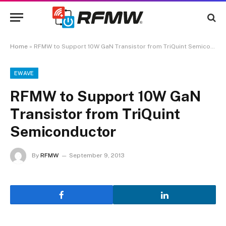
Home
»
RFMW to Support 10W GaN Transistor from TriQuint Semiconductor
EWAVE
RFMW to Support 10W GaN
Transistor from TriQuint
Semiconductor
By
RFMW
September 9, 2013