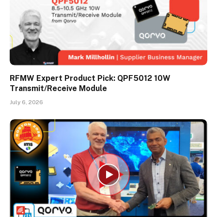
RFMW Expert Product Pick: QPF5012 10W
Transmit/Receive Module
July 6, 2026