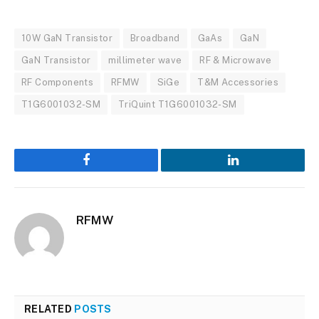
10W GaN Transistor
Broadband
GaAs
GaN
GaN Transistor
millimeter wave
RF & Microwave
RF Components
RFMW
SiGe
T&M Accessories
T1G6001032-SM
TriQuint T1G6001032-SM
Facebook
LinkedIn
RFMW
RELATED
POSTS