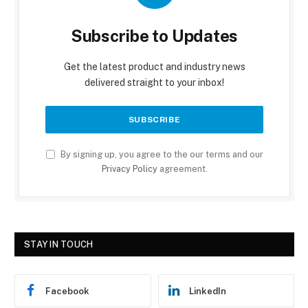
Subscribe to Updates
Get the latest product and industry news
delivered straight to your inbox!
By signing up, you agree to the our terms and our
Privacy Policy
agreement.
STAY IN TOUCH
Facebook
LinkedIn