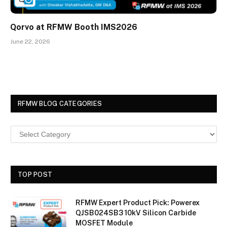
Qorvo at RFMW Booth IMS2026
June 22, 2026
RFMW BLOG CATEGORIES
TOP POST
RFMW Expert Product Pick: Powerex
QJSB024SB3 10kV Silicon Carbide
MOSFET Module