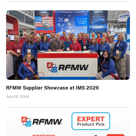
RFMW Supplier Showcase at IMS 2026
July 20, 2026