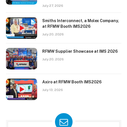
July 27, 2026
Smiths Interconnect, a Molex Company,
at RFMW Booth IMS2026
July 20, 2026
RFMW Supplier Showcase at IMS 2026
July 20, 2026
Axiro at RFMW Booth IMS2026
July 13, 2026