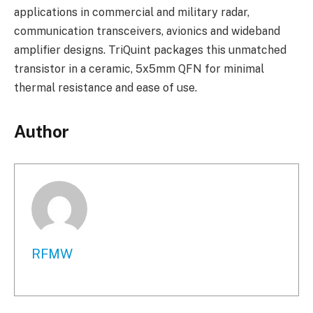
applications in commercial and military radar,
communication transceivers, avionics and wideband
amplifier designs. TriQuint packages this unmatched
transistor in a ceramic, 5x5mm QFN for minimal
thermal resistance and ease of use.
Author
RFMW