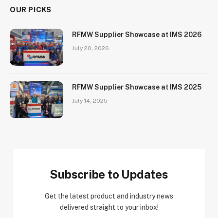
OUR PICKS
RFMW Supplier Showcase at IMS 2026
July 20, 2026
RFMW Supplier Showcase at IMS 2025
July 14, 2025
Subscribe to Updates
Get the latest product and industry news
delivered straight to your inbox!