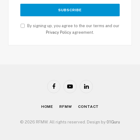
By signing up, you agree to the our terms and our
Privacy Policy
agreement.
Facebook
YouTube
LinkedIn
HOME
RFMW
CONTACT
© 2026 RFMW. All rights reserved. Design by
01Guru