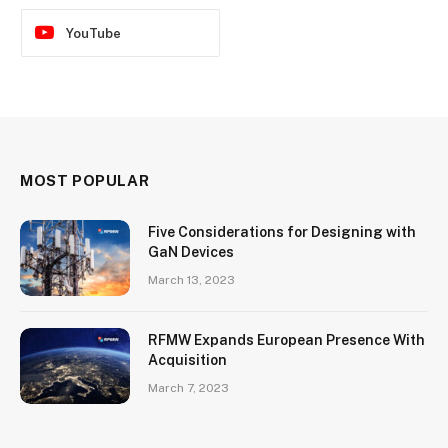
YouTube
MOST POPULAR
Five Considerations for Designing with
GaN Devices
March 13, 2023
RFMW Expands European Presence With
Acquisition
March 7, 2023