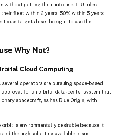
ts without putting them into use. ITU rules
their fleet within 2 years, 50% within 5 years,
 those targets lose the right to use the
ause Why Not?
rbital Cloud Computing
s, several operators are pursuing space-based
approval for an orbital data-center system that
onary spacecraft, as has Blue Origin, with
orbit is environmentally desirable because it
and the high solar flux available in sun-