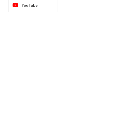
YouTube