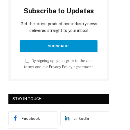
Subscribe to Updates
Get the latest product and industry news
delivered straight to your inbox!
By signing up, you agree to the our
terms and our
Privacy Policy
agreement.
STAY IN TOUCH
Facebook
LinkedIn