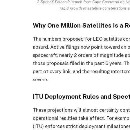
A SpaceX Falcon 9 launch from Cape Canaveral delivers
rapid growth of satellite constellations
Why One Million Satellites Is a R
The numbers proposed for LEO satellite con
absurd. Active filings now point toward an o
spacecraft, nearly 2 orders of magnitude ab
those proposals filed in the past 6 years.
part of every link, and the resulting interf
severe.
ITU Deployment Rules and Spec
These projections will almost certainly cont
operational realities take effect. For exam
(ITU) enforces strict deployment milestone