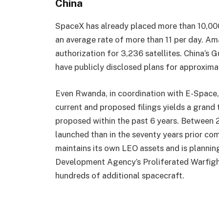
China
SpaceX has already placed more than 10,000 S
an average rate of more than 11 per day. Am
authorization for 3,236 satellites. China’s
have publicly disclosed plans for approximat
Even Rwanda, in coordination with E-Space, 
current and proposed filings yields a grand t
proposed within the past 6 years. Between 
launched than in the seventy years prior c
maintains its own LEO assets and is plannin
Development Agency’s Proliferated Warfight
hundreds of additional spacecraft.