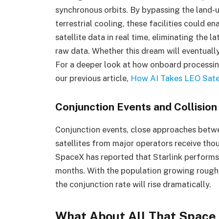
synchronous orbits. By bypassing the land-
terrestrial cooling, these facilities could
satellite data in real time, eliminating the
raw data. Whether this dream will eventually
For a deeper look at how onboard processin
our previous article,
How AI Takes LEO Sate
Conjunction Events and Collisio
Conjunction events, close approaches betwee
satellites from major operators receive tho
SpaceX has reported that Starlink performs
months. With the population growing roughl
the conjunction rate will rise dramatically.
What About All That Space