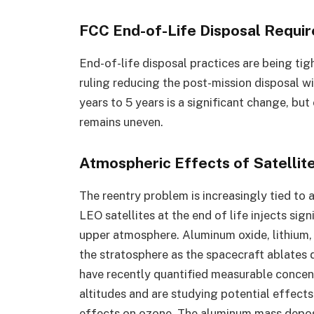
FCC End-of-Life Disposal Requi
End-of-life disposal practices are being ti
ruling reducing the post-mission disposal w
years to 5 years is a significant change, b
remains uneven.
Atmospheric Effects of Satellit
The reentry problem is increasingly tied to
LEO satellites at the end of life injects sig
upper atmosphere. Aluminum oxide, lithium, 
the stratosphere as the spacecraft ablates
have recently quantified measurable concen
altitudes and are studying potential effects
effects on ozone. The aluminum mass deposi