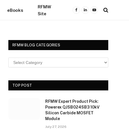
RFMW
eBooks
Facebook
LinkedIn
YouTube
Site
RFMW BLOG CATEGORIES
TOP POST
RFMW Expert Product Pick:
Powerex QJSB024SB3 10kV
Silicon Carbide MOSFET
Module
July 27, 2026