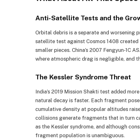
Anti-Satellite Tests and the Gr
Orbital debris is a separate and worsening 
satellite test against Cosmos 1408 create
smaller pieces. China’s 2007 Fengyun-1C ASA
where atmospheric drag is negligible, and the
The Kessler Syndrome Threat
India’s 2019 Mission Shakti test added more 
natural decay is faster. Each fragment pose
cumulative density at popular altitudes rai
collisions generate fragments that in turn ca
as the Kessler syndrome, and although conse
fragment population is unambiguous.