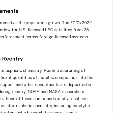
rements
ghtened as the population grows. The FCC’s 2022
indow for U.S.-licensed LEO satellites from 25
ut enforcement across foreign-licensed systems
e Reentry
 atmospheric chemistry. Routine deorbiting of
nificant quantities of metallic compounds into the
copper, and other constituents are deposited in
 during reentry. NOAA and NASA researchers
trations of these compounds at stratospheric
 on stratospheric chemistry, including catalytic
ted annually by satellite reentry is now