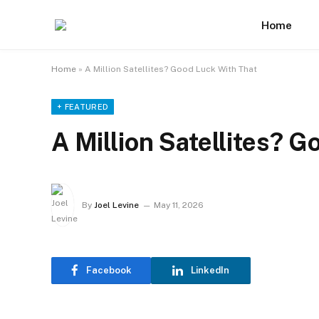
Home
Home
»
A Million Satellites? Good Luck With That
+ FEATURED
A Million Satellites? 
By
Joel Levine
May 11, 2026
Facebook
LinkedIn