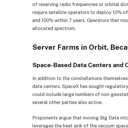
of reserving radio frequencies or orbital slo
require satellite operators to deploy 10% of 
and 100% within 7 years. Operators that miss
allocated spectrum.
Server Farms in Orbit, Bec
Space-Based Data Centers and O
In addition to the constellations themselve
data centers. SpaceX has sought regulatory 
could include large numbers of non-geostati
several other parties also active.
Proponents argue that moving Big Data into 
leverages the heat sink of the vacuum space 