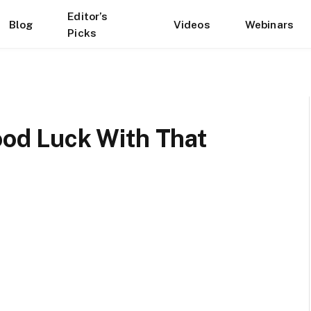
Editor’s
Blog
Videos
Webinars
Picks
Good Luck With That