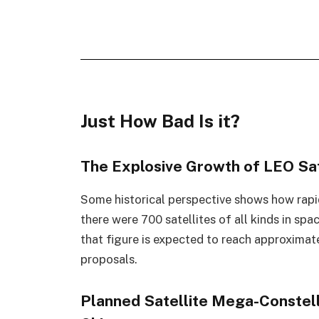
Just How Bad Is it?
The Explosive Growth of LEO Sat
Some historical perspective shows how rapid
there were 700 satellites of all kinds in sp
that figure is expected to reach approxima
proposals.
Planned Satellite Mega-Constel