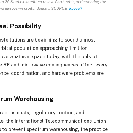
 29 Starlink satellites to low-Earth orbit, underscoring the
 and increasing orbital density. SOURCE:
SpaceX
eal Possibility
stellations are beginning to sound almost
rbital population approaching 1 million
ove what is in space today, with the bulk of
 The RF and microwave consequences affect every
erence, coordination, and hardware problems are
trum Warehousing
ract as costs, regulatory friction, and
ple, the International Telecommunications Union
s to prevent spectrum warehousing, the practice