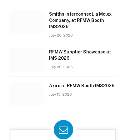
Smiths Interconnect, a Molex
Company, at RFMW Booth
IMS2026
July 20, 2026
RFMW Supplier Showcase at
IMS 2026
July 20, 2026
Axiro at RFMW Booth IMS2026
July 13, 2026