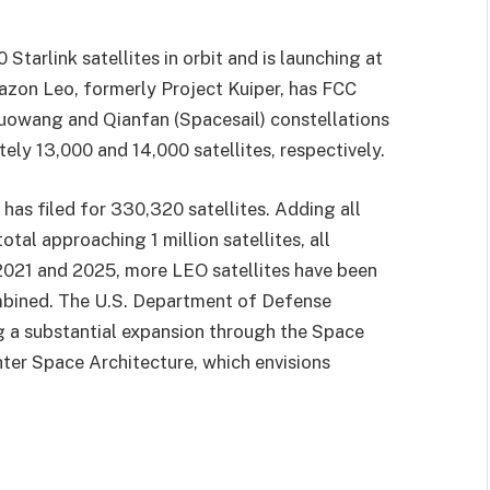
tarlink satellites in orbit and is launching at
azon Leo, formerly Project Kuiper, has FCC
 Guowang and Qianfan (Spacesail) constellations
ely 13,000 and 14,000 satellites, respectively.
has filed for 330,320 satellites. Adding all
otal approaching 1 million satellites, all
2021 and 2025, more LEO satellites have been
ombined. The U.S. Department of Defense
g a substantial expansion through the Space
er Space Architecture, which envisions