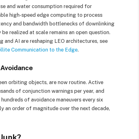
use and water consumption required for
 enable high-speed edge computing to process
 latency and bandwidth bottlenecks of downlinking
 be realized at scale remains an open question.
g and AI are reshaping LEO architectures, see
llite Communication to the Edge
.
n Avoidance
n orbiting objects, are now routine. Active
usands of conjunction warnings per year, and
 hundreds of avoidance maneuvers every six
y an order of magnitude over the next decade,
 Junk?