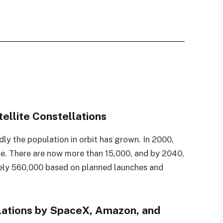
ellite Constellations
ly the population in orbit has grown. In 2000,
ace. There are now more than 15,000, and by 2040,
tely 560,000 based on planned launches and
lations by SpaceX, Amazon, and