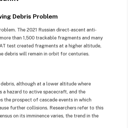
owing Debris Problem
problem. The 2021 Russian direct-ascent anti-
d more than 1,500 trackable fragments and many
T test created fragments at a higher altitude,
 debris will remain in orbit for centuries.
debris, although at a lower altitude where
s a hazard to active spacecraft, and the
ses the prospect of cascade events in which
use further collisions. Researchers refer to this
nsus on its imminence varies, the trend in the