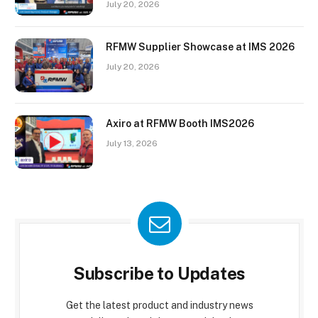
July 20, 2026
RFMW Supplier Showcase at IMS 2026
July 20, 2026
Axiro at RFMW Booth IMS2026
July 13, 2026
Subscribe to Updates
Get the latest product and industry news