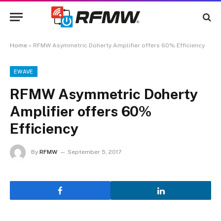
Home
»
RFMW Asymmetric Doherty Amplifier offers 60% Efficiency
EWAVE
RFMW Asymmetric Doherty
Amplifier offers 60%
Efficiency
By
RFMW
September 5, 2017