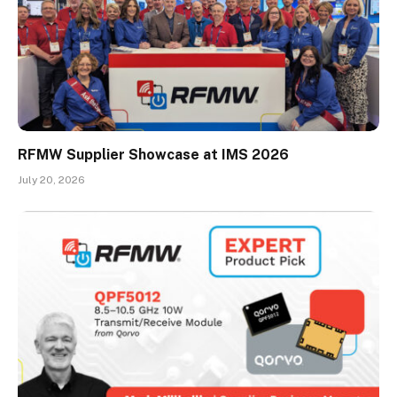
RFMW Supplier Showcase at IMS 2026
July 20, 2026