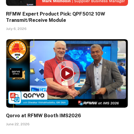
RFMW Expert Product Pick: QPF5012 10W
Transmit/Receive Module
July 6, 2026
Qorvo at RFMW Booth IMS2026
June 22, 2026