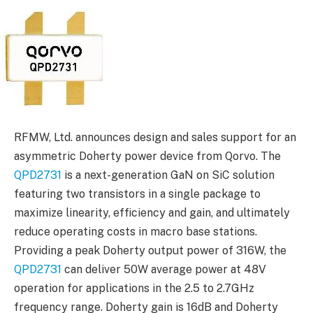
RFMW, Ltd. announces design and sales support for an
asymmetric Doherty power device from Qorvo. The
QPD2731
is a next-generation GaN on SiC solution
featuring two transistors in a single package to
maximize linearity, efficiency and gain, and ultimately
reduce operating costs in macro base stations.
Providing a peak Doherty output power of 316W, the
QPD2731
can deliver 50W average power at 48V
operation for applications in the 2.5 to 2.7GHz
frequency range. Doherty gain is 16dB and Doherty