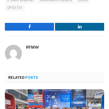
2.5GHz amplifier
Asymmetric Doherty
Qorvo
QPD2731
Facebook
LinkedIn
RFMW
RELATED
POSTS