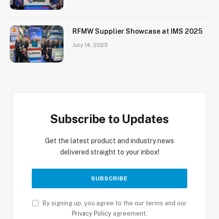
RFMW Supplier Showcase at IMS 2025
July 14, 2025
Subscribe to Updates
Get the latest product and industry news
delivered straight to your inbox!
By signing up, you agree to the our terms and our
Privacy Policy
agreement.