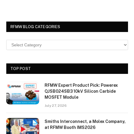
RFMW BLOG CATEGORIES
TOP POST
RFMW Expert Product Pick: Powerex
QJSB024SB3 10kV Silicon Carbide
MOSFET Module
July 27, 2026
Smiths Interconnect, a Molex Company,
at RFMW Booth IMS2026