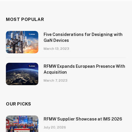
MOST POPULAR
Five Considerations for Designing with
GaN Devices
March 13, 2023
RFMW Expands European Presence With
Acquisition
March 7, 2023
OUR PICKS
RFMW Supplier Showcase at IMS 2026
July 20, 2026