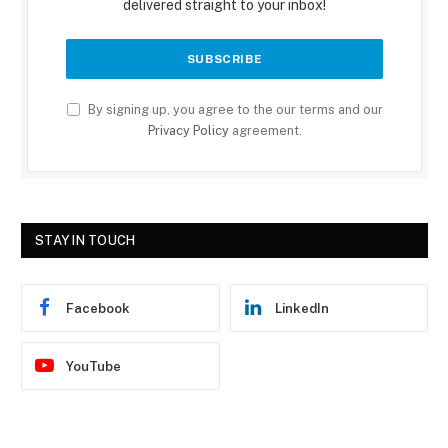
delivered straight to your inbox!
By signing up, you agree to the our terms and our
Privacy Policy
agreement.
STAY IN TOUCH
Facebook
LinkedIn
YouTube