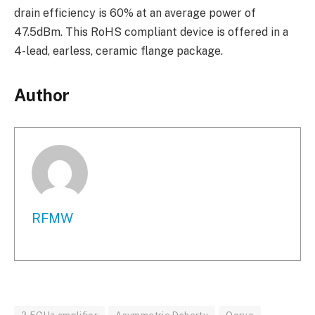
drain efficiency is 60% at an average power of
47.5dBm. This RoHS compliant device is offered in a
4-lead, earless, ceramic flange package.
Author
RFMW