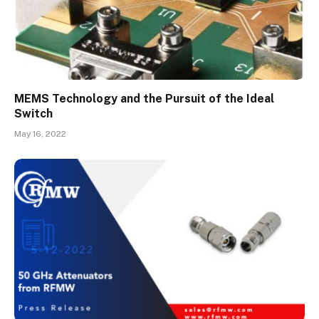
MEMS Technology and the Pursuit of the Ideal
Switch
May 16, 2022