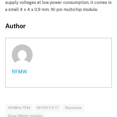
supply voltages at low power consumption, it comes in
a small 4 x 4 x 0.9 mm, 16-pin multichip module.
Author
RFMW
400MHz FEM
SKY66115-11
Skyworks
Smart Meter module