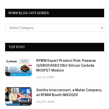
RFMW BLOG CATEGORIES
TOP POST
RFMW Expert Product Pick: Powerex
QJSB024SB3 10kV Silicon Carbide
MOSFET Module
July 27, 2026
Smiths Interconnect, a Molex Company,
at RFMW Booth IMS2026
July 20, 2026