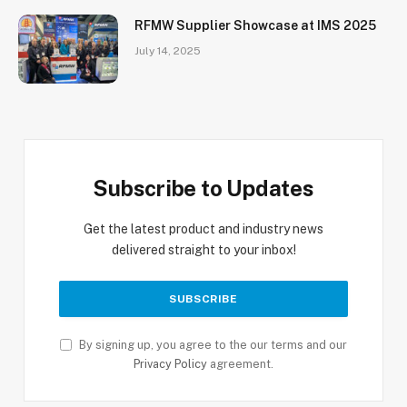
RFMW Supplier Showcase at IMS 2025
July 14, 2025
Subscribe to Updates
Get the latest product and industry news
delivered straight to your inbox!
By signing up, you agree to the our terms and our
Privacy Policy
agreement.