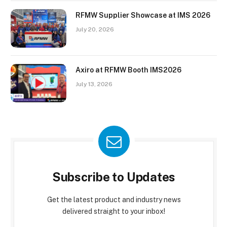
RFMW Supplier Showcase at IMS 2026
July 20, 2026
Axiro at RFMW Booth IMS2026
July 13, 2026
Subscribe to Updates
Get the latest product and industry news
delivered straight to your inbox!