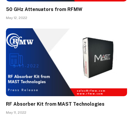
50 GHz Attenuators from RFMW
May 12, 2022
RF Absorber Kit from MAST Technologies
May 11, 2022