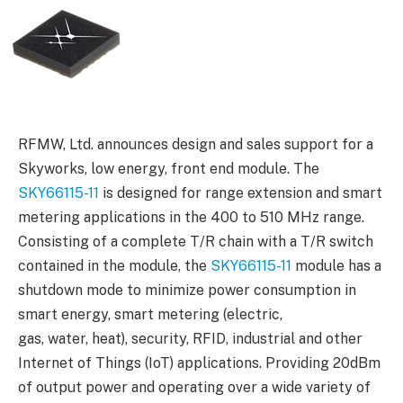
RFMW, Ltd. announces design and sales support for a
Skyworks, low energy, front end module. The
SKY66115-11
is designed for range extension and smart
metering applications in the 400 to 510 MHz range.
Consisting of a complete T/R chain with a T/R switch
contained in the module, the
SKY66115-11
module has a
shutdown mode to minimize power consumption in
smart energy, smart metering (electric,
gas, water, heat), security, RFID, industrial and other
Internet of Things (IoT) applications. Providing 20dBm
of output power and operating over a wide variety of