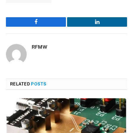
Facebook
LinkedIn
RFMW
RELATED
POSTS