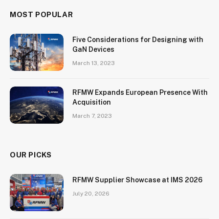
MOST POPULAR
Five Considerations for Designing with
GaN Devices
March 13, 2023
RFMW Expands European Presence With
Acquisition
March 7, 2023
OUR PICKS
RFMW Supplier Showcase at IMS 2026
July 20, 2026