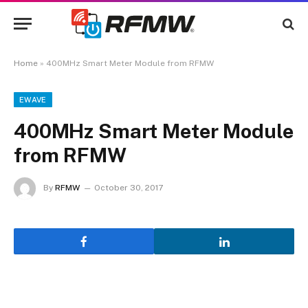
Home
»
400MHz Smart Meter Module from RFMW
EWAVE
400MHz Smart Meter Module
from RFMW
By
RFMW
October 30, 2017