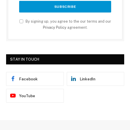
By signing up, you agree to the our terms and our
Privacy Policy
agreement.
STAY IN TOUCH
Facebook
LinkedIn
YouTube