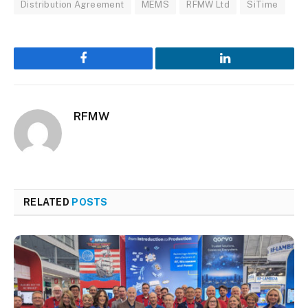
Distribution Agreement
MEMS
RFMW Ltd
SiTime
Facebook
LinkedIn
RFMW
RELATED
POSTS