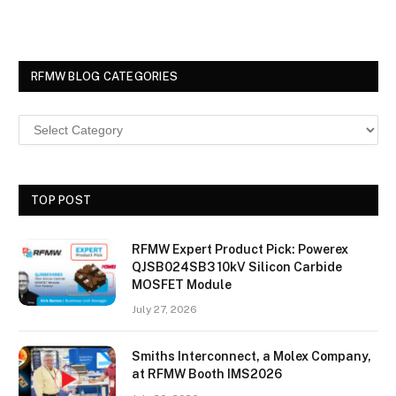
RFMW BLOG CATEGORIES
TOP POST
RFMW Expert Product Pick: Powerex
QJSB024SB3 10kV Silicon Carbide
MOSFET Module
July 27, 2026
Smiths Interconnect, a Molex Company,
at RFMW Booth IMS2026