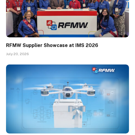
RFMW Supplier Showcase at IMS 2026
July 20, 2026