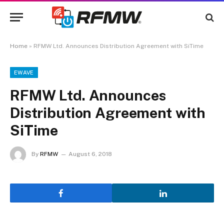
Home
»
RFMW Ltd. Announces Distribution Agreement with SiTime
EWAVE
RFMW Ltd. Announces
Distribution Agreement with
SiTime
By
RFMW
August 6, 2018