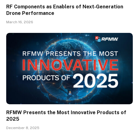
RF Components as Enablers of Next‑Generation
Drone Performance
March 16, 2026
RFMW Presents the Most Innovative Products of
2025
December 8, 2025