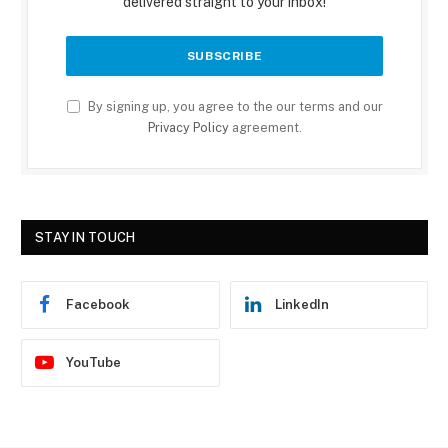
delivered straight to your inbox!
By signing up, you agree to the our terms and our
Privacy Policy
agreement.
STAY IN TOUCH
Facebook
LinkedIn
YouTube