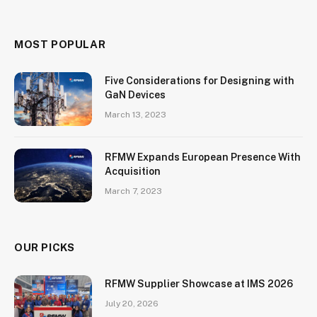
MOST POPULAR
Five Considerations for Designing with
GaN Devices
March 13, 2023
RFMW Expands European Presence With
Acquisition
March 7, 2023
OUR PICKS
RFMW Supplier Showcase at IMS 2026
July 20, 2026