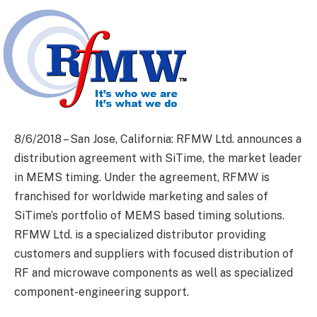
8/6/2018 – San Jose, California: RFMW Ltd. announces a
distribution agreement with SiTime, the market leader
in MEMS timing. Under the agreement, RFMW is
franchised for worldwide marketing and sales of
SiTime’s portfolio of MEMS based timing solutions.
RFMW Ltd. is a specialized distributor providing
customers and suppliers with focused distribution of
RF and microwave components as well as specialized
component-engineering support.