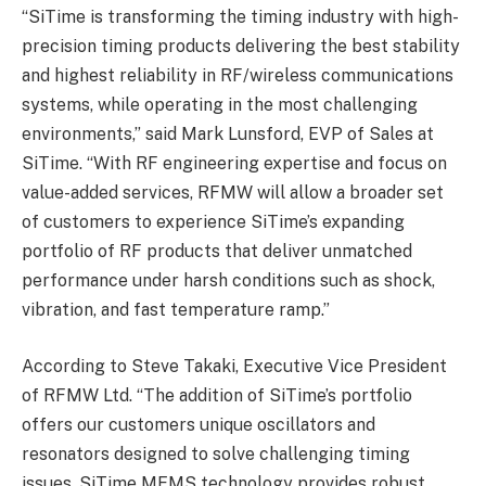
“SiTime is transforming the timing industry with high-
precision timing products delivering the best stability
and highest reliability in RF/wireless communications
systems, while operating in the most challenging
environments,” said Mark Lunsford, EVP of Sales at
SiTime. “With RF engineering expertise and focus on
value-added services, RFMW will allow a broader set
of customers to experience SiTime’s expanding
portfolio of RF products that deliver unmatched
performance under harsh conditions such as shock,
vibration, and fast temperature ramp.”
According to Steve Takaki, Executive Vice President
of RFMW Ltd. “The addition of SiTime’s portfolio
offers our customers unique oscillators and
resonators designed to solve challenging timing
issues. SiTime MEMS technology provides robust,