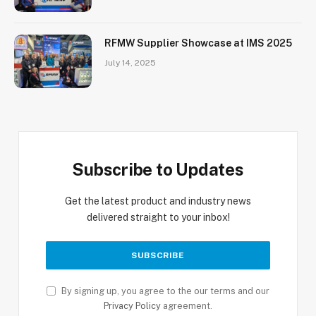
RFMW Supplier Showcase at IMS 2025
July 14, 2025
Subscribe to Updates
Get the latest product and industry news
delivered straight to your inbox!
By signing up, you agree to the our terms and our
Privacy Policy
agreement.