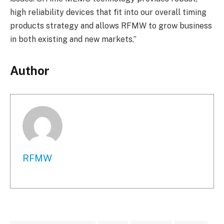
high reliability devices that fit into our overall timing
products strategy and allows RFMW to grow business
in both existing and new markets.”
Author
RFMW