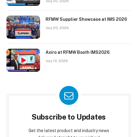
July 20, 2026
RFMW Supplier Showcase at IMS 2026
July 20, 2026
Axiro at RFMW Booth IMS2026
July 13, 2026
Subscribe to Updates
Get the latest product and industry news