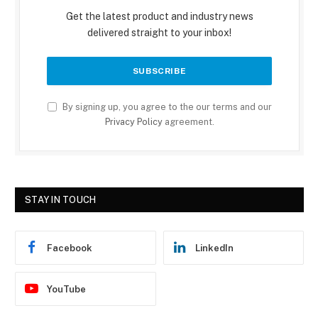
Get the latest product and industry news
delivered straight to your inbox!
By signing up, you agree to the our terms and our
Privacy Policy
agreement.
STAY IN TOUCH
Facebook
LinkedIn
YouTube