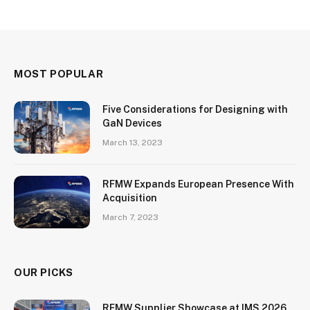
MOST POPULAR
Five Considerations for Designing with
GaN Devices
March 13, 2023
RFMW Expands European Presence With
Acquisition
March 7, 2023
OUR PICKS
RFMW Supplier Showcase at IMS 2026