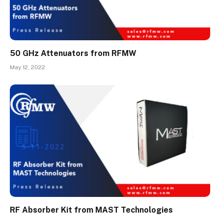
50 GHz Attenuators from RFMW
May 12, 2022
RF Absorber Kit from MAST Technologies