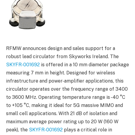
RFMW announces design and sales support for a
robust lead circulator from Skyworks Ireland. The
SKYFR-001692
is offered in a 10 mm diameter package
measuring 7 mm in height. Designed for wireless
infrastructure and power-amplifier applications, this
circulator operates over the frequency range of 3400
to 3600 MHz. Operating temperature range is -40 °C
to +105 °C, making it ideal for 5G massive MIMO and
small cell applications. With 21 dB of isolation and
maximum average power rating up to 20 W (160 W
peak), the
SKYFR-001692
plays a critical role in