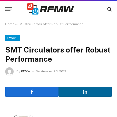
Home
»
SMT Circulators offer Robust Performance
EWAVE
SMT Circulators offer Robust
Performance
By
RFMW
September 23, 2019