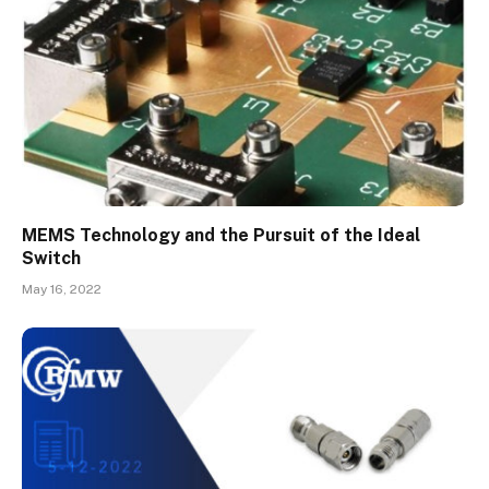
MEMS Technology and the Pursuit of the Ideal
Switch
May 16, 2022