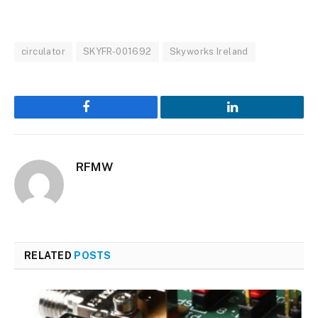
circulator
SKYFR-001692
Skyworks Ireland
Facebook
LinkedIn
RFMW
RELATED
POSTS