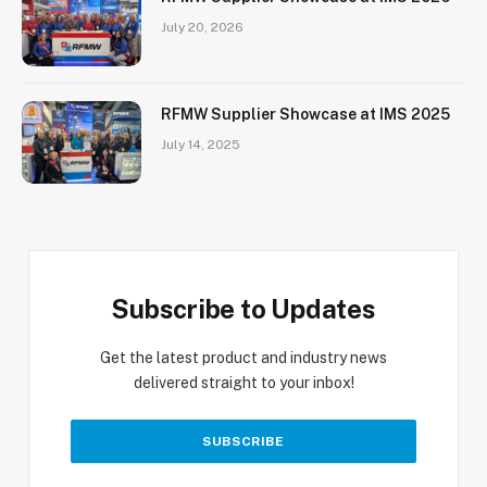
July 20, 2026
RFMW Supplier Showcase at IMS 2025
July 14, 2025
Subscribe to Updates
Get the latest product and industry news
delivered straight to your inbox!