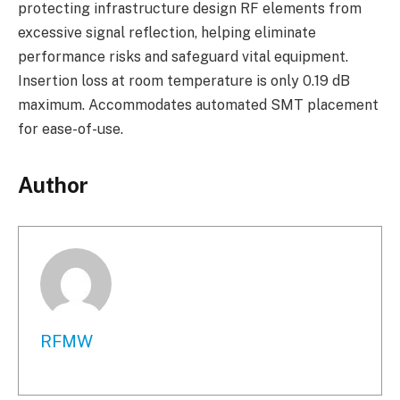
protecting infrastructure design RF elements from
excessive signal reflection, helping eliminate
performance risks and safeguard vital equipment.
Insertion loss at room temperature is only 0.19 dB
maximum. Accommodates automated SMT placement
for ease-of-use.
Author
RFMW