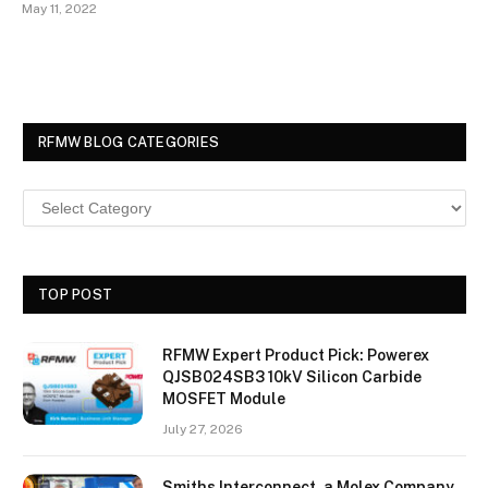
May 11, 2022
RFMW BLOG CATEGORIES
TOP POST
RFMW Expert Product Pick: Powerex
QJSB024SB3 10kV Silicon Carbide
MOSFET Module
July 27, 2026
Smiths Interconnect, a Molex Company,