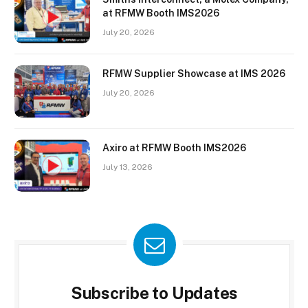
at RFMW Booth IMS2026
July 20, 2026
RFMW Supplier Showcase at IMS 2026
July 20, 2026
Axiro at RFMW Booth IMS2026
July 13, 2026
Subscribe to Updates