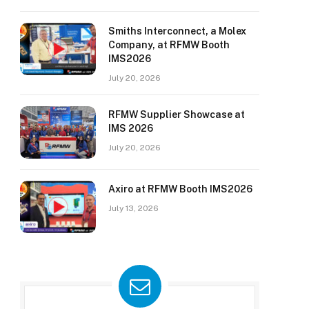
Smiths Interconnect, a Molex
Company, at RFMW Booth
IMS2026
July 20, 2026
RFMW Supplier Showcase at
IMS 2026
July 20, 2026
Axiro at RFMW Booth IMS2026
July 13, 2026