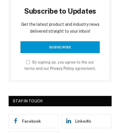
Subscribe to Updates
Get the latest product and industry news
delivered straight to your inbox!
By signing up, you agree to the our
terms and our
Privacy Policy
agreement.
STAY IN TOUCH
Facebook
LinkedIn