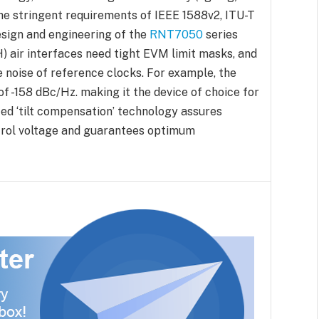
the stringent requirements of IEEE 1588v2, ITU-T
esign and engineering of the
RNT7050
series
 air interfaces need tight EVM limit masks, and
 noise of reference clocks. For example, the
f -158 dBc/Hz. making it the device of choice for
ed ‘tilt compensation’ technology assures
ntrol voltage and guarantees optimum