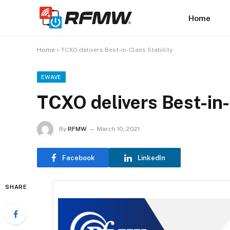
Home
Home
»
TCXO delivers Best-in-Class Stability
EWAVE
TCXO delivers Best-in-
By
RFMW
March 10, 2021
Facebook
LinkedIn
SHARE