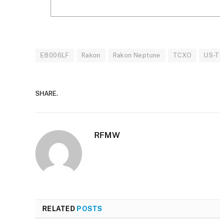
E8006LF
Rakon
Rakon Neptune
TCXO
US-
SHARE.
RFMW
RELATED
POSTS