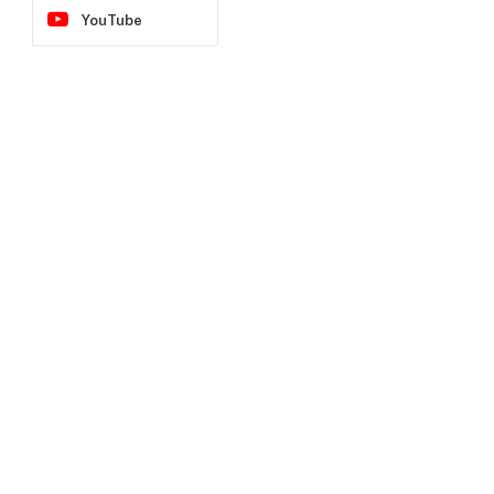
YouTube