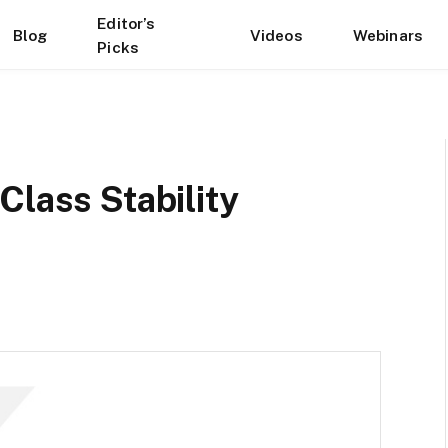
Editor’s
Blog
Videos
Webinars
Picks
Class Stability