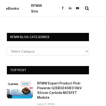
RFMW
eBooks
Facebook
LinkedIn
YouTube
Site
RFMW BLOG CATEGORIES
TOP POST
RFMW Expert Product Pick:
Powerex QJSB024SB3 10kV
Silicon Carbide MOSFET
Module
July 27, 2026