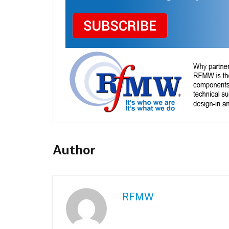
Author
RFMW