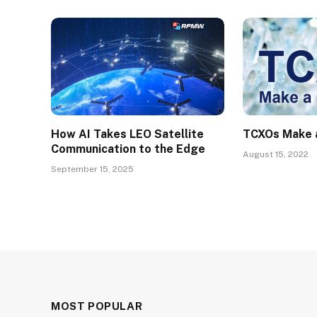
How AI Takes LEO Satellite
TCXOs Make 
Communication to the Edge
August 15, 2022
September 15, 2025
MOST POPULAR