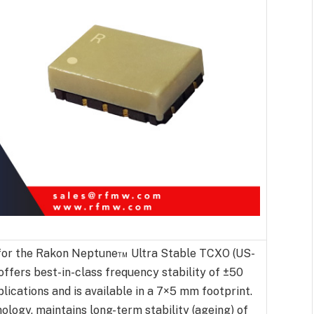
for the Rakon Neptune™ Ultra Stable TCXO (US-
offers best-in-class frequency stability of ±50
ications and is available in a 7×5 mm footprint.
ogy, maintains long-term stability (ageing) of