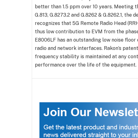
better than 1.5 ppm over 10 years. Meeting 
G.813, G.8273.2 and G.8262 & G.8262.1, the d
recognizes that 5G Remote Radio Head (RRH)
thus low contribution to EVM from the phase
E8006LF has an outstanding low noise floor o
radio and network interfaces. Rakon’s patent
frequency stability is maintained at any co
performance over the life of the equipment.