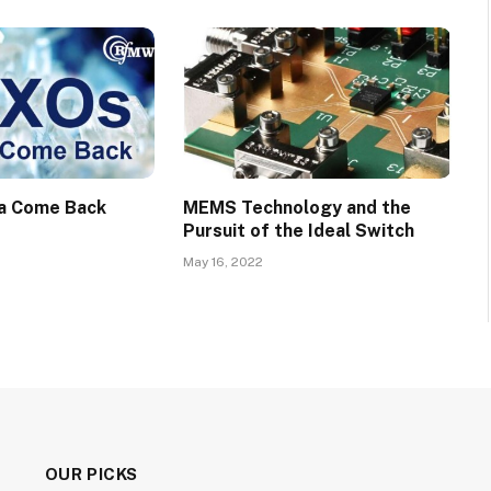
a Come Back
MEMS Technology and the
Pursuit of the Ideal Switch
May 16, 2022
OUR PICKS