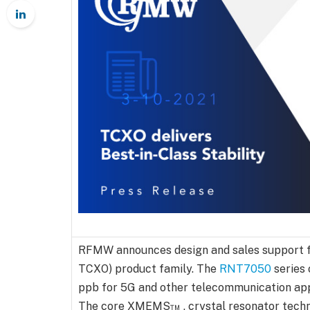
RFMW announces design and sales support 
TCXO) product family. The
RNT7050
series 
ppb for 5G and other telecommunication appl
The core XMEMS™ , crystal resonator technol