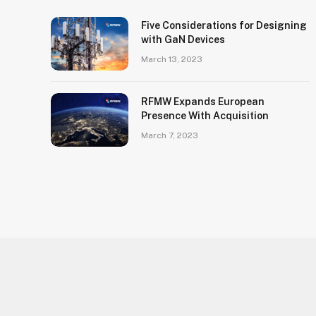
Five Considerations for Designing
with GaN Devices
March 13, 2023
RFMW Expands European
Presence With Acquisition
March 7, 2023