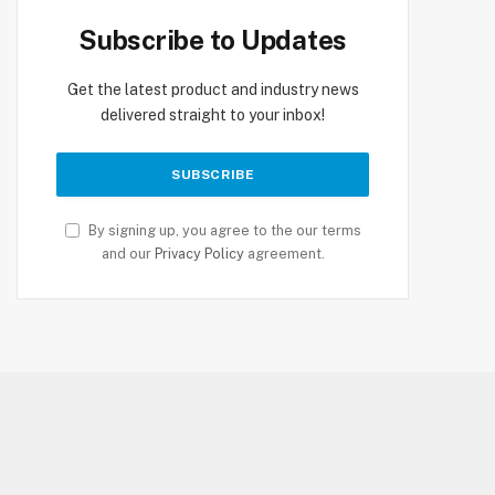
Subscribe to Updates
Get the latest product and industry news
delivered straight to your inbox!
By signing up, you agree to the our terms
and our
Privacy Policy
agreement.