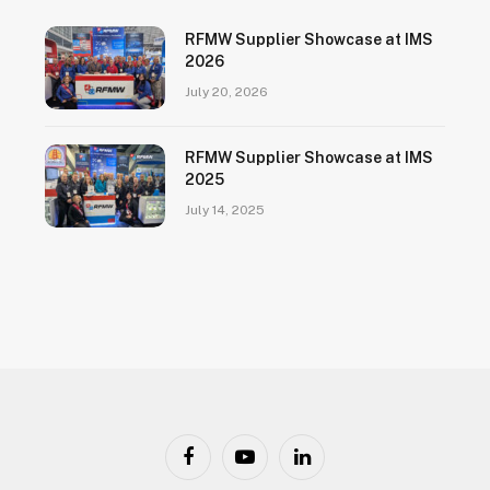
RFMW Supplier Showcase at IMS
2026
July 20, 2026
RFMW Supplier Showcase at IMS
2025
July 14, 2025
Facebook
YouTube
LinkedIn