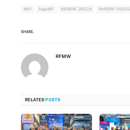
NXP
RapidRF
RAPIDRF-26E39
RAPIDRF-35D3
SHARE.
RFMW
RELATED
POSTS