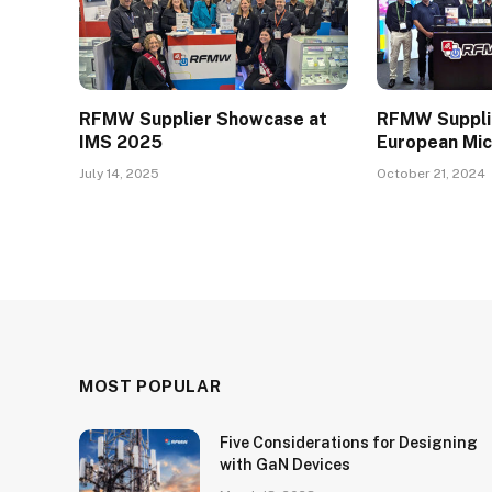
RFMW Supplier Showcase at
RFMW Suppli
IMS 2025
European Mi
July 14, 2025
October 21, 2024
MOST POPULAR
Five Considerations for Designing
with GaN Devices