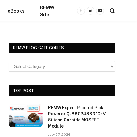
RFMW
eBooks
Facebook
LinkedIn
YouTube
Site
RFMW BLOG CATEGORIES
TOP POST
RFMW Expert Product Pick:
Powerex QJSB024SB3 10kV
Silicon Carbide MOSFET
Module
July 27, 2026