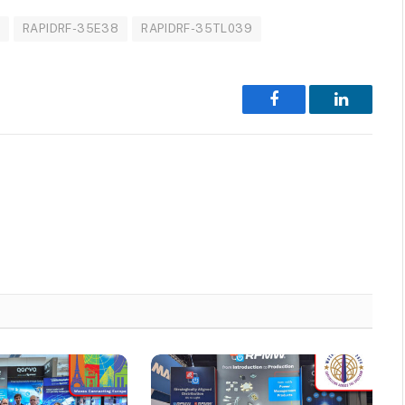
5
RAPIDRF-35E38
RAPIDRF-35TL039
Facebook
LinkedIn