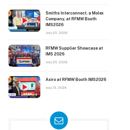
Smiths Interconnect, a Molex
Company, at RFMW Booth
IMS2026
July 20, 2026
RFMW Supplier Showcase at
IMS 2026
July 20, 2026
Axiro at RFMW Booth IMS2026
July 13, 2026