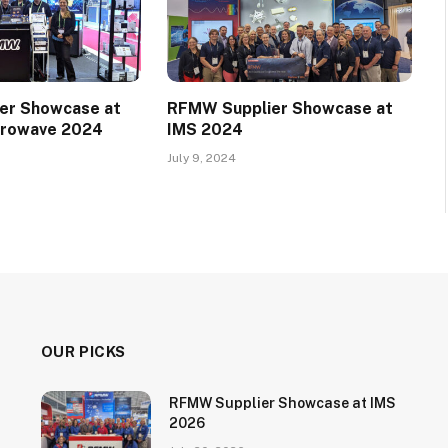
er Showcase at
RFMW Supplier Showcase at
crowave 2024
IMS 2024
July 9, 2024
OUR PICKS
RFMW Supplier Showcase at IMS
2026