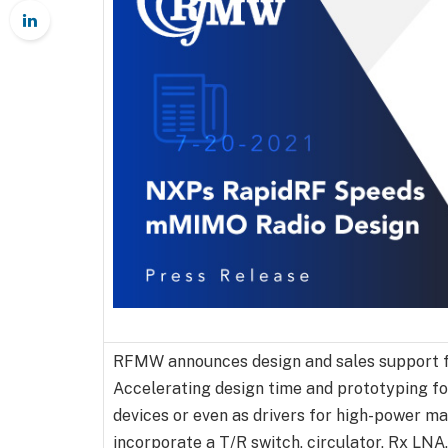
RFMW announces design and sales support 
Accelerating design time and prototyping fo
devices or even as drivers for high-power ma
incorporate a T/R switch, circulator, Rx LNA,