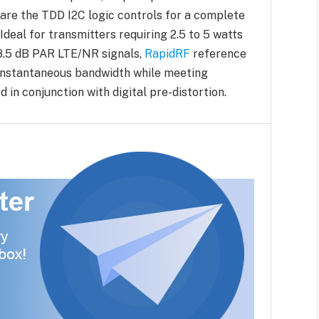
are the TDD I2C logic controls for a complete
deal for transmitters requiring 2.5 to 5 watts
8.5 dB PAR LTE/NR signals,
RapidRF
reference
 instantaneous bandwidth while meeting
in conjunction with digital pre-distortion.