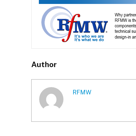
Author
RFMW