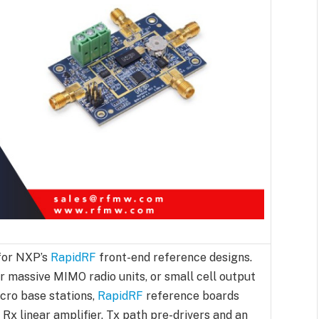
for NXP’s
RapidRF
front-end reference designs.
r massive MIMO radio units, or small cell output
cro base stations,
RapidRF
reference boards
 Rx linear amplifier, Tx path pre-drivers and an