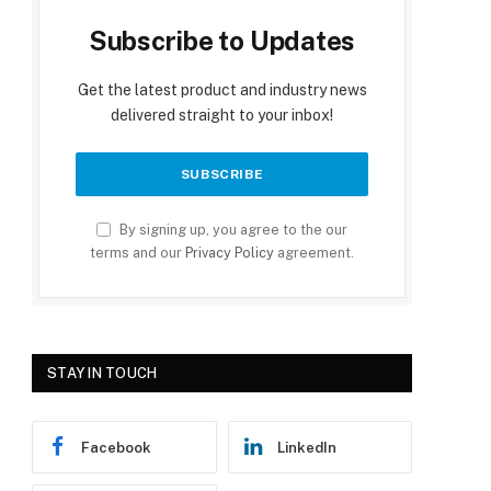
Subscribe to Updates
Get the latest product and industry news
delivered straight to your inbox!
By signing up, you agree to the our
terms and our
Privacy Policy
agreement.
STAY IN TOUCH
Facebook
LinkedIn