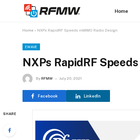
Home
Home
»
NXPs RapidRF Speeds mMIMO Radio Design
EWAVE
NXPs RapidRF Speeds
By
RFMW
July 20, 2021
Facebook
LinkedIn
SHARE