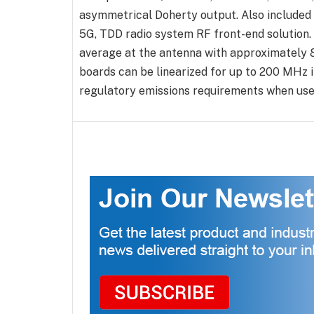
asymmetrical Doherty output. Also included 
5G, TDD radio system RF front-end solution. I
average at the antenna with approximately 
boards can be linearized for up to 200 MHz
regulatory emissions requirements when used 