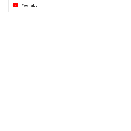
YouTube