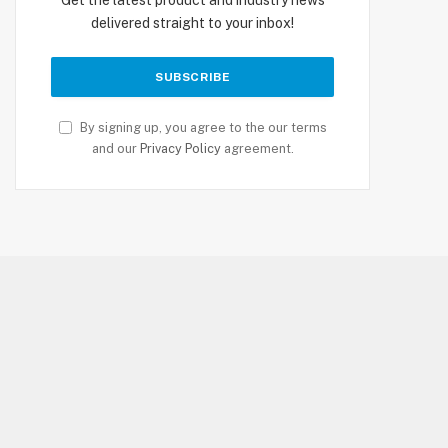
delivered straight to your inbox!
By signing up, you agree to the our terms
and our
Privacy Policy
agreement.