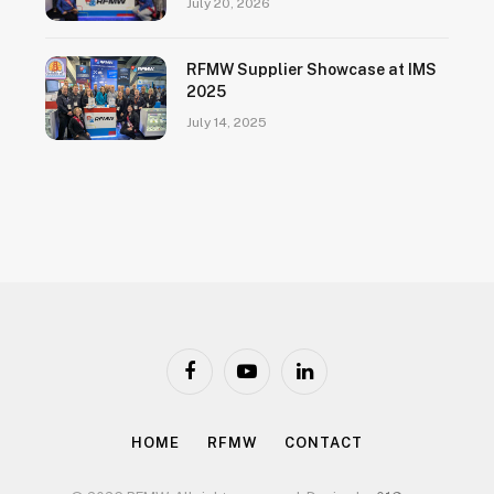
July 20, 2026
RFMW Supplier Showcase at IMS
2025
July 14, 2025
Facebook
YouTube
LinkedIn
HOME
RFMW
CONTACT