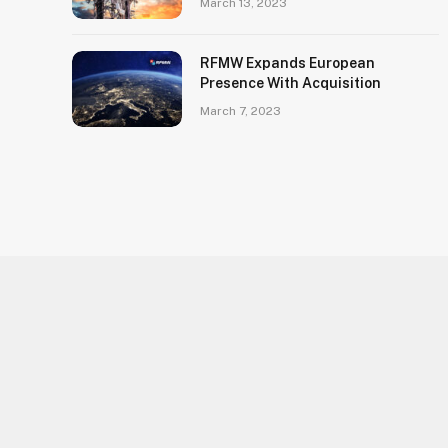
March 13, 2023
RFMW Expands European
Presence With Acquisition
March 7, 2023