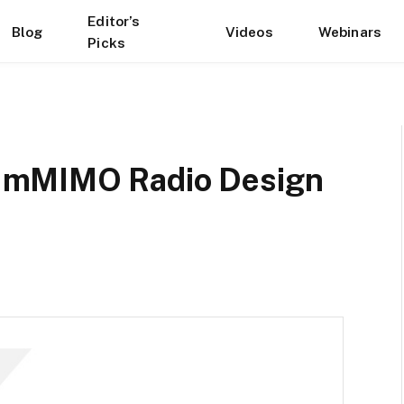
Editor’s
Blog
Videos
Webinars
Picks
 mMIMO Radio Design