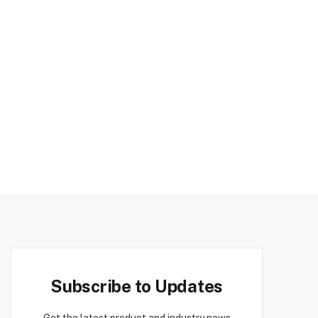
Subscribe to Updates
Get the latest product and industry news