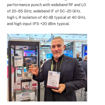
performance punch with wideband RF and LO
of 20–65 GHz, wideband IF of DC–20 GHz,
high L-R isolation of 40 dB typical at 40 GHz,
and high input IP3: +20 dBm typical.