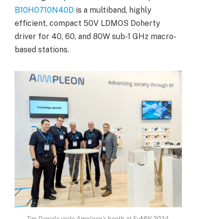
B10H0710N40D
is a multiband, highly
efficient, compact 50V LDMOS Doherty
driver for 40, 60, and 80W sub-1 GHz macro-
based stations.
Tim Daniels visits Ampleon’s booth at EuMW 2024.