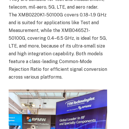
telecom, mil-aero, 5G, LTE, and aero radar.
The XMB0220K1-50100G covers 0.18–1.9 GHz
and is suited for applications like Test and
Measurement, while the XMB0465Z1-
50100G, covering 0.4–6.5 GHz, is ideal for 5G,
LTE, and more, because of its ultra-small size
and high integration capability. Both models
feature a class-leading Common-Mode
Rejection Ratio for efficient signal conversion
across various platforms.