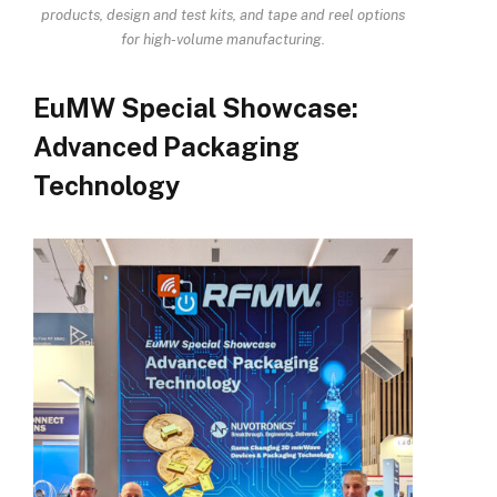
products, design and test kits, and tape and reel options
for high-volume manufacturing
.
EuMW Special Showcase:
Advanced Packaging
Technology