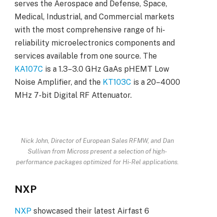
serves the Aerospace and Defense, Space,
Medical, Industrial, and Commercial markets
with the most comprehensive range of hi-
reliability microelectronics components and
services available from one source. The
KA107C
is a 1.3–3.0 GHz GaAs pHEMT Low
Noise Amplifier, and the
KT103C
is a 20–4000
MHz 7-bit Digital RF Attenuator.
Nick John, Director of European Sales RFMW, and Dan
Sullivan from Micross present a selection of high-
performance packages optimized for Hi-Rel applications.
NXP
NXP
showcased their latest Airfast 6