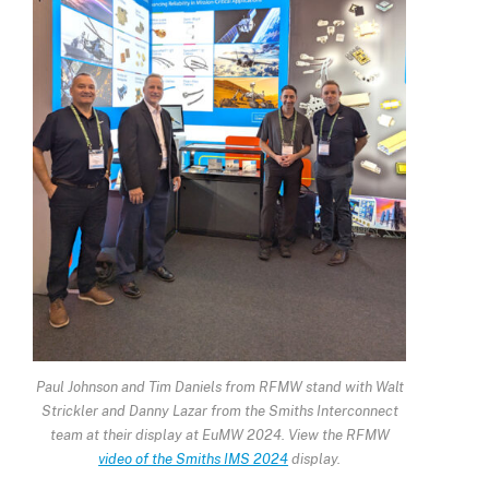
Paul Johnson and Tim Daniels from RFMW stand with Walt
Strickler and Danny Lazar from the Smiths Interconnect
team at their display at EuMW 2024. View the RFMW
video of the Smiths IMS 2024
display.