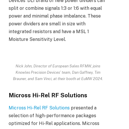
Devices’ DLI brand of new power dividers can
split or combine signals 1:3 or 1:6 with equal
power and minimal phase imbalance. These
power dividers are small in size with
integrated resistors and have a MSL 1
Moisture Sensitivity Level.
Nick John, Director of European Sales RFMW, joins
Knowles Precision Devices’ team, Dan Gaffney, Tim
Brauner, and Sam Vinci, at their booth at EuMW 2024.
Micross Hi-Rel RF Solutions
Micross Hi-Rel RF Solutions
presented a
selection of high-performance packages
optimized for Hi-Rel applications. Micross