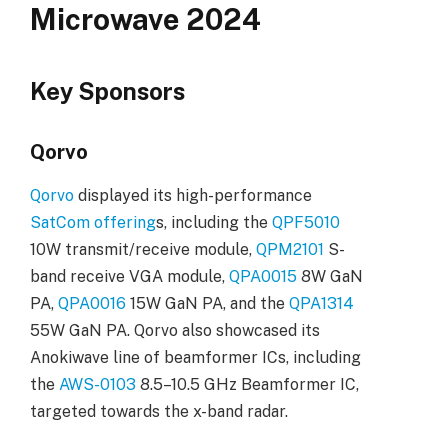
Microwave 2024
Key Sponsors
Qorvo
Qorvo
displayed its high-performance
SatCom offering
s, including the
QPF5010
10W transmit/receive module,
QPM2101
S-
band receive VGA module,
QPA0015
8W GaN
PA,
QPA0016
15W GaN PA, and the
QPA1314
55W GaN PA. Qorvo also showcased its
Anokiwave line of beamformer ICs, including
the
AWS-0103
8.5–10.5 GHz Beamformer IC,
targeted towards the x-band radar.