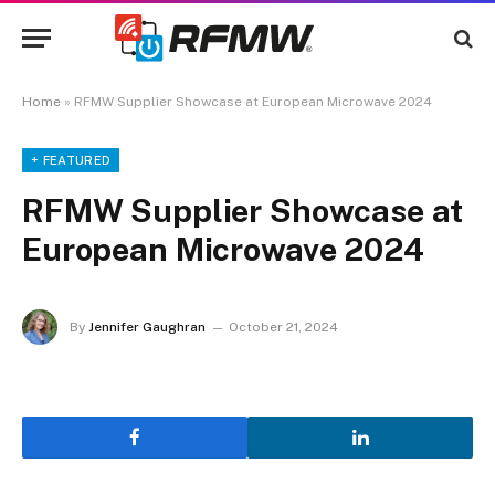
Home
»
RFMW Supplier Showcase at European Microwave 2024
+ FEATURED
RFMW Supplier Showcase at
European Microwave 2024
By
Jennifer Gaughran
October 21, 2024