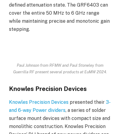
defined attenuation state. The GRF6403 can
cover the entire 50 MHz to 6 GHz range
while maintaining precise and monotonic gain
stepping.
Paul Johnson from RFMW and Paul Stoneley from
Guerrilla RF present several products at EuMW 2024.
Knowles Precision Devices
Knowles Precision Devices
presented their
3-
and 6-way Power dividers
, a series of solder
surface mount devices with compact size and
monolithic construction. Knowles Precision