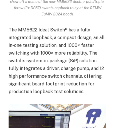
show off a demo of the new MM5622 double-pole/triple-
throw (2x DP3T) switch loopback relay at the RFMW
EuMW 2024 booth.
The MM5622 Ideal Switch® has a fully
integrated loopback, a compact design, an all-
in-one testing solution, and 1000× faster
switching with 1000× more reliability. The
switch’s system-in-package (SiP) solution
fully integrates a driver, charge pump, and 12
high performance switch channels, offering
significant board footprint reduction for
production loopback test solutions.