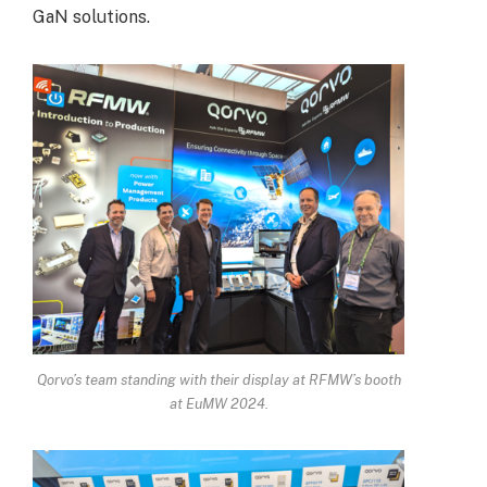
GaN solutions.
Qorvo’s team standing with their display at RFMW’s booth
at EuMW 2024.