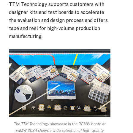
TTM Technology supports customers with
designer kits and test boards to accelerate
the evaluation and design process and offers
tape and reel for high-volume production
manufacturing.
The TTM Technology showcase in the RFMW booth at
EuMW 2024 shows a wide selection of high-quality