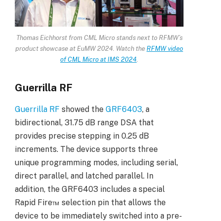
Thomas Eichhorst from CML Micro stands next to RFMW’s
product showcase at EuMW 2024. Watch the
RFMW video
of CML Micro at IMS 2024
.
Guerrilla RF
Guerrilla RF
showed the
GRF6403
, a
bidirectional, 31.75 dB range DSA that
provides precise stepping in 0.25 dB
increments. The device supports three
unique programming modes, including serial,
direct parallel, and latched parallel. In
addition, the GRF6403 includes a special
Rapid Fire™ selection pin that allows the
device to be immediately switched into a pre-