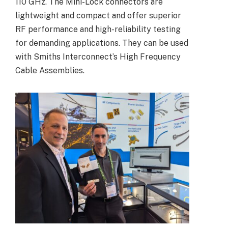
110 GHz. The Mini-Lock connectors are
lightweight and compact and offer superior
RF performance and high-reliability testing
for demanding applications. They can be used
with Smiths Interconnect’s High Frequency
Cable Assemblies.