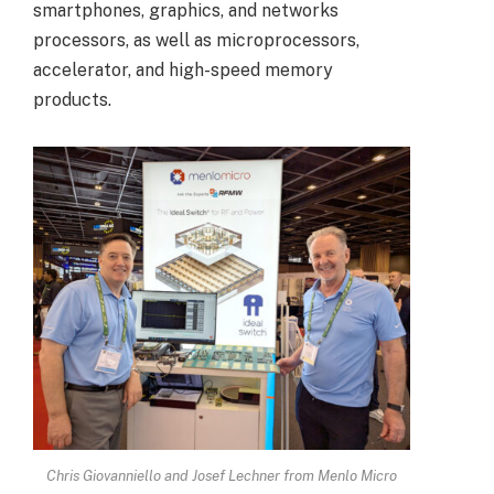
smartphones, graphics, and networks
processors, as well as microprocessors,
accelerator, and high-speed memory
products.
Chris Giovanniello and Josef Lechner from Menlo Micro