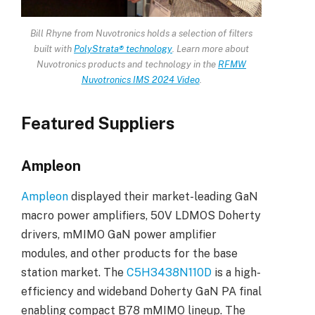
Bill Rhyne from Nuvotronics holds a selection of filters
built with
PolyStrata® technology
. Learn more about
Nuvotronics products and technology in the
RFMW
Nuvotronics IMS 2024 Video
.
Featured Suppliers
Ampleon
Ampleon
displayed their market-leading GaN
macro power amplifiers, 50V LDMOS Doherty
drivers, mMIMO GaN power amplifier
modules, and other products for the base
station market. The
C5H3438N110D
is a high-
efficiency and wideband Doherty GaN PA final
enabling compact B78 mMIMO lineup. The