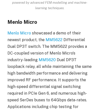
powered by advanced FEM modelling and machine-
learning techniques.
Menlo Micro
Menlo Micro
showcased a demo of their
newest product, the
MM5622
Differential
Dual DP3T switch. The MM5622 provides a
DC-coupled version of Menlo Micro’s
industry-leading
MM5620
Dual DP3T
loopback relay, all while maintaining the same
high bandwidth performance and delivering
improved RF performance. It supports the
high-speed differential signal switching
required in PCIe Gen 6, and numerous high-
speed SerDes buses to 64Gbps data-rates.
Applications including chip testing for