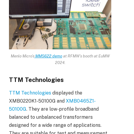
Menlo Micro’s
MM5622 demo
at RFMW’s booth at EuMW
2024.
TTM Technologies
TTM Technologies
displayed the
XMB0220K1-50100G and
XMB0465Z1-
50100G
. They are low-profile broadband
balanced to unbalanced transformers
designed for a wide range of applications.
They are suitable for test and measurement,