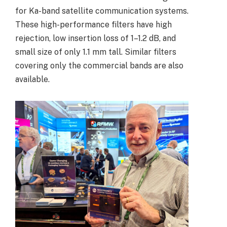
for Ka-band satellite communication systems.
These high-performance filters have high
rejection, low insertion loss of 1–1.2 dB, and
small size of only 1.1 mm tall. S
imilar filters
covering only the commercial bands are also
available.