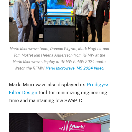
Marki Microwave team, Duncan Pilgrim, Mark Hughes, and
Tom Moffet join Helena Andersson from RFMW at the
Marki Microwave display at RFMW EuMW 2024 booth.
Watch the RFMW
Marki Microwave IMS 2024 Video
.
Marki Microwave also displayed its
Prodigy™
Filter Design
tool for minimizing engineering
time and maintaining low SWaP-C.