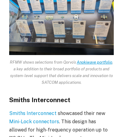
RFMW shows selections from Qorvo’s
Anokiwave portfolio
,
a key addition to their broad portfolio of products and
system-level support that delivers scale and innovation to
SATCOM applications.
Smiths Interconnect
Smiths Interconnect
showcased their new
Mini-Lock connectors
. This design has
allowed for high-frequency operation up to