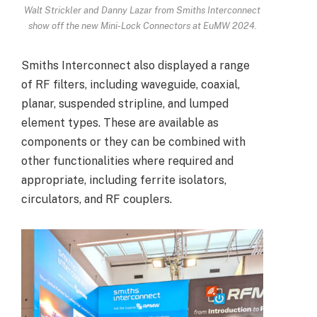
Walt Strickler and Danny Lazar from Smiths Interconnect
show off the new Mini-Lock Connectors at EuMW 2024.
Smiths Interconnect also displayed a range
of RF filters, including waveguide, coaxial,
planar, suspended stripline, and lumped
element types. These are available as
components or they can be combined with
other functionalities where required and
appropriate, including ferrite isolators,
circulators, and RF couplers.