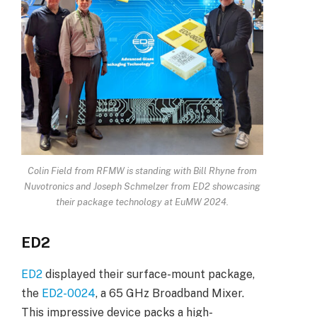
Colin Field from RFMW is standing with Bill Rhyne from
Nuvotronics and Joseph Schmelzer from ED2 showcasing
their package technology at EuMW 2024.
ED2
ED2
displayed their surface-mount package,
the
ED2-0024
, a 65 GHz Broadband Mixer.
This impressive device packs a high-