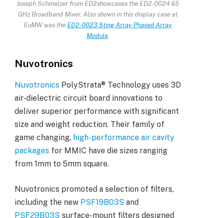
Joseph Schmelzer from ED2
showcases the ED2-0024 65
GHz Broadband Mixer. Also shown in this display case at
EuMW was the
ED2-0023 Sting Array Phased Array
Module
.
Nuvotronics
Nuvotronics
PolyStrata® Technology uses 3D
air-dielectric circuit board innovations to
deliver superior performance with significant
size and weight reduction. Their family of
game changing,
high-performance air cavity
packages
for MMIC have die sizes ranging
from 1mm to 5mm square.
Nuvotronics promoted a selection of filters,
including the new
PSF19B03S
and
PSF29B03S
surface-mount filters designed