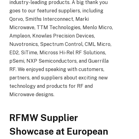
industry-leading products. A big thank you
goes to our featured suppliers, including
Qorvo, Smiths Interconnect, Marki
Microwave, TTM Technologies, Menlo Micro,
Ampleon, Knowles Precision Devices,
Nuvotronics, Spectrum Control, CML Micro,
ED2, SiTime, Micross Hi-Rel RF Solutions,
pSemi, NXP Semiconductors, and Guerrilla
RF. We enjoyed speaking with customers,
partners, and suppliers about exciting new
technology and products for RF and
Microwave designs.
RFMW Supplier
Showcase at European