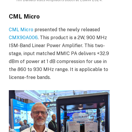
CML Micro
CML Micro
presented the newly released
CMX90A006
. This product is a 2W, 900 MHz
ISM-Band Linear Power Amplifier. This two-
stage, input matched MMIC PA delivers +32.9
dBm of power at 1 dB compression for use in
the 860 to 930 MHz range. It is applicable to
license-free bands.