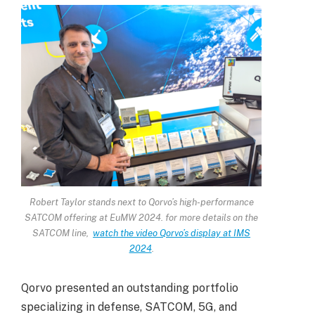
Robert Taylor stands next to Qorvo’s high-performance
SATCOM offering at EuMW 2024. for more details on the
SATCOM line,
watch the video Qorvo’s display at IMS
2024
.
Qorvo presented an outstanding portfolio
specializing in defense, SATCOM, 5G, and