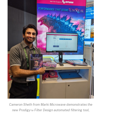
Cameron Sheth from Marki Microwave demonstrates the
new Prodigy™ Filter Design automated filtering tool,