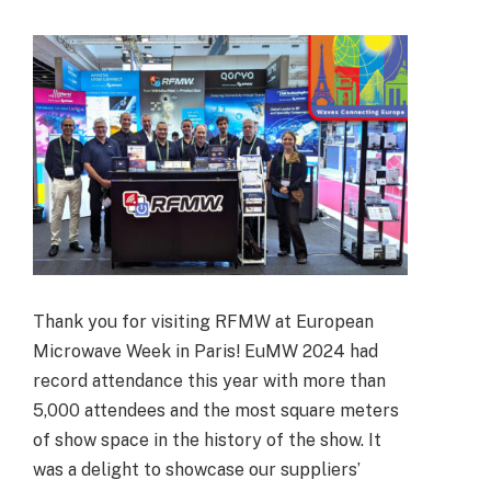
Thank you for visiting RFMW at European
Microwave Week in Paris! EuMW 2024 had
record attendance this year with more than
5,000 attendees and the most square meters
of show space in the history of the show. It
was a delight to showcase our suppliers’