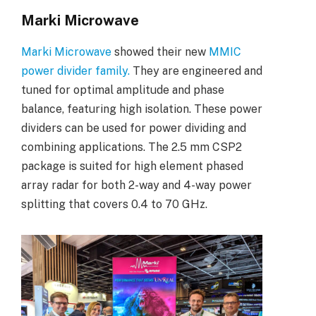
Marki Microwave
Marki Microwave
showed their new
MMIC
power divider family.
They are engineered and
tuned for optimal amplitude and phase
balance, featuring high isolation. These power
dividers can be used for power dividing and
combining applications. The 2.5 mm CSP2
package is suited for high element phased
array radar for both 2-way and 4-way power
splitting that covers 0.4 to 70 GHz.