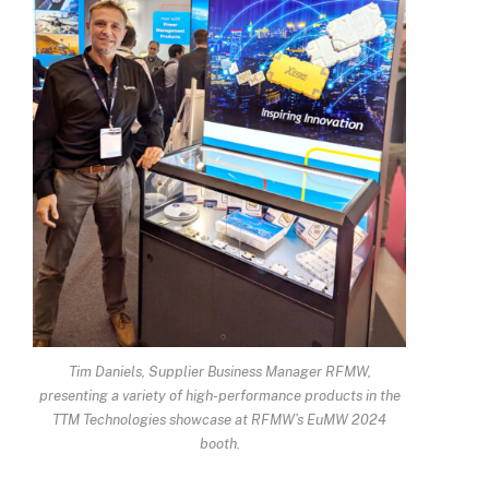
Tim Daniels, Supplier Business Manager RFMW,
presenting a variety of high-performance products in the
TTM Technologies showcase at RFMW’s EuMW 2024
booth.