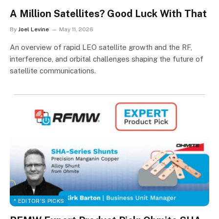
A Million Satellites? Good Luck With That
By
Joel Levine
May 11, 2026
An overview of rapid LEO satellite growth and the RF,
interference, and orbital challenges shaping the future of
satellite communications.
* EDITOR'S PICKS