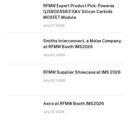
RFMW Expert Product Pick: Powerex
QJSB024SB3 10kV Silicon Carbide
MOSFET Module
July 27, 2026
Smiths Interconnect, a Molex Company,
at RFMW Booth IMS2026
July 20, 2026
RFMW Supplier Showcase at IMS 2026
July 20, 2026
Axiro at RFMW Booth IMS2026
July 13, 2026