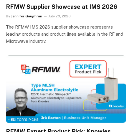
RFMW Supplier Showcase at IMS 2026
By
Jennifer Gaughran
July 20, 2026
The RFMW IMS 2026 supplier showcase represents
leading products and product lines available in the RF and
Microwave industry.
* EDITOR'S PICKS
RFMW Expert Product Pick: Knowles