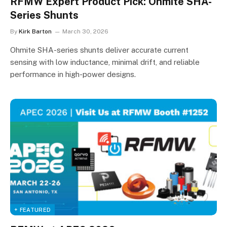
RFMW Expert Product Pick: Ohmite SHA-
Series Shunts
By
Kirk Barton
March 30, 2026
Ohmite SHA-series shunts deliver accurate current
sensing with low inductance, minimal drift, and reliable
performance in high-power designs.
+ FEATURED