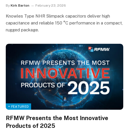
By
Kirk Barton
February 23, 2026
Knowles Type NHR Slimpack capacitors deliver high
capacitance and reliable 150 °C performance in a compact,
rugged package.
+ FEATURED
RFMW Presents the Most Innovative
Products of 2025