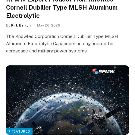
Cornell Dubilier Type MLSH Aluminum
Electrolytic
By
Kirk Barton
May 26, 2026
The Knowles Corporation Cornell Dubilier Type MLSH
Aluminum Electrolytic Capacitors ae engineered for
aerospace and military power systems.
+ FEATURED