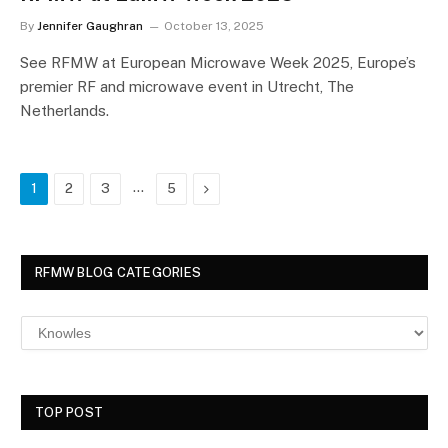
By
Jennifer Gaughran
October 13, 2025
See RFMW at European Microwave Week 2025, Europe’s
premier RF and microwave event in Utrecht, The
Netherlands.
…
Next
1
2
3
5
RFMW BLOG CATEGORIES
TOP POST