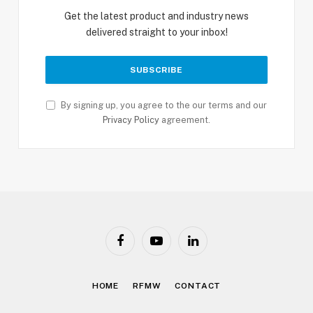
Get the latest product and industry news
delivered straight to your inbox!
By signing up, you agree to the our terms and our
Privacy Policy
agreement.
Facebook
YouTube
LinkedIn
HOME
RFMW
CONTACT