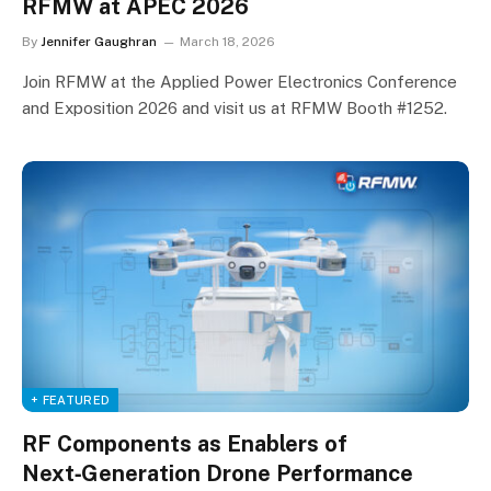
RFMW at APEC 2026
By
Jennifer Gaughran
March 18, 2026
Join RFMW at the Applied Power Electronics Conference
and Exposition 2026 and visit us at RFMW Booth #1252.
+ FEATURED
RF Components as Enablers of
Next‑Generation Drone Performance