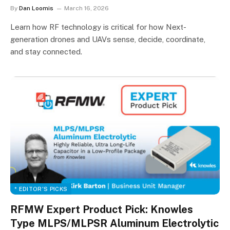
By
Dan Loomis
March 16, 2026
Learn how RF technology is critical for how Next-
generation drones and UAVs sense, decide, coordinate,
and stay connected.
* EDITOR'S PICKS
RFMW Expert Product Pick: Knowles
Type MLPS/MLPSR Aluminum Electrolytic