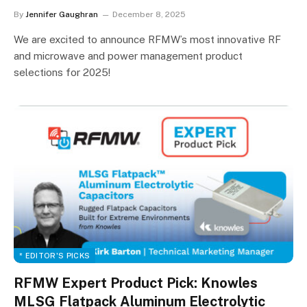
By
Jennifer Gaughran
December 8, 2025
We are excited to announce RFMW’s most innovative RF
and microwave and power management product
selections for 2025!
* EDITOR'S PICKS
RFMW Expert Product Pick: Knowles
MLSG Flatpack Aluminum Electrolytic