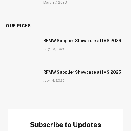
March 7, 2023
OUR PICKS
RFMW Supplier Showcase at IMS 2026
July 20, 2026
RFMW Supplier Showcase at IMS 2025
July 14, 2025
Subscribe to Updates