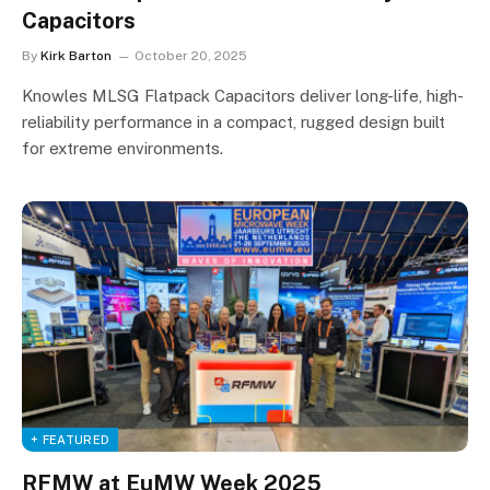
Capacitors
By
Kirk Barton
October 20, 2025
Knowles MLSG Flatpack Capacitors deliver long-life, high-
reliability performance in a compact, rugged design built
for extreme environments.
+ FEATURED
RFMW at EuMW Week 2025