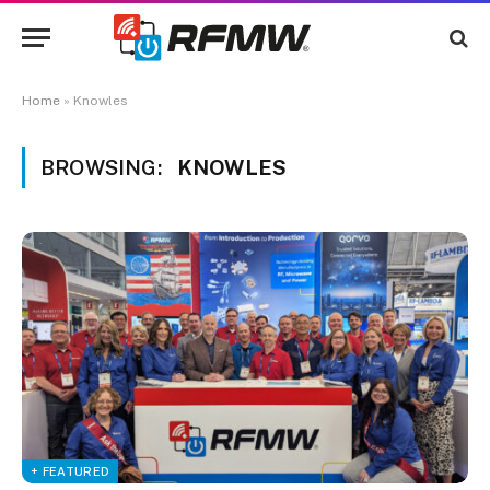
Home
»
Knowles
BROWSING:
KNOWLES
+ FEATURED