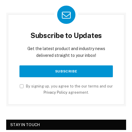
Subscribe to Updates
Get the latest product and industry news
delivered straight to your inbox!
By signing up, you agree to the our terms and our
Privacy Policy
agreement.
STAY IN TOUCH