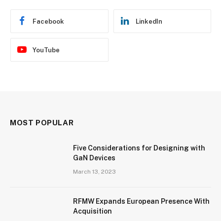
Facebook
LinkedIn
YouTube
MOST POPULAR
Five Considerations for Designing with
GaN Devices
March 13, 2023
RFMW Expands European Presence With
Acquisition