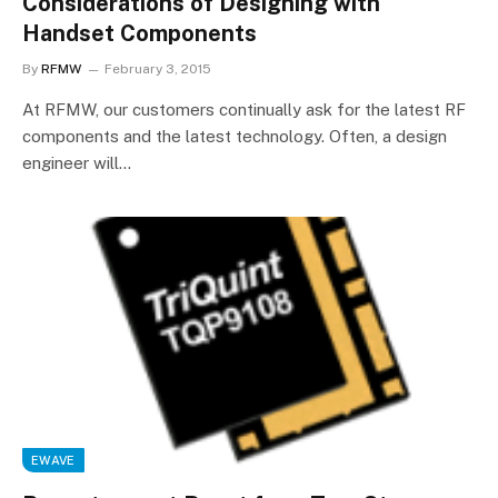
Considerations of Designing with
Handset Components
By
RFMW
February 3, 2015
At RFMW, our customers continually ask for the latest RF
components and the latest technology. Often, a design
engineer will…
EWAVE