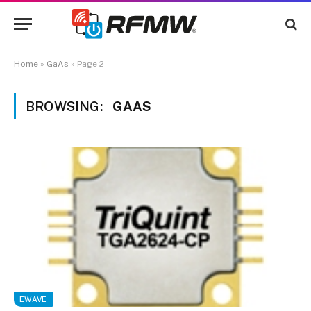
Home
»
GaAs
»
Page 2
BROWSING:
GAAS
EWAVE