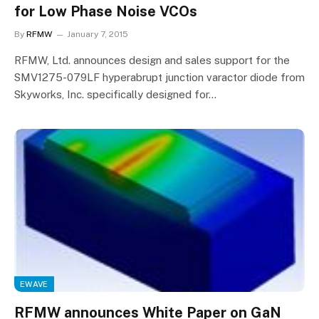
for Low Phase Noise VCOs
By
RFMW
January 7, 2015
RFMW, Ltd. announces design and sales support for the
SMV1275-079LF hyperabrupt junction varactor diode from
Skyworks, Inc. specifically designed for…
EWAVE
RFMW announces White Paper on GaN