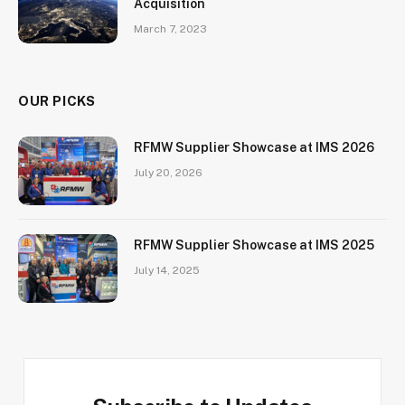
Acquisition
March 7, 2023
OUR PICKS
RFMW Supplier Showcase at IMS 2026
July 20, 2026
RFMW Supplier Showcase at IMS 2025
July 14, 2025