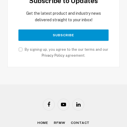
Subscribe to Updates
Get the latest product and industry news
delivered straight to your inbox!
By signing up, you agree to the our terms and our
Privacy Policy
agreement.
Facebook
YouTube
LinkedIn
HOME
RFMW
CONTACT