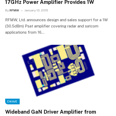
17GHz Power Amplifier Provides 1W
By
RFMW
January 13, 2015
RFMW, Ltd. announces design and sales support for a 1W
(30.5dBm) Psat amplifier covering radar and satcom
applications from 16…
EWAVE
Wideband GaN Driver Amplifier from