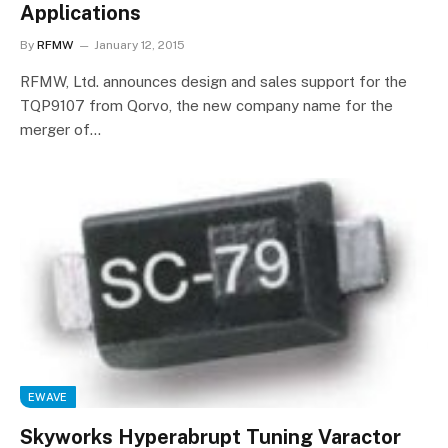
Applications
By
RFMW
January 12, 2015
RFMW, Ltd. announces design and sales support for the
TQP9107 from Qorvo, the new company name for the
merger of…
EWAVE
Skyworks Hyperabrupt Tuning Varactor