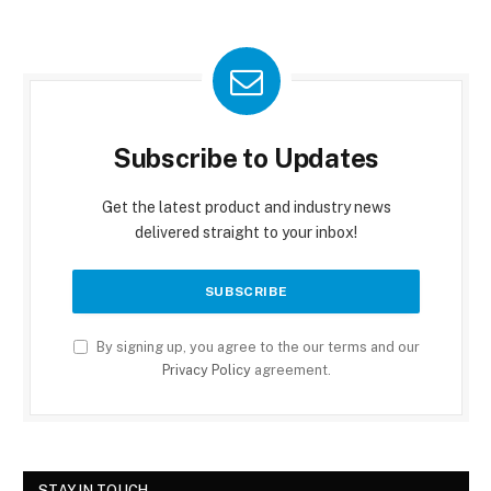
Subscribe to Updates
Get the latest product and industry news
delivered straight to your inbox!
By signing up, you agree to the our terms and our
Privacy Policy
agreement.
STAY IN TOUCH