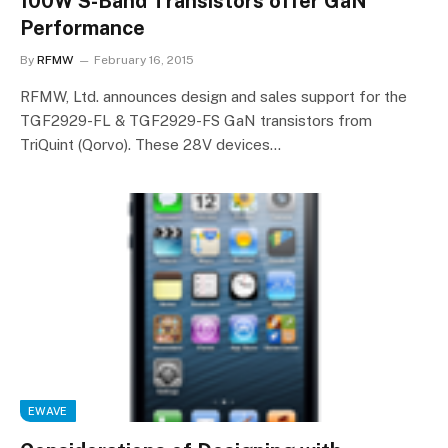
100W S-Band Transistors offer GaN
Performance
By
RFMW
February 16, 2015
RFMW, Ltd. announces design and sales support for the
TGF2929-FL & TGF2929-FS GaN transistors from
TriQuint (Qorvo). These 28V devices…
EWAVE