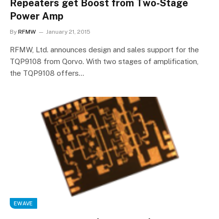
Repeaters get Boost from Two-Stage
Power Amp
By
RFMW
January 21, 2015
RFMW, Ltd. announces design and sales support for the
TQP9108 from Qorvo. With two stages of amplification,
the TQP9108 offers…
EWAVE