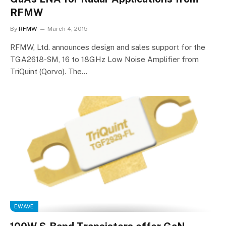
RFMW
By
RFMW
March 4, 2015
RFMW, Ltd. announces design and sales support for the
TGA2618-SM, 16 to 18GHz Low Noise Amplifier from
TriQuint (Qorvo). The…
EWAVE