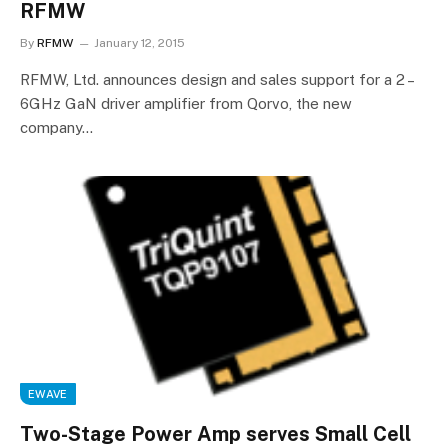
RFMW
By
RFMW
January 12, 2015
RFMW, Ltd. announces design and sales support for a 2 –
6GHz GaN driver amplifier from Qorvo, the new
company…
EWAVE
Two-Stage Power Amp serves Small Cell