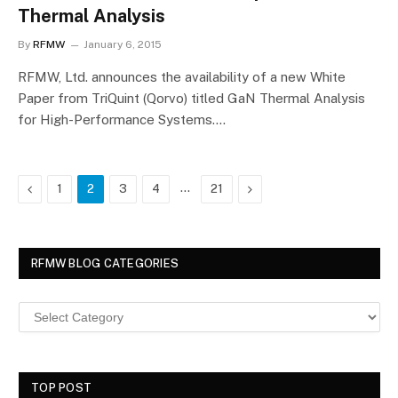
Thermal Analysis
By
RFMW
January 6, 2015
RFMW, Ltd. announces the availability of a new White
Paper from TriQuint (Qorvo) titled GaN Thermal Analysis
for High-Performance Systems.…
Previous
…
Next
1
2
3
4
21
RFMW BLOG CATEGORIES
TOP POST