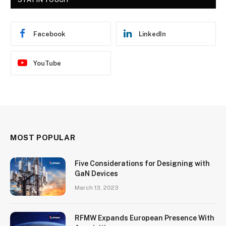
Facebook
LinkedIn
YouTube
MOST POPULAR
Five Considerations for Designing with
GaN Devices
March 13, 2023
RFMW Expands European Presence With