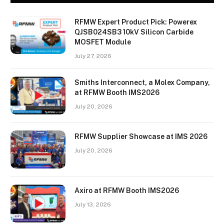
RFMW Expert Product Pick: Powerex
QJSB024SB3 10kV Silicon Carbide
MOSFET Module
July 27, 2026
Smiths Interconnect, a Molex Company,
at RFMW Booth IMS2026
July 20, 2026
RFMW Supplier Showcase at IMS 2026
July 20, 2026
Axiro at RFMW Booth IMS2026
July 13, 2026