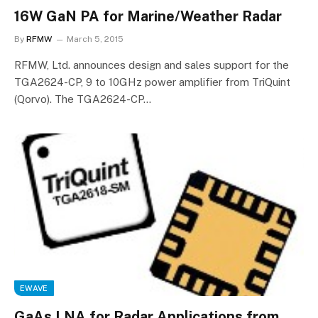
16W GaN PA for Marine/Weather Radar
By
RFMW
March 5, 2015
RFMW, Ltd. announces design and sales support for the
TGA2624-CP, 9 to 10GHz power amplifier from TriQuint
(Qorvo). The TGA2624-CP…
EWAVE
GaAs LNA for Radar Applications from