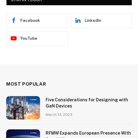
Facebook
LinkedIn
YouTube
MOST POPULAR
Five Considerations for Designing with
GaN Devices
March 13, 2023
RFMW Expands European Presence With