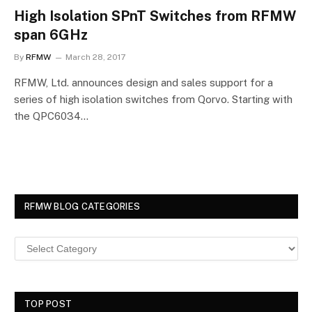
High Isolation SPnT Switches from RFMW
span 6GHz
By
RFMW
March 28, 2017
RFMW, Ltd. announces design and sales support for a
series of high isolation switches from Qorvo. Starting with
the QPC6034…
RFMW BLOG CATEGORIES
TOP POST