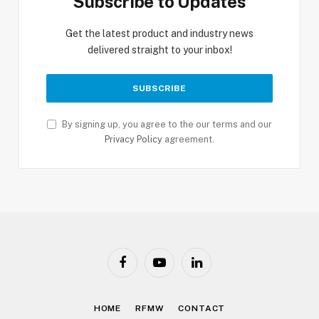
Subscribe to Updates
Get the latest product and industry news
delivered straight to your inbox!
By signing up, you agree to the our terms and our
Privacy Policy
agreement.
Facebook
YouTube
LinkedIn
HOME
RFMW
CONTACT