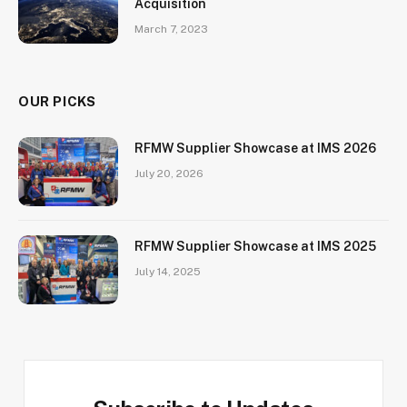
Acquisition
March 7, 2023
OUR PICKS
RFMW Supplier Showcase at IMS 2026
July 20, 2026
RFMW Supplier Showcase at IMS 2025
July 14, 2025