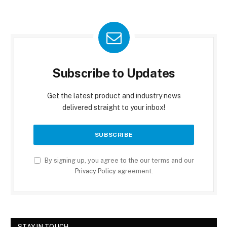
Subscribe to Updates
Get the latest product and industry news
delivered straight to your inbox!
By signing up, you agree to the our terms and our
Privacy Policy
agreement.
STAY IN TOUCH