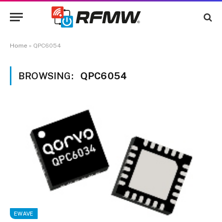
Home
»
QPC6054
BROWSING:
QPC6054
EWAVE