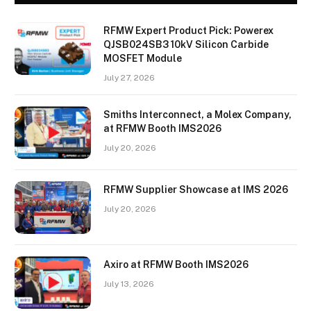
RFMW Expert Product Pick: Powerex
QJSB024SB3 10kV Silicon Carbide
MOSFET Module
July 27, 2026
Smiths Interconnect, a Molex Company,
at RFMW Booth IMS2026
July 20, 2026
RFMW Supplier Showcase at IMS 2026
July 20, 2026
Axiro at RFMW Booth IMS2026
July 13, 2026