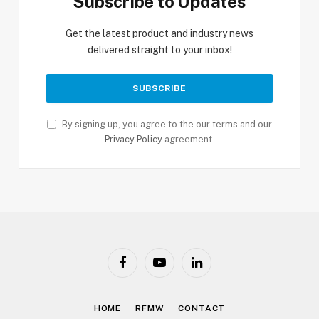
Subscribe to Updates
Get the latest product and industry news
delivered straight to your inbox!
By signing up, you agree to the our terms and our
Privacy Policy
agreement.
Facebook
YouTube
LinkedIn
HOME
RFMW
CONTACT