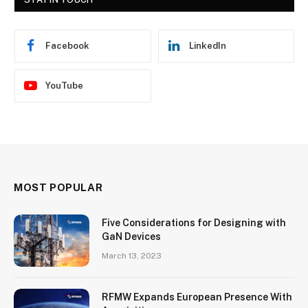
Facebook
LinkedIn
YouTube
MOST POPULAR
Five Considerations for Designing with
GaN Devices
March 13, 2023
RFMW Expands European Presence With