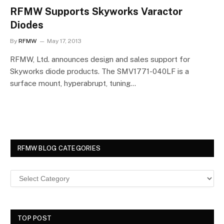
RFMW Supports Skyworks Varactor
Diodes
By
RFMW
May 17, 2013
RFMW, Ltd. announces design and sales support for
Skyworks diode products. The SMV1771-040LF is a
surface mount, hyperabrupt, tuning…
RFMW BLOG CATEGORIES
TOP POST