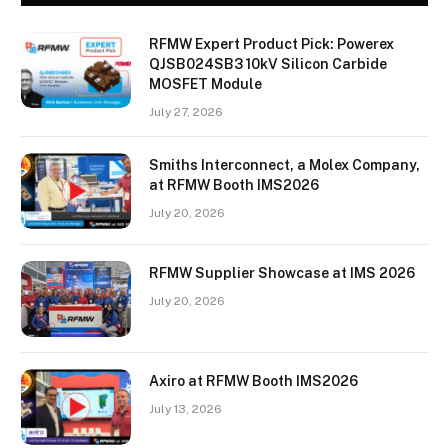
RFMW Expert Product Pick: Powerex
QJSB024SB3 10kV Silicon Carbide
MOSFET Module
July 27, 2026
Smiths Interconnect, a Molex Company,
at RFMW Booth IMS2026
July 20, 2026
RFMW Supplier Showcase at IMS 2026
July 20, 2026
Axiro at RFMW Booth IMS2026
July 13, 2026