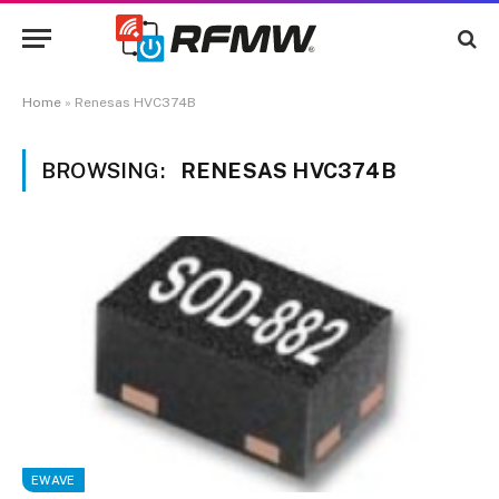
Home
»
Renesas HVC374B
BROWSING:
RENESAS HVC374B
EWAVE