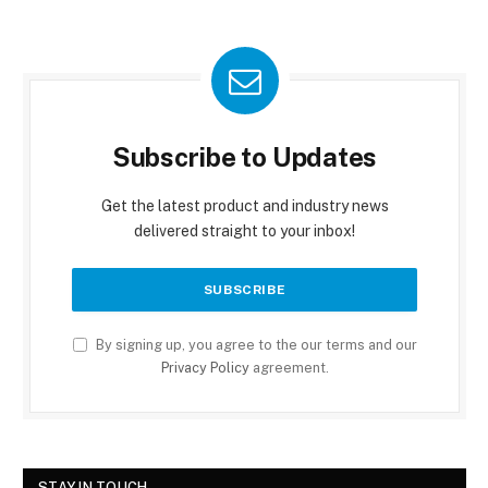
Subscribe to Updates
Get the latest product and industry news
delivered straight to your inbox!
By signing up, you agree to the our terms and our
Privacy Policy
agreement.
STAY IN TOUCH