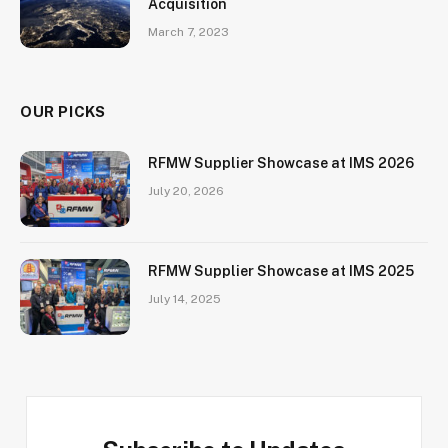
Acquisition
March 7, 2023
OUR PICKS
RFMW Supplier Showcase at IMS 2026
July 20, 2026
RFMW Supplier Showcase at IMS 2025
July 14, 2025