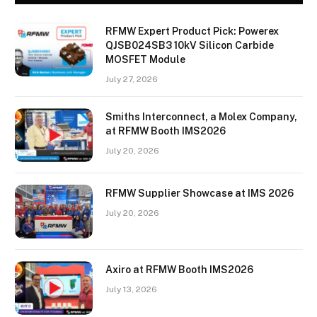
RFMW Expert Product Pick: Powerex
QJSB024SB3 10kV Silicon Carbide
MOSFET Module
July 27, 2026
Smiths Interconnect, a Molex Company,
at RFMW Booth IMS2026
July 20, 2026
RFMW Supplier Showcase at IMS 2026
July 20, 2026
Axiro at RFMW Booth IMS2026
July 13, 2026