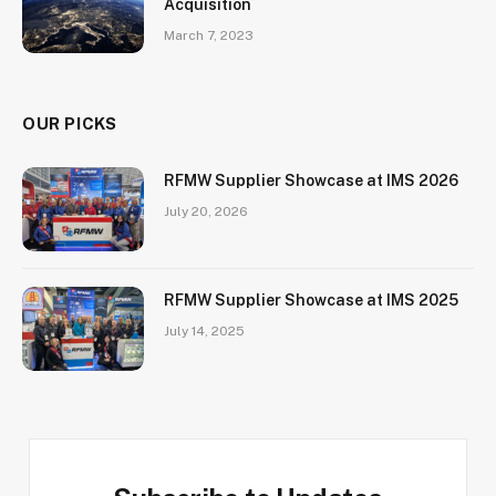
Acquisition
March 7, 2023
OUR PICKS
RFMW Supplier Showcase at IMS 2026
July 20, 2026
RFMW Supplier Showcase at IMS 2025
July 14, 2025