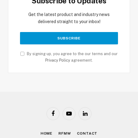
Subscribe to Updates
Get the latest product and industry news
delivered straight to your inbox!
By signing up, you agree to the our terms and our
Privacy Policy
agreement.
Facebook
YouTube
LinkedIn
HOME
RFMW
CONTACT