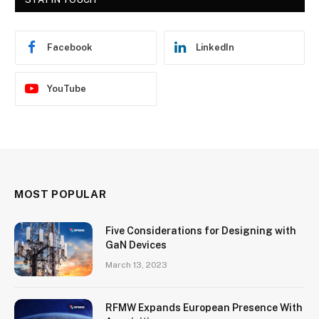
Facebook
LinkedIn
YouTube
MOST POPULAR
Five Considerations for Designing with
GaN Devices
March 13, 2023
RFMW Expands European Presence With