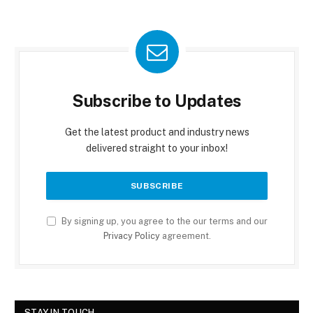
Subscribe to Updates
Get the latest product and industry news
delivered straight to your inbox!
By signing up, you agree to the our terms and our
Privacy Policy
agreement.
STAY IN TOUCH