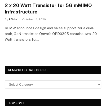
2 x 20 Watt Transistor for 5G mMIMO
Infrastructure
By
RFMW
October 14, 2020
RFMW announces design and sales support for a dual-
path, GaN transistor. Qorvo’s QPD0305 contains two, 20
Watt transistors for…
RFMW BLOG CATEGORIES
TOP POST