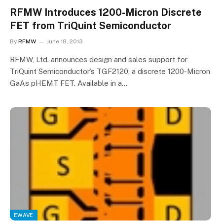
RFMW Introduces 1200-Micron Discrete
FET from TriQuint Semiconductor
By
RFMW
June 18, 2013
RFMW, Ltd. announces design and sales support for
TriQuint Semiconductor’s TGF2120, a discrete 1200-Micron
GaAs pHEMT FET. Available in a…
EWAVE