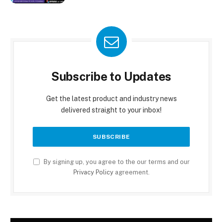
Subscribe to Updates
Get the latest product and industry news
delivered straight to your inbox!
By signing up, you agree to the our terms and our
Privacy Policy
agreement.