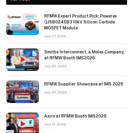
RFMW Expert Product Pick: Powerex
QJSB024SB3 10kV Silicon Carbide
MOSFET Module
July 27, 2026
Smiths Interconnect, a Molex Company,
at RFMW Booth IMS2026
July 20, 2026
RFMW Supplier Showcase at IMS 2026
July 20, 2026
Axiro at RFMW Booth IMS2026
July 13, 2026