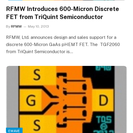
RFMW Introduces 600-Micron Discrete
FET from TriQuint Semiconductor
By
RFMW
May 10, 2013
RFMW, Ltd. announces design and sales support for a
discrete 600-Micron GaAs pHEMT FET. The TGF2060
from TriQuint Semiconductor is…
EWAVE