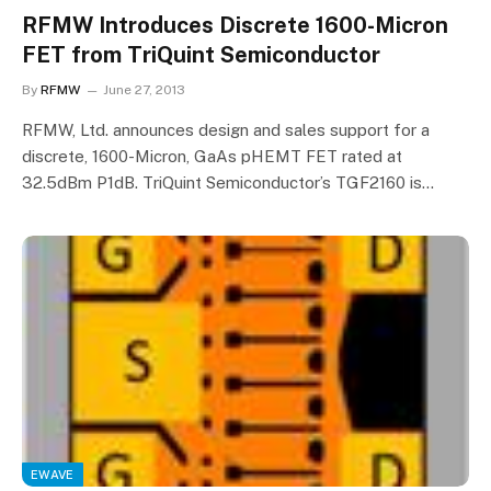
RFMW Introduces Discrete 1600-Micron
FET from TriQuint Semiconductor
By
RFMW
June 27, 2013
RFMW, Ltd. announces design and sales support for a
discrete, 1600-Micron, GaAs pHEMT FET rated at
32.5dBm P1dB. TriQuint Semiconductor’s TGF2160 is…
EWAVE