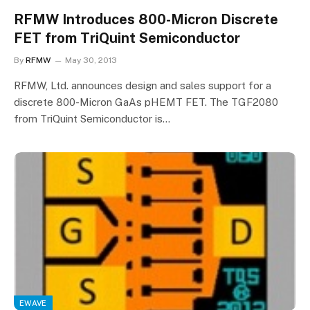
RFMW Introduces 800-Micron Discrete
FET from TriQuint Semiconductor
By
RFMW
May 30, 2013
RFMW, Ltd. announces design and sales support for a
discrete 800-Micron GaAs pHEMT FET. The TGF2080
from TriQuint Semiconductor is…
EWAVE