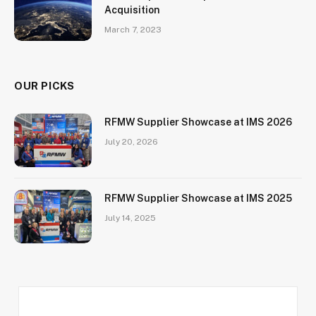
Acquisition
March 7, 2023
OUR PICKS
RFMW Supplier Showcase at IMS 2026
July 20, 2026
RFMW Supplier Showcase at IMS 2025
July 14, 2025