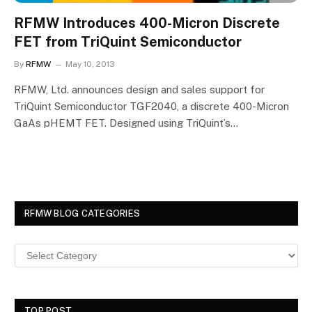
RFMW Introduces 400-Micron Discrete
FET from TriQuint Semiconductor
By
RFMW
May 10, 2013
RFMW, Ltd. announces design and sales support for
TriQuint Semiconductor TGF2040, a discrete 400-Micron
GaAs pHEMT FET. Designed using TriQuint’s…
RFMW BLOG CATEGORIES
TOP POST