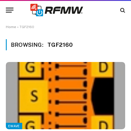
Home
»
TGF2160
BROWSING:
TGF2160
EWAVE