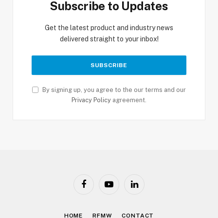
Subscribe to Updates
Get the latest product and industry news
delivered straight to your inbox!
By signing up, you agree to the our terms and our
Privacy Policy
agreement.
Facebook
YouTube
LinkedIn
HOME
RFMW
CONTACT