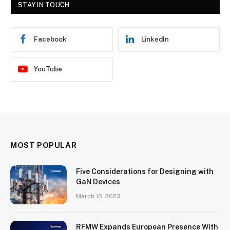
STAY IN TOUCH
Facebook
LinkedIn
YouTube
MOST POPULAR
Five Considerations for Designing with
GaN Devices
March 13, 2023
RFMW Expands European Presence With