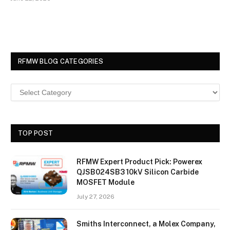
RFMW BLOG CATEGORIES
TOP POST
RFMW Expert Product Pick: Powerex
QJSB024SB3 10kV Silicon Carbide
MOSFET Module
July 27, 2026
Smiths Interconnect, a Molex Company,