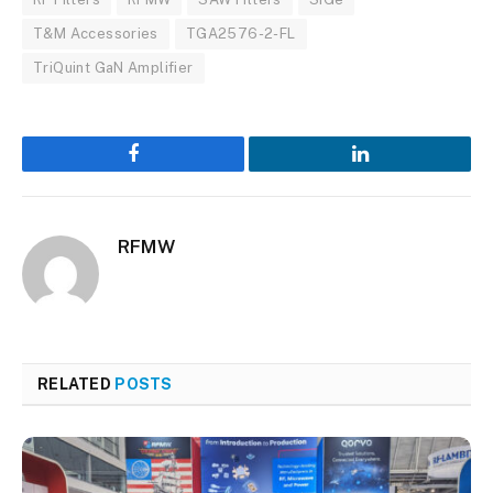
T&M Accessories
TGA2576-2-FL
TriQuint GaN Amplifier
Facebook
LinkedIn
RFMW
RELATED
POSTS