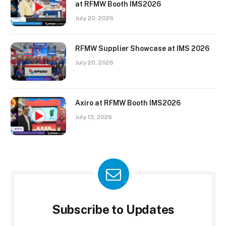
at RFMW Booth IMS2026
July 20, 2026
RFMW Supplier Showcase at IMS 2026
July 20, 2026
Axiro at RFMW Booth IMS2026
July 13, 2026
Subscribe to Updates