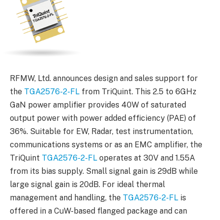
RFMW, Ltd. announces design and sales support for
the
TGA2576-2-FL
from TriQuint. This 2.5 to 6GHz
GaN power amplifier provides 40W of saturated
output power with power added efficiency (PAE) of
36%. Suitable for EW, Radar, test instrumentation,
communications systems or as an EMC amplifier, the
TriQuint
TGA2576-2-FL
operates at 30V and 1.55A
from its bias supply. Small signal gain is 29dB while
large signal gain is 20dB. For ideal thermal
management and handling, the
TGA2576-2-FL
is
offered in a CuW-based flanged package and can