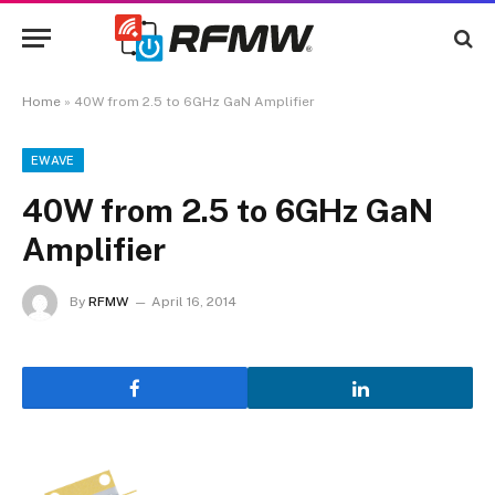
Home
»
40W from 2.5 to 6GHz GaN Amplifier
EWAVE
40W from 2.5 to 6GHz GaN
Amplifier
By
RFMW
April 16, 2014