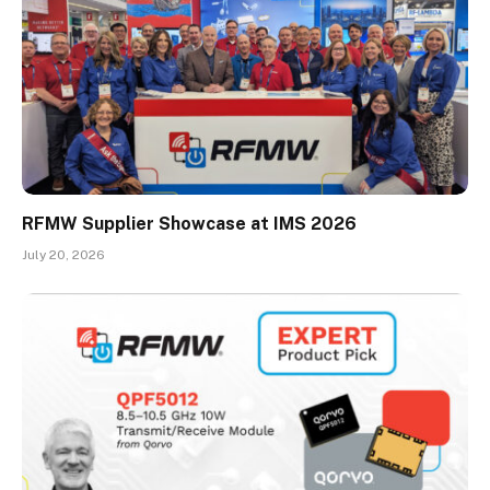
RFMW Supplier Showcase at IMS 2026
July 20, 2026