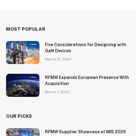
MOST POPULAR
Five Considerations for Designing with
GaN Devices
March 13, 2023
RFMW Expands European Presence With
Acquisition
March 7, 2023
OUR PICKS
RFMW Supplier Showcase at IMS 2026