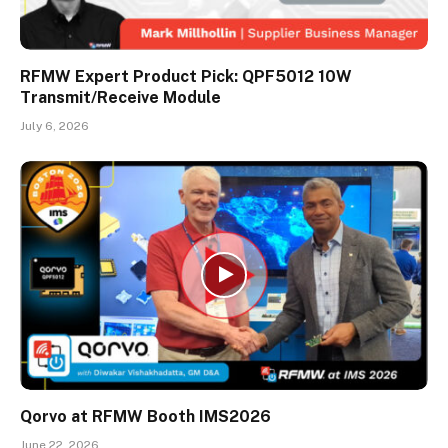
RFMW Expert Product Pick: QPF5012 10W
Transmit/Receive Module
July 6, 2026
Qorvo at RFMW Booth IMS2026
June 22, 2026