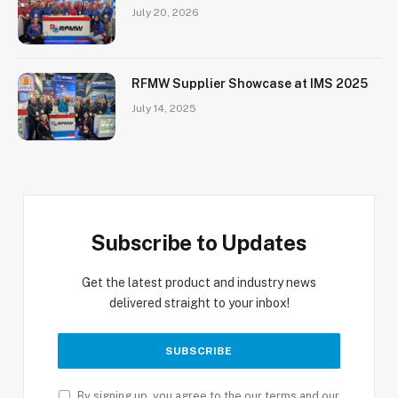
July 20, 2026
RFMW Supplier Showcase at IMS 2025
July 14, 2025
Subscribe to Updates
Get the latest product and industry news
delivered straight to your inbox!
By signing up, you agree to the our terms and our