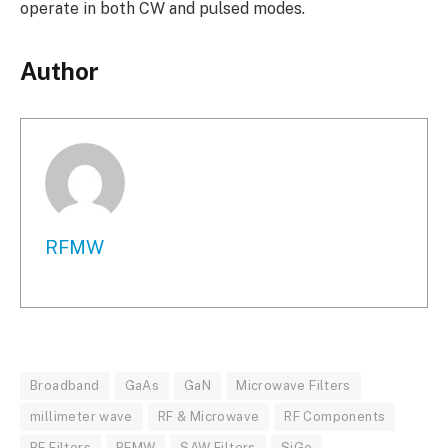
operate in both CW and pulsed modes.
Author
RFMW
Broadband
GaAs
GaN
Microwave Filters
millimeter wave
RF & Microwave
RF Components
RF Filters
RFMW
SAW Filters
SiGe