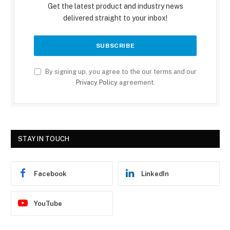
Get the latest product and industry news
delivered straight to your inbox!
By signing up, you agree to the our terms and our
Privacy Policy
agreement.
STAY IN TOUCH
Facebook
LinkedIn
YouTube