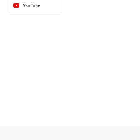
YouTube