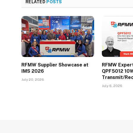
RELATED
POSTS
RFMW Supplier Showcase at
RFMW Expert 
IMS 2026
QPF5012 10
Transmit/Re
July 20, 2026
July 6, 2026