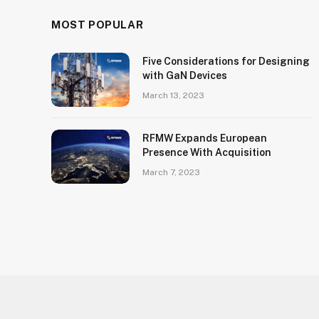
MOST POPULAR
Five Considerations for Designing
with GaN Devices
March 13, 2023
RFMW Expands European
Presence With Acquisition
March 7, 2023