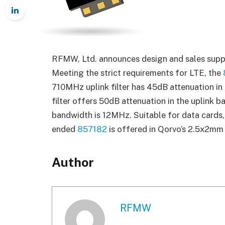
RFMW, Ltd. announces design and sales supp
Meeting the strict requirements for LTE, the
710MHz uplink filter has 45dB attenuation i
filter offers 50dB attenuation in the uplink b
bandwidth is 12MHz. Suitable for data cards, 
ended
857182
is offered in Qorvo’s 2.5x2mm
Author
RFMW