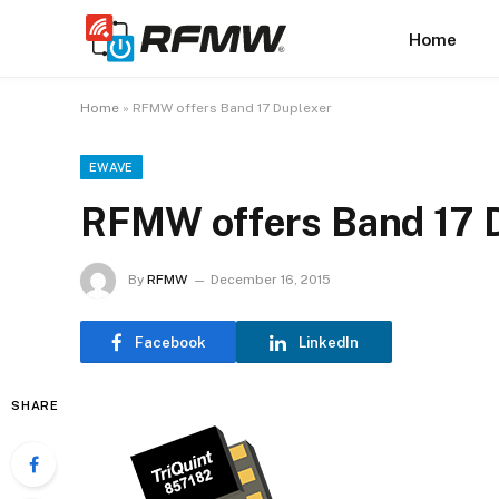
Home
Home
»
RFMW offers Band 17 Duplexer
EWAVE
RFMW offers Band 17 
By
RFMW
December 16, 2015
Facebook
LinkedIn
SHARE