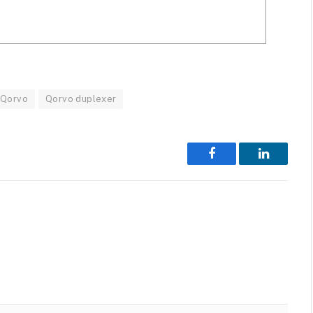
Qorvo
Qorvo duplexer
Facebook
LinkedIn