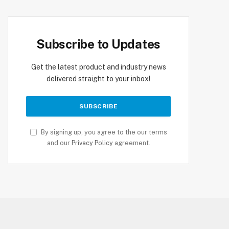
Subscribe to Updates
Get the latest product and industry news
delivered straight to your inbox!
By signing up, you agree to the our terms
and our
Privacy Policy
agreement.