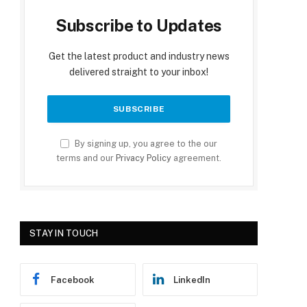
Subscribe to Updates
Get the latest product and industry news
delivered straight to your inbox!
By signing up, you agree to the our
terms and our
Privacy Policy
agreement.
STAY IN TOUCH
Facebook
LinkedIn