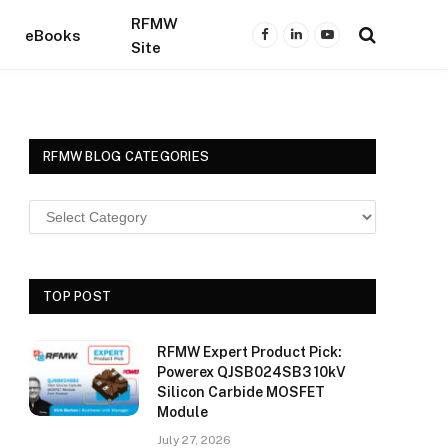
RFMW
eBooks
Facebook
LinkedIn
YouTube
Site
RFMW BLOG CATEGORIES
TOP POST
RFMW Expert Product Pick:
Powerex QJSB024SB3 10kV
Silicon Carbide MOSFET
Module
July 27, 2026