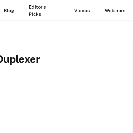
Editor’s
Blog
Videos
Webinars
Picks
Duplexer