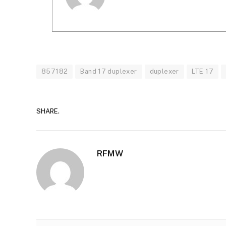
857182
Band 17 duplexer
duplexer
LTE 17
SHARE.
RFMW