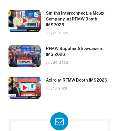
Smiths Interconnect, a Molex
Company, at RFMW Booth
IMS2026
July 20, 2026
RFMW Supplier Showcase at
IMS 2026
July 20, 2026
Axiro at RFMW Booth IMS2026
July 13, 2026