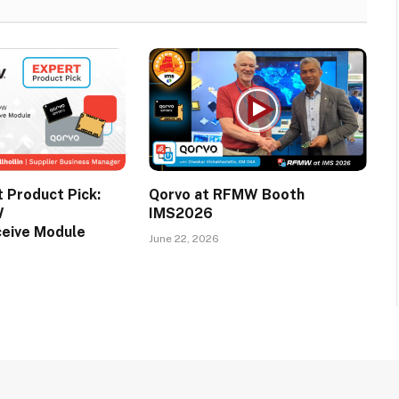
Product Pick:
Qorvo at RFMW Booth
W
IMS2026
ceive Module
June 22, 2026