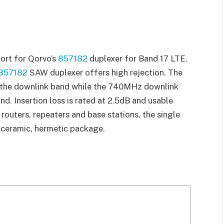
ort for Qorvo’s
857182
duplexer for Band 17 LTE.
857182
SAW duplexer offers high rejection. The
n the downlink band while the 740MHz downlink
and. Insertion loss is rated at 2.5dB and usable
routers, repeaters and base stations, the single
 ceramic, hermetic package.