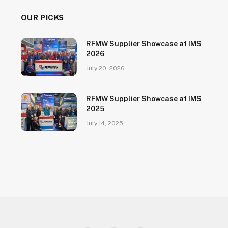
OUR PICKS
RFMW Supplier Showcase at IMS
2026
July 20, 2026
RFMW Supplier Showcase at IMS
2025
July 14, 2025