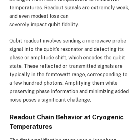
temperatures. Readout signals are extremely weak,
and even modest loss can
severely impact qubit fidelity.
Qubit readout involves sending a microwave probe
signal into the qubit’s resonator and detecting its
phase or amplitude shift, which encodes the qubit
state. These reflected or transmitted signals are
typically in the femtowatt range, corresponding to
a few hundred photons. Amplifying them while
preserving phase information and minimizing added
noise poses a significant challenge.
Readout Chain Behavior at Cryogenic
Temperatures