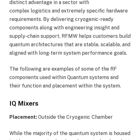
distinct advantage in a sector with
complex logistics and extremely specific hardware
requirements. By delivering cryogenic-ready
components along with engineering insight and
supply-chain support, RFMW helps customers build
quantum architectures that are stable, scalable, and
aligned with long-term system performance goals.
The following are examples of some of the RF
components used within Quantum systems and
their function and placement within the system.
IQ Mixers
Placement:
Outside the Cryogenic Chamber
While the majority of the quantum system is housed