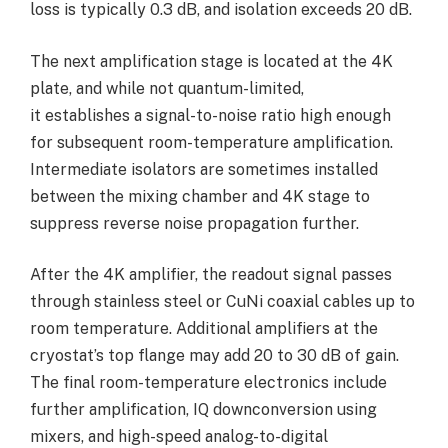
loss is typically 0.3 dB, and isolation exceeds 20 dB.
The next amplification stage is located at the 4K
plate, and while not quantum-limited,
it establishes a signal-to-noise ratio high enough
for subsequent room-temperature amplification.
Intermediate isolators are sometimes installed
between the mixing chamber and 4K stage to
suppress reverse noise propagation further.
After the 4K amplifier, the readout signal passes
through stainless steel or CuNi coaxial cables up to
room temperature. Additional amplifiers at the
cryostat’s top flange may add 20 to 30 dB of gain.
The final room-temperature electronics include
further amplification, IQ downconversion using
mixers, and high-speed analog-to-digital