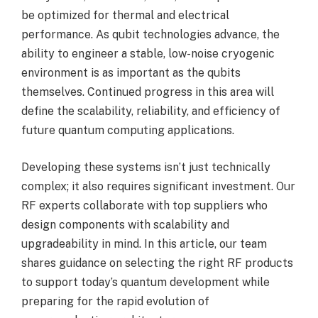
be optimized for thermal and electrical
performance. As qubit technologies advance, the
ability to engineer a stable, low-noise cryogenic
environment is as important as the qubits
themselves. Continued progress in this area will
define the scalability, reliability, and efficiency of
future quantum computing applications.
Developing these systems isn’t just technically
complex; it also requires significant investment. Our
RF experts collaborate with top suppliers who
design components with scalability and
upgradeability in mind. In this article, our team
shares guidance on selecting the right RF products
to support today’s quantum development while
preparing for the rapid evolution of