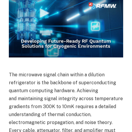
The microwave signal chain within a dilution
refrigerator is the backbone of superconducting
quantum computing hardware. Achieving
and maintaining signal integrity across temperature
gradients from 300K to 10mK requires a detailed
understanding of thermal conduction,
electromagnetic propagation, and noise theory.
Every cable, attenuator, filter, and amplifier must