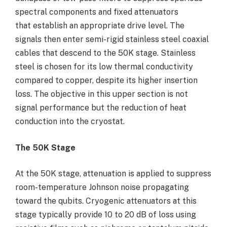
spectral components and fixed attenuators
that establish an appropriate drive level. The
signals then enter semi-rigid stainless steel coaxial
cables that descend to the 50K stage. Stainless
steel is chosen for its low thermal conductivity
compared to copper, despite its higher insertion
loss. The objective in this upper section is not
signal performance but the reduction of heat
conduction into the cryostat.
The 50K Stage
At the 50K stage, attenuation is applied to suppress
room-temperature Johnson noise propagating
toward the qubits. Cryogenic attenuators at this
stage typically provide 10 to 20 dB of loss using