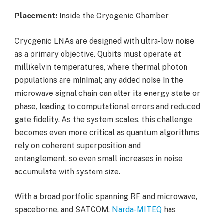
Placement:
Inside the Cryogenic Chamber
Cryogenic LNAs are designed with ultra-low noise
as a primary objective. Qubits must operate at
millikelvin temperatures, where thermal photon
populations are minimal; any added noise in the
microwave signal chain can alter its energy state or
phase, leading to computational errors and reduced
gate fidelity. As the system scales, this challenge
becomes even more critical as quantum algorithms
rely on coherent superposition and
entanglement, so even small increases in noise
accumulate with system size.
With a broad portfolio spanning RF and microwave,
spaceborne, and SATCOM,
Narda-MITEQ
has