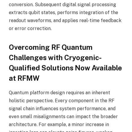
conversion. Subsequent digital signal processing
extracts qubit states, performs integration of the
readout waveforms, and applies real-time feedback
or error correction.
Overcoming RF Quantum
Challenges with Cryogenic-
Qualified Solutions Now Available
at RFMW
Quantum platform design requires an inherent
holistic perspective. Every component in the RF
signal chain influences system performance, and
even small misalignments can impact the broader
architecture. For example, a minor increase in