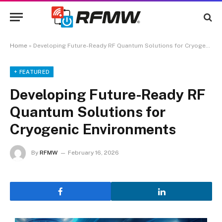
Home
»
Developing Future-Ready RF Quantum Solutions for Cryogenic Environments
+ FEATURED
Developing Future-Ready RF
Quantum Solutions for
Cryogenic Environments
By
RFMW
February 16, 2026