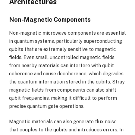
Architectures
Non-Magnetic Components
Non-magnetic microwave components are essential
in quantum systems, particularly superconducting
qubits that are extremely sensitive to magnetic
fields. Even small, uncontrolled magnetic fields
from nearby materials can interfere with qubit
coherence and cause decoherence, which degrades
the quantum information stored in the qubits. Stray
magnetic fields from components can also shift
qubit frequencies, making it difficult to perform
precise quantum gate operations.
Magnetic materials can also generate flux noise
that couples to the qubits and introduces errors. In