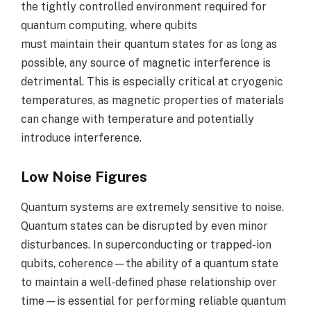
the tightly controlled environment required for
quantum computing, where qubits
must maintain their quantum states for as long as
possible, any source of magnetic interference is
detrimental. This is especially critical at cryogenic
temperatures, as magnetic properties of materials
can change with temperature and potentially
introduce interference.
Low Noise Figures
Quantum systems are extremely sensitive to noise.
Quantum states can be disrupted by even minor
disturbances. In superconducting or trapped-ion
qubits, coherence—the ability of a quantum state
to maintain a well-defined phase relationship over
time—is essential for performing reliable quantum