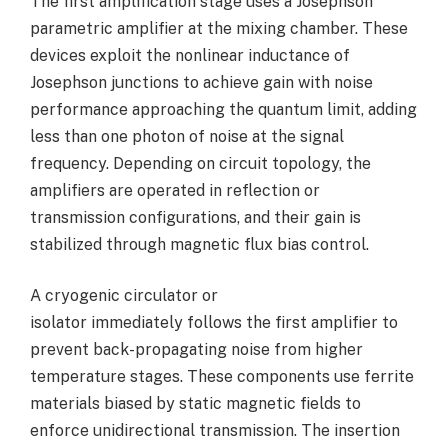
The first amplification stage uses a Josephson
parametric amplifier at the mixing chamber. These
devices exploit the nonlinear inductance of
Josephson junctions to achieve gain with noise
performance approaching the quantum limit, adding
less than one photon of noise at the signal
frequency. Depending on circuit topology, the
amplifiers are operated in reflection or
transmission configurations, and their gain is
stabilized through magnetic flux bias control.
A cryogenic circulator or
isolator immediately follows the first amplifier to
prevent back-propagating noise from higher
temperature stages. These components use ferrite
materials biased by static magnetic fields to
enforce unidirectional transmission. The insertion