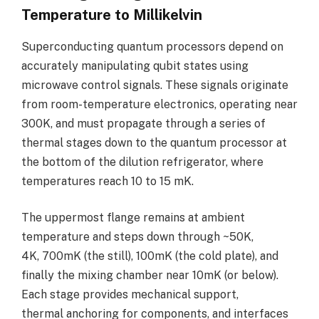
Temperature to Millikelvin
Superconducting quantum processors depend on
accurately manipulating qubit states using
microwave control signals. These signals originate
from room-temperature electronics, operating near
300K, and must propagate through a series of
thermal stages down to the quantum processor at
the bottom of the dilution refrigerator, where
temperatures reach 10 to 15 mK.
The uppermost flange remains at ambient
temperature and steps down through ~50K,
4K, 700mK (the still), 100mK (the cold plate), and
finally the mixing chamber near 10mK (or below).
Each stage provides mechanical support,
thermal anchoring for components, and interfaces