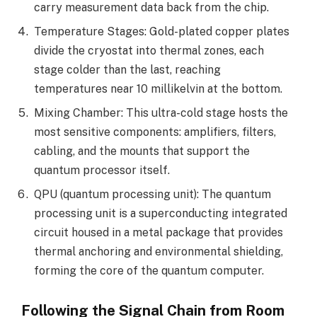
carry measurement data back from the chip.
Temperature Stages: Gold-plated copper plates
divide the cryostat into thermal zones, each
stage colder than the last, reaching
temperatures near 10 millikelvin at the bottom.
Mixing Chamber: This ultra-cold stage hosts the
most sensitive components: amplifiers, filters,
cabling, and the mounts that support the
quantum processor itself.
QPU (quantum processing unit): The quantum
processing unit is a superconducting integrated
circuit housed in a metal package that provides
thermal anchoring and environmental shielding,
forming the core of the quantum computer.
Following the Signal Chain from Room