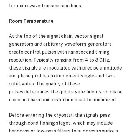
for microwave transmission lines.
Room Temperature
At the top of the signal chain, vector signal
generators and arbitrary waveform generators
create control pulses with nanosecond timing
resolution. Typically ranging from 4 to 8 GHz,
these signals are modulated with precise amplitude
and phase profiles to implement single- and two-
qubit gates. The quality of these
pulses determines the qubit’s gate fidelity, so phase
noise and harmonic distortion must be minimized.
Before entering the cryostat, the signals pass
through conditioning stages, which may include
bandpass or low-pass filters to suppress spurious