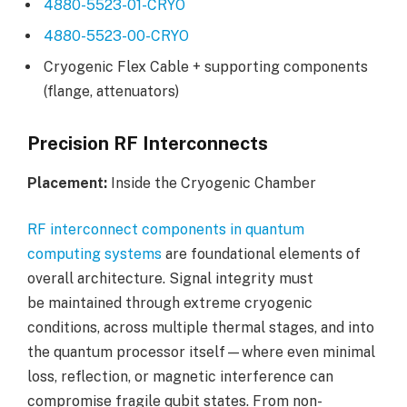
4880-5523-01-CRYO
4880-5523-00-CRYO
Cryogenic Flex Cable + supporting components
(flange, attenuators)
Precision RF Interconnects
Placement:
Inside the Cryogenic Chamber
RF interconnect components in quantum
computing systems
are foundational elements of
overall architecture. Signal integrity must
be maintained through extreme cryogenic
conditions, across multiple thermal stages, and into
the quantum processor itself—where even minimal
loss, reflection, or magnetic interference can
compromise fragile qubit states. From non-