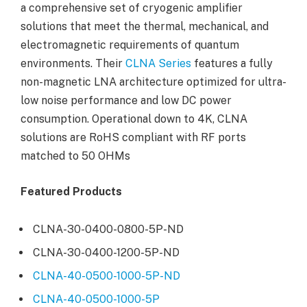
a comprehensive set of cryogenic amplifier
solutions that meet the thermal, mechanical, and
electromagnetic requirements of quantum
environments. Their
CLNA Series
features a fully
non-magnetic LNA architecture optimized for ultra-
low noise performance and low DC power
consumption. Operational down to 4K, CLNA
solutions are RoHS compliant with RF ports
matched to 50 OHMs
Featured Products
CLNA-30-0400-0800-5P-ND
CLNA-30-0400-1200-5P-ND
CLNA-40-0500-1000-5P-ND
CLNA-40-0500-1000-5P