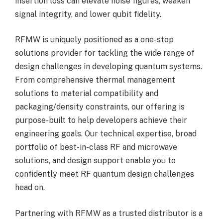
insertion loss can elevate noise figures, weaken
signal integrity, and lower qubit fidelity.
RFMW is uniquely positioned as a one-stop
solutions provider for tackling the wide range of
design challenges in developing quantum systems.
From comprehensive thermal management
solutions to material compatibility and
packaging/density constraints, our offering is
purpose-built to help developers achieve their
engineering goals. Our technical expertise, broad
portfolio of best-in-class RF and microwave
solutions, and design support enable you to
confidently meet RF quantum design challenges
head on.
Partnering with RFMW as a trusted distributor is a