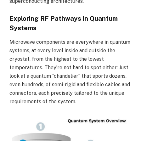
superconducting architectures.
Exploring RF Pathways in Quantum
Systems
Microwave components are everywhere in quantum
systems, at every level inside and outside the
cryostat, from the highest to the lowest
temperatures. They’re not hard to spot either: Just
look at a quantum “chandelier” that sports dozens,
even hundreds, of semi-rigid and flexible cables and
connectors, each precisely tailored to the unique
requirements of the system.