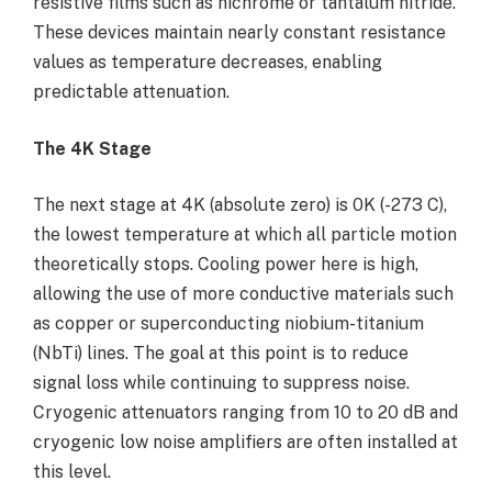
resistive films such as nichrome or tantalum nitride.
These devices maintain nearly constant resistance
values as temperature decreases, enabling
predictable attenuation.
The 4K Stage
The next stage at 4K (absolute zero) is 0K (-273 C),
the lowest temperature at which all particle motion
theoretically stops. Cooling power here is high,
allowing the use of more conductive materials such
as copper or superconducting niobium-titanium
(NbTi) lines. The goal at this point is to reduce
signal loss while continuing to suppress noise.
Cryogenic attenuators ranging from 10 to 20 dB and
cryogenic low noise amplifiers are often installed at
this level.