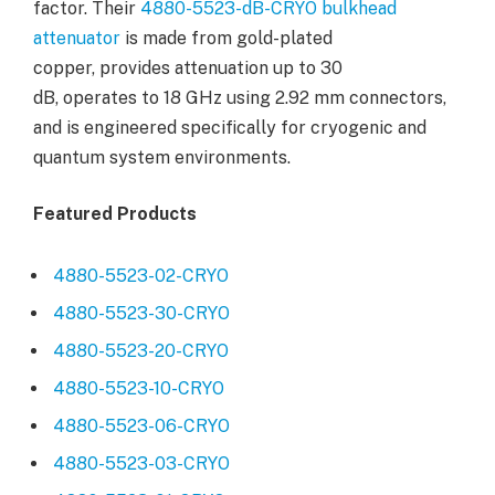
factor. Their
4880-5523-dB-CRYO bulkhead
attenuator
is made from gold-plated
copper, provides attenuation up to 30
dB, operates to 18 GHz using 2.92 mm connectors,
and is engineered specifically for cryogenic and
quantum system environments.
Featured Products
4880-5523-02-CRYO
4880-5523-30-CRYO
4880-5523-20-CRYO
4880-5523-10-CRYO
4880-5523-06-CRYO
4880-5523-03-CRYO