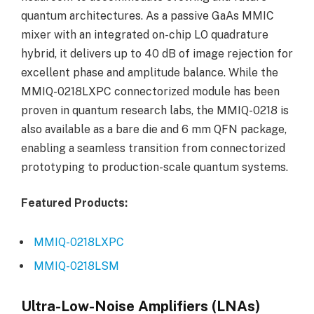
quantum architectures. As a passive GaAs MMIC
mixer with an integrated on-chip LO quadrature
hybrid, it delivers up to 40 dB of image rejection for
excellent phase and amplitude balance. While the
MMIQ-0218LXPC connectorized module has been
proven in quantum research labs, the MMIQ-0218 is
also available as a bare die and 6 mm QFN package,
enabling a seamless transition from connectorized
prototyping to production-scale quantum systems.
Featured Products:
MMIQ-0218LXPC
MMIQ-0218LSM
Ultra-Low-Noise Amplifiers (LNAs)