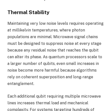
Thermal Stability
Maintaining very low noise levels requires operating
at millikelvin temperatures, where photon
populations are minimal. Microwave signal chains
must be designed to suppress noise at every stage
because any residual noise that reaches the qubit
can alter its phase. As quantum processors scale to
a larger number of qubits, even small increases in
noise become more harmful because algorithms
rely on coherent superposition and long-range
entanglement.
Each additional qubit requiring multiple microwave
lines increases thermal load and mechanical
complexity. For systems targeting hundreds of