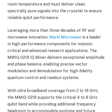
room temperature and must deliver clean,
spectrally pure signals into the cryostat to ensure
reliable qubit performance.
Leveraging more than three decades of RF and
microwave innovation,
Marki Microwave
is a leader
in high-performance components for mission-
critical and advanced research applications. The
MMIQ-0218 IQ Mixer delivers exceptional amplitude
and phase balance, enabling precise vector
modulation and demodulation for high-fidelity
quantum control and readout systems.
With ultra broadband coverage from 2 to 18 GHz,
the MMIQ-0218 supports the critical 4 to 8 GHz
qubit band while providing additional frequency
headroom to accommodate evolving and future