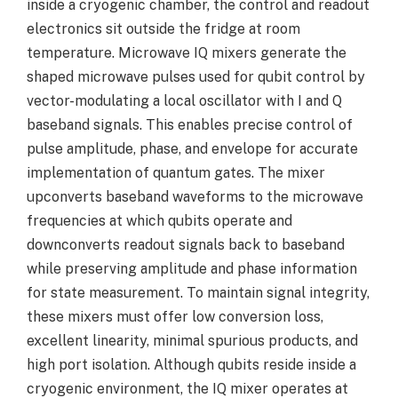
inside a cryogenic chamber, the control and readout
electronics sit outside the fridge at room
temperature. Microwave IQ mixers generate the
shaped microwave pulses used for qubit control by
vector-modulating a local oscillator with I and Q
baseband signals. This enables precise control of
pulse amplitude, phase, and envelope for accurate
implementation of quantum gates. The mixer
upconverts baseband waveforms to the microwave
frequencies at which qubits operate and
downconverts readout signals back to baseband
while preserving amplitude and phase information
for state measurement. To maintain signal integrity,
these mixers must offer low conversion loss,
excellent linearity, minimal spurious products, and
high port isolation. Although qubits reside inside a
cryogenic environment, the IQ mixer operates at