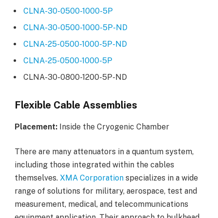
CLNA-30-0500-1000-5P
CLNA-30-0500-1000-5P-ND
CLNA-25-0500-1000-5P-ND
CLNA-25-0500-1000-5P
CLNA-30-0800-1200-5P-ND
Flexible Cable Assemblies
Placement:
Inside the Cryogenic Chamber
There are many attenuators in a quantum system,
including those integrated within the cables
themselves.
XMA Corporation
specializes in a wide
range of solutions for military, aerospace, test and
measurement, medical, and telecommunications
equipment application. Their approach to bulkhead