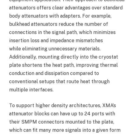
attenuators offers clear advantages over standard
body attenuators with adapters. For example,
bulkhead attenuators reduce the number of
connections in the signal path, which minimizes
insertion loss and impedance mismatches
while eliminating unnecessary materials.
Additionally, mounting directly into the cryostat
plate shortens the heat path, improving thermal
conduction and dissipation compared to
conventional setups that route heat through
multiple interfaces.
To support higher density architectures, XMA’s
attenuator blocks can have up to 24 ports with
their SMPM connectors mounted to the plate,
which can fit many more signals into a given form