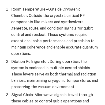
Room Temperature – Outside Cryogenic
Chamber: Outside the cryostat, critical RF
components like mixers and synthesizers
generate, route, and condition signals for qubit
control and readout. These systems require
exceptional noise performance and precision to
maintain coherence and enable accurate quantum
operations.
Dilution Refrigerator: During operation, the
system is enclosed in multiple nested shields.
These layers serve as both thermal and radiation
barriers, maintaining cryogenic temperatures and
preserving the vacuum environment.
Signal Chain: Microwave signals travel through
these cables to control qubit operations and