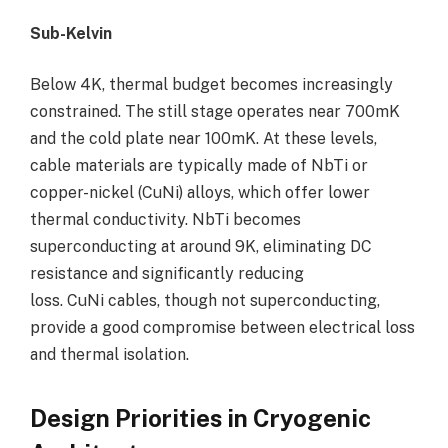
Sub-Kelvin
Below 4K, thermal budget becomes increasingly
constrained. The still stage operates near 700mK
and the cold plate near 100mK. At these levels,
cable materials are typically made of NbTi or
copper-nickel (CuNi) alloys, which offer lower
thermal conductivity. NbTi becomes
superconducting at around 9K, eliminating DC
resistance and significantly reducing
loss. CuNi cables, though not superconducting,
provide a good compromise between electrical loss
and thermal isolation.
Design Priorities in Cryogenic