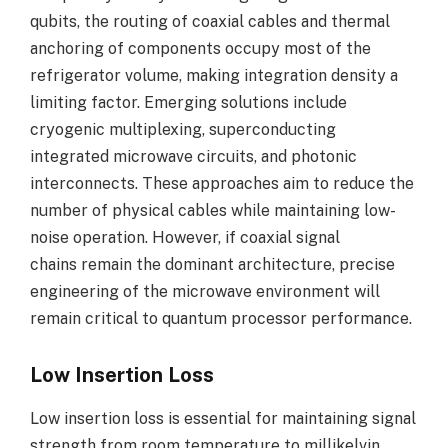
qubits, the routing of coaxial cables and thermal
anchoring of components occupy most of the
refrigerator volume, making integration density a
limiting factor. Emerging solutions include
cryogenic multiplexing, superconducting
integrated microwave circuits, and photonic
interconnects. These approaches aim to reduce the
number of physical cables while maintaining low-
noise operation. However, if coaxial signal
chains remain the dominant architecture, precise
engineering of the microwave environment will
remain critical to quantum processor performance.
Low Insertion Loss
Low insertion loss is essential for maintaining signal
strength from room temperature to millikelvin