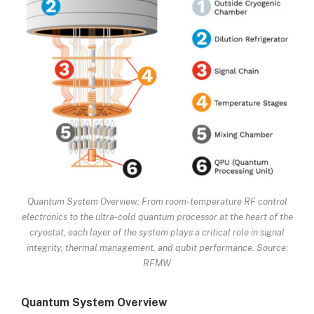
Quantum System Overview: From room-temperature RF control
electronics to the ultra-cold quantum processor at the heart of the
cryostat, each layer of the system plays a critical role in signal
integrity, thermal management, and qubit performance. Source:
RFMW
Quantum System Overview