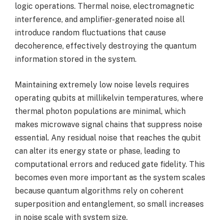
logic operations. Thermal noise, electromagnetic
interference, and amplifier-generated noise all
introduce random fluctuations that cause
decoherence, effectively destroying the quantum
information stored in the system.
Maintaining extremely low noise levels requires
operating qubits at millikelvin temperatures, where
thermal photon populations are minimal, which
makes microwave signal chains that suppress noise
essential. Any residual noise that reaches the qubit
can alter its energy state or phase, leading to
computational errors and reduced gate fidelity. This
becomes even more important as the system scales
because quantum algorithms rely on coherent
superposition and entanglement, so small increases
in noise scale with system size.