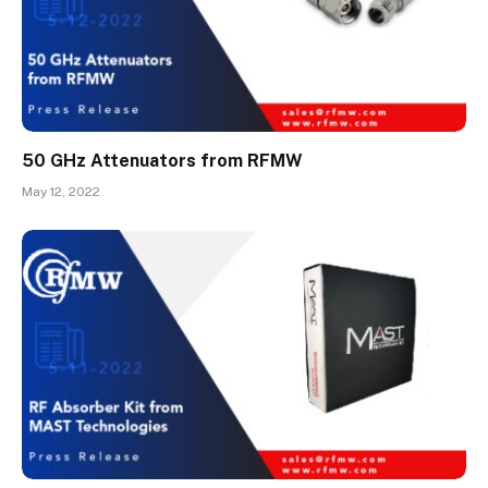
50 GHz Attenuators from RFMW
May 12, 2022