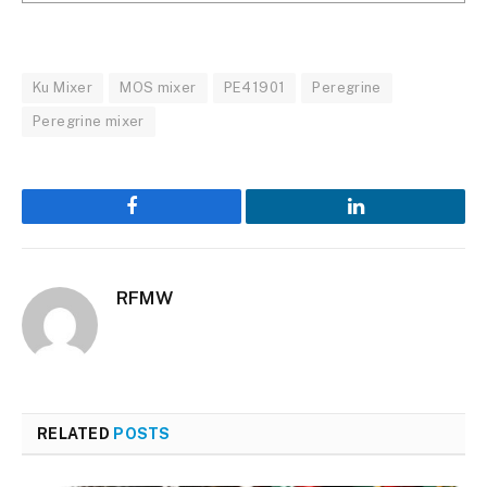
Ku Mixer
MOS mixer
PE41901
Peregrine
Peregrine mixer
Facebook
LinkedIn
RFMW
RELATED
POSTS