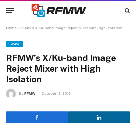
Home
»
RFMW’s X/Ku-band Image Reject Mixer with High Isolation
EWAVE
RFMW’s X/Ku-band Image
Reject Mixer with High
Isolation
By
RFMW
October 12, 2016