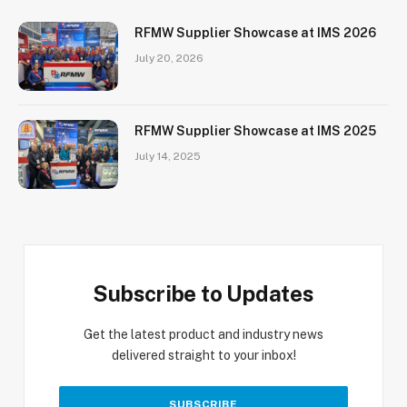
RFMW Supplier Showcase at IMS 2026
July 20, 2026
RFMW Supplier Showcase at IMS 2025
July 14, 2025
Subscribe to Updates
Get the latest product and industry news
delivered straight to your inbox!