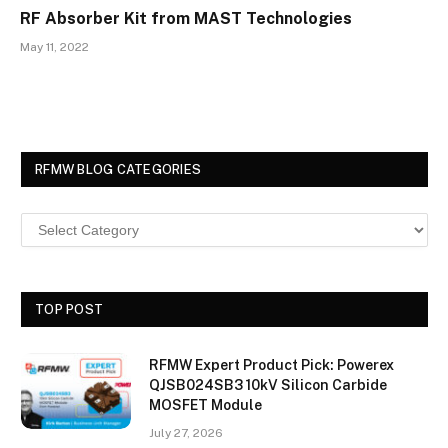
RF Absorber Kit from MAST Technologies
May 11, 2022
RFMW BLOG CATEGORIES
TOP POST
RFMW Expert Product Pick: Powerex
QJSB024SB3 10kV Silicon Carbide
MOSFET Module
July 27, 2026