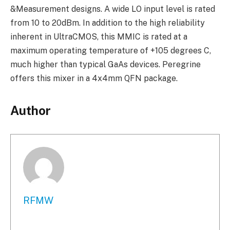
&Measurement designs. A wide LO input level is rated
from 10 to 20dBm. In addition to the high reliability
inherent in UltraCMOS, this MMIC is rated at a
maximum operating temperature of +105 degrees C,
much higher than typical GaAs devices. Peregrine
offers this mixer in a 4x4mm QFN package.
Author
RFMW