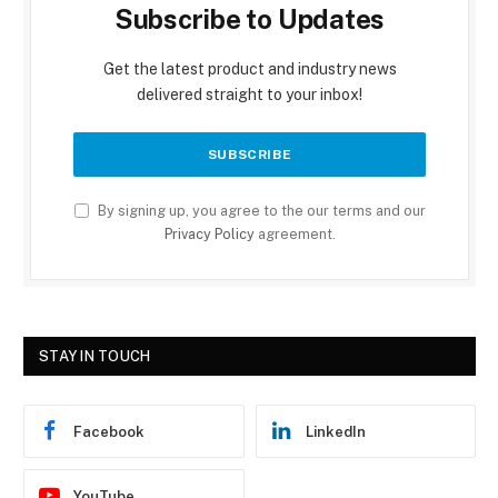
Subscribe to Updates
Get the latest product and industry news
delivered straight to your inbox!
By signing up, you agree to the our terms and our
Privacy Policy
agreement.
STAY IN TOUCH
Facebook
LinkedIn
YouTube