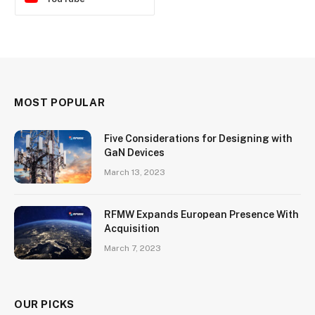
MOST POPULAR
Five Considerations for Designing with
GaN Devices
March 13, 2023
RFMW Expands European Presence With
Acquisition
March 7, 2023
OUR PICKS