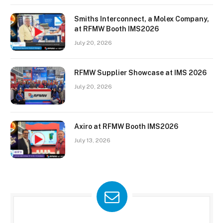
Smiths Interconnect, a Molex Company,
at RFMW Booth IMS2026
July 20, 2026
RFMW Supplier Showcase at IMS 2026
July 20, 2026
Axiro at RFMW Booth IMS2026
July 13, 2026