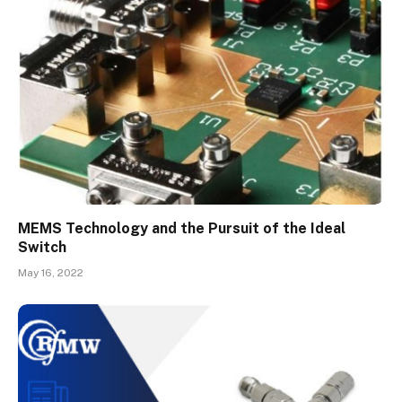
MEMS Technology and the Pursuit of the Ideal
Switch
May 16, 2022