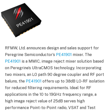
RFMW, Ltd. announces design and sales support for
Peregrine Semiconductor’s
PE41901
mixer. The
PE41901
is a MMIC, image reject mixer solution based
on Peregrine’s UltraCMOS technology. Incorporating
two mixers, an LO path 90 degree coupler and RF port
baluns, the
PE41901
offers up to 38dB LO-RF isolation
for reduced filtering requirements. Ideal for RF
applications in the 10 to 19GHz frequency range, a
high image reject value of 25dB serves high
performance Point-to-Point radio, VSAT and Test