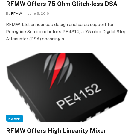
RFMW Offers 75 Ohm Glitch-less DSA
By
RFMW
June 8, 2016
RFMW, Ltd. announces design and sales support for
Peregrine Semiconductor’s PE4314, a 75 ohm Digital Step
Attenuator (DSA) spanning a…
EWAVE
RFMW Offers High Linearity Mixer