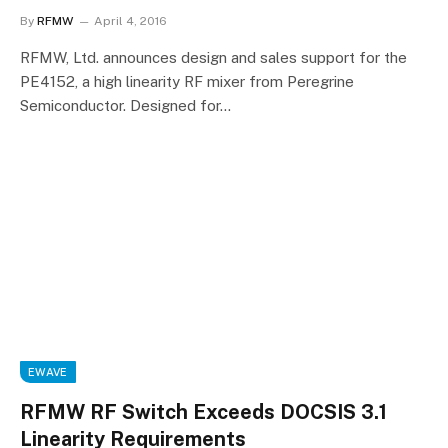
By
RFMW
April 4, 2016
RFMW, Ltd. announces design and sales support for the
PE4152, a high linearity RF mixer from Peregrine
Semiconductor. Designed for…
EWAVE
RFMW RF Switch Exceeds DOCSIS 3.1
Linearity Requirements