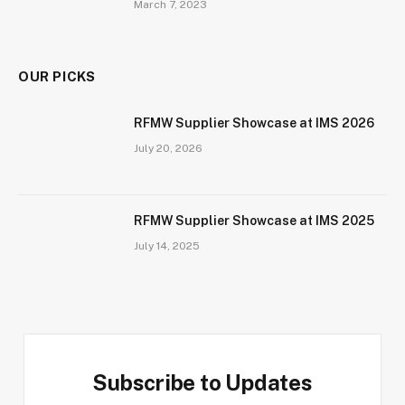
March 7, 2023
OUR PICKS
RFMW Supplier Showcase at IMS 2026
July 20, 2026
RFMW Supplier Showcase at IMS 2025
July 14, 2025
Subscribe to Updates