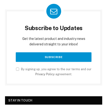
Subscribe to Updates
Get the latest product and industry news
delivered straight to your inbox!
By signing up, you agree to the our terms and our
Privacy Policy
agreement.
STAY IN TOUCH