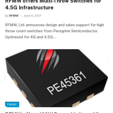
RFMW offers Multi-Throw Switches for
4.5G Infrastructure
By
RFMW
June 6, 2017
RFMW, Ltd. announces design and sales support for high
throw count switches from Peregrine Semiconductor.
Optimized for 4G and 4.5G…
EWAVE