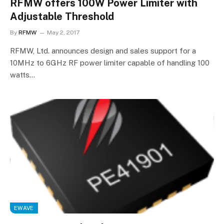
RFMW offers 100W Power Limiter with
Adjustable Threshold
By
RFMW
May 2, 2017
RFMW, Ltd. announces design and sales support for a
10MHz to 6GHz RF power limiter capable of handling 100
watts…
EWAVE