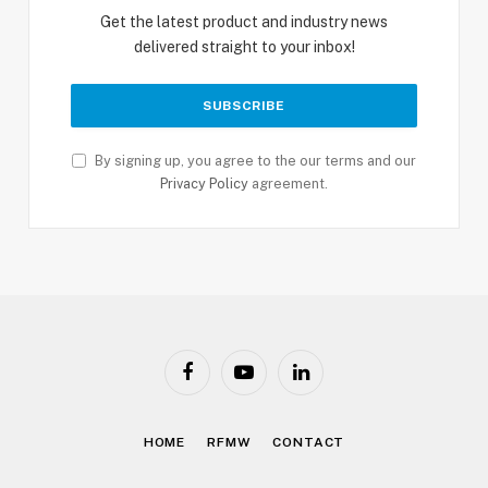
Get the latest product and industry news
delivered straight to your inbox!
By signing up, you agree to the our terms and our
Privacy Policy
agreement.
Facebook
YouTube
LinkedIn
HOME
RFMW
CONTACT