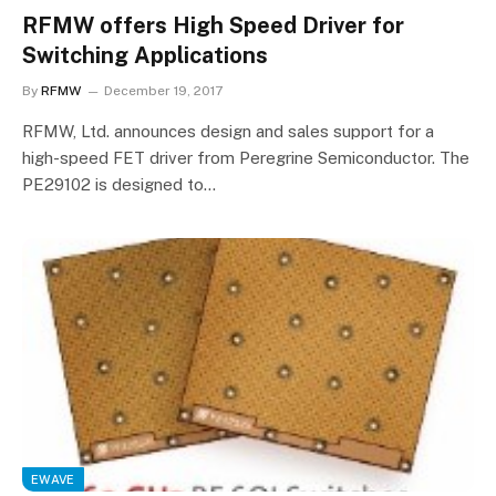
RFMW offers High Speed Driver for
Switching Applications
By
RFMW
December 19, 2017
RFMW, Ltd. announces design and sales support for a
high-speed FET driver from Peregrine Semiconductor. The
PE29102 is designed to…
EWAVE