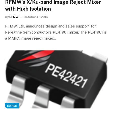
RFMW’s X/Ku-band Image Reject Mixer
with High Isolation
By
RFMW
October 12, 2016
RFMW, Ltd. announces design and sales support for
Peregrine Semiconductor’s PE41901 mixer. The PE41901 is
a MMIC, image reject mixer…
EWAVE