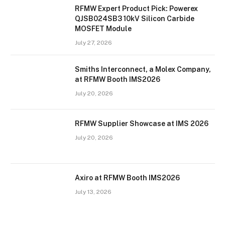
RFMW Expert Product Pick: Powerex
QJSB024SB3 10kV Silicon Carbide
MOSFET Module
July 27, 2026
Smiths Interconnect, a Molex Company,
at RFMW Booth IMS2026
July 20, 2026
RFMW Supplier Showcase at IMS 2026
July 20, 2026
Axiro at RFMW Booth IMS2026
July 13, 2026