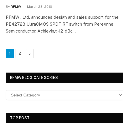
By
RFMW
March 23, 2016
RFMW , Ltd. announces design and sales support for the
PE42723 UltraCMOS SPDT RF switch from Peregrine
Semiconductor. Achieving -121dBc…
Next
1
2
RFMW BLOG CATEGORIES
TOP POST