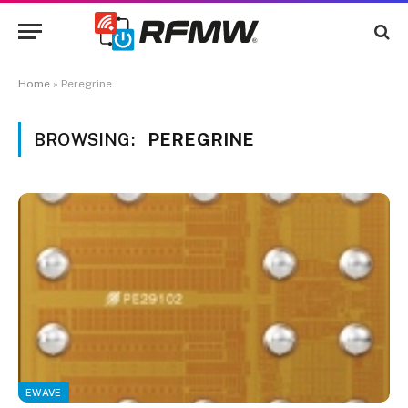
Home
»
Peregrine
BROWSING:
PEREGRINE
EWAVE