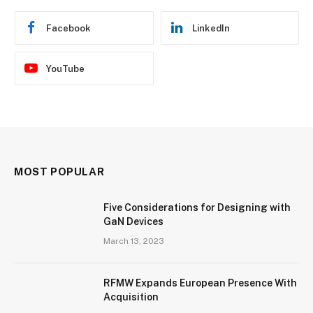
Facebook
LinkedIn
YouTube
MOST POPULAR
Five Considerations for Designing with
GaN Devices
March 13, 2023
RFMW Expands European Presence With
Acquisition