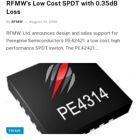
RFMW’s Low Cost SPDT with 0.35dB
Loss
By
RFMW
August 10, 2016
RFMW, Ltd. announces design and sales support for
Peregrine Semiconductor’s PE42421, a low cost, high
performance SPDT switch. The PE42421…
EWAVE