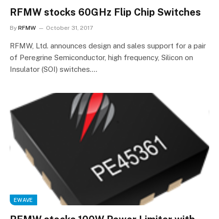
RFMW stocks 60GHz Flip Chip Switches
By
RFMW
October 31, 2017
RFMW, Ltd. announces design and sales support for a pair
of Peregrine Semiconductor, high frequency, Silicon on
Insulator (SOI) switches.…
EWAVE