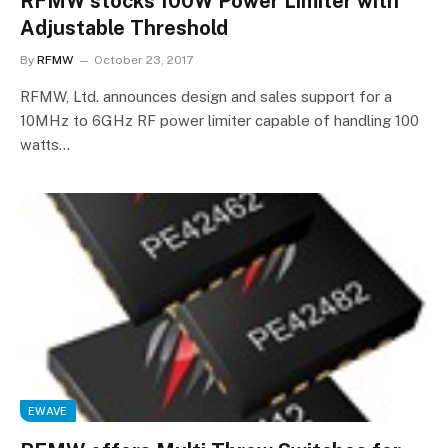
RFMW stocks 100W Power Limiter with
Adjustable Threshold
By
RFMW
October 23, 2017
RFMW, Ltd. announces design and sales support for a
10MHz to 6GHz RF power limiter capable of handling 100
watts…
EWAVE