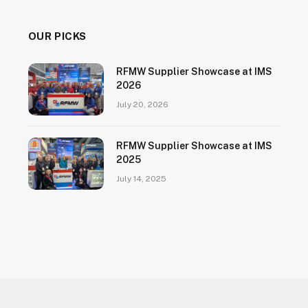
OUR PICKS
RFMW Supplier Showcase at IMS
2026
July 20, 2026
RFMW Supplier Showcase at IMS
2025
July 14, 2025