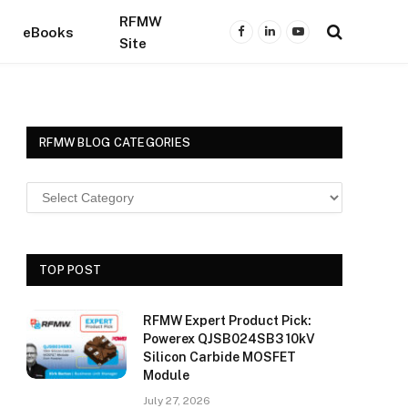
RFMW
eBooks
Facebook
LinkedIn
YouTube
Site
RFMW BLOG CATEGORIES
TOP POST
RFMW Expert Product Pick:
Powerex QJSB024SB3 10kV
Silicon Carbide MOSFET
Module
July 27, 2026