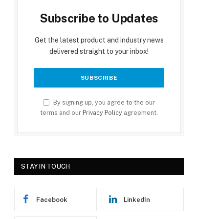
Subscribe to Updates
Get the latest product and industry news
delivered straight to your inbox!
By signing up, you agree to the our
terms and our
Privacy Policy
agreement.
STAY IN TOUCH
Facebook
LinkedIn