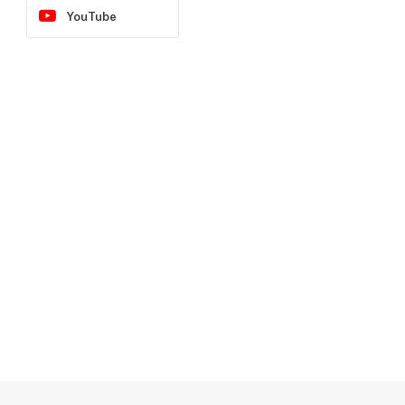
YouTube