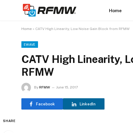
Home
Home
»
CATV High Linearity, Low Noise Gain Block from RFMW
EWAVE
CATV High Linearity, 
RFMW
By
RFMW
June 15, 2017
Facebook
LinkedIn
SHARE