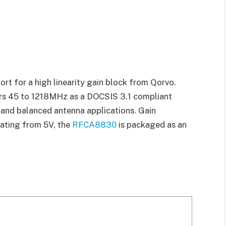
t for a high linearity gain block from Qorvo.
rs 45 to 1218MHz as a DOCSIS 3.1 compliant
s and balanced antenna applications. Gain
rating from 5V, the
RFCA8830
is packaged as an