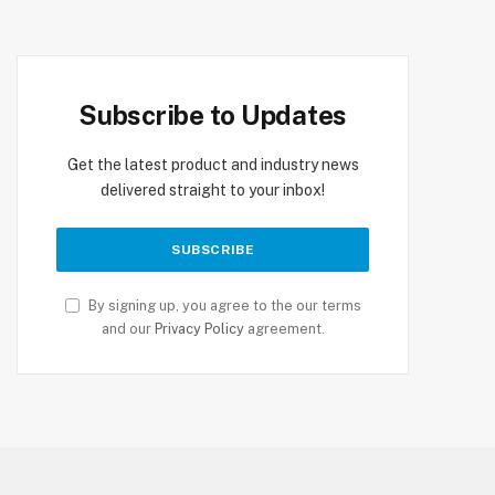
Subscribe to Updates
Get the latest product and industry news
delivered straight to your inbox!
By signing up, you agree to the our terms
and our
Privacy Policy
agreement.