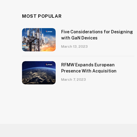
MOST POPULAR
Five Considerations for Designing
with GaN Devices
March 13, 2023
RFMW Expands European
Presence With Acquisition
March 7, 2023