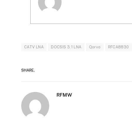
CATV LNA
DOCSIS 3.1 LNA
Qorvo
RFCA8830
SHARE.
RFMW