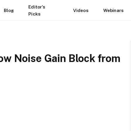
Editor’s
Blog
Videos
Webinars
Picks
Low Noise Gain Block from