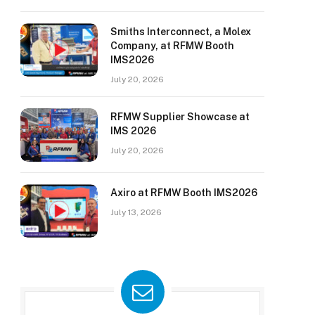
Smiths Interconnect, a Molex
Company, at RFMW Booth
IMS2026
July 20, 2026
RFMW Supplier Showcase at
IMS 2026
July 20, 2026
Axiro at RFMW Booth IMS2026
July 13, 2026