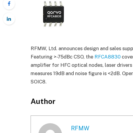
RFMW, Ltd. announces design and sales suppor
Featuring >-75dBc CSO, the
RFCA8830
cove
amplifier for HFC optical nodes, laser driver
measures 19dB and noise figure is <2dB. Ope
SOIC8.
Author
RFMW