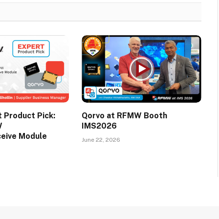
Product Pick:
Qorvo at RFMW Booth
W
IMS2026
ceive Module
June 22, 2026