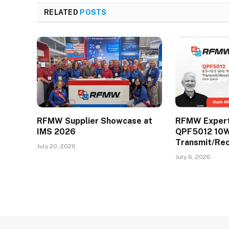
RELATED
POSTS
RFMW Supplier Showcase at
RFMW Expert 
IMS 2026
QPF5012 10
Transmit/Re
July 20, 2026
July 6, 2026