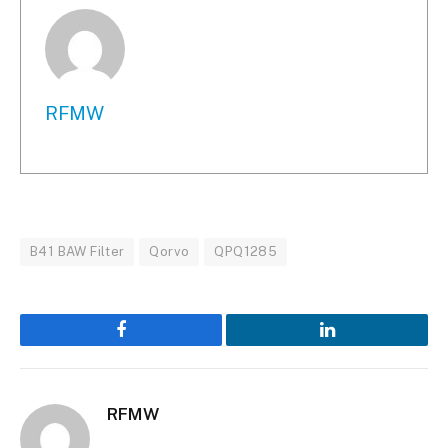
RFMW
B41 BAW Filter
Qorvo
QPQ1285
Facebook
LinkedIn
RFMW