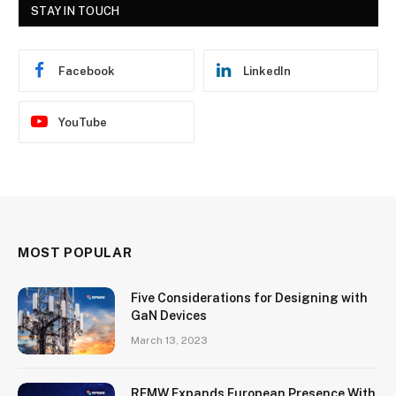
STAY IN TOUCH
Facebook
LinkedIn
YouTube
MOST POPULAR
Five Considerations for Designing with
GaN Devices
March 13, 2023
RFMW Expands European Presence With