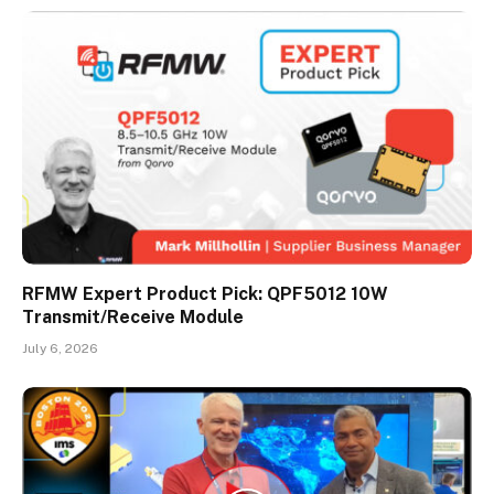
RFMW Expert Product Pick: QPF5012 10W
Transmit/Receive Module
July 6, 2026