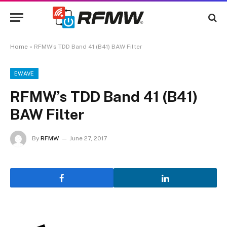
Home
»
RFMW’s TDD Band 41 (B41) BAW Filter
EWAVE
RFMW’s TDD Band 41 (B41)
BAW Filter
By
RFMW
June 27, 2017