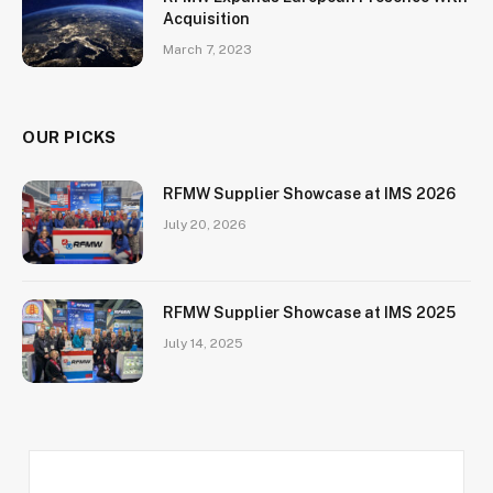
Acquisition
March 7, 2023
OUR PICKS
RFMW Supplier Showcase at IMS 2026
July 20, 2026
RFMW Supplier Showcase at IMS 2025
July 14, 2025