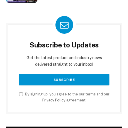
Subscribe to Updates
Get the latest product and industry news
delivered straight to your inbox!
By signing up, you agree to the our terms and our
Privacy Policy
agreement.