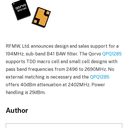
RFMW, Ltd. announces design and sales support for a
194MHz, sub-band B41 BAW filter. The Qorvo
QPQ1285
supports TDD macro cell and small cell designs with
pass band frequencies from 2496 to 2690MHz. No
external matching is necessary and the
QPQ1285
offers 40dBm attenuation at 2402MHz. Power
handling is 29dBm.
Author