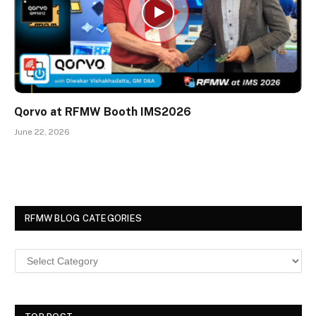
Qorvo at RFMW Booth IMS2026
June 22, 2026
RFMW BLOG CATEGORIES