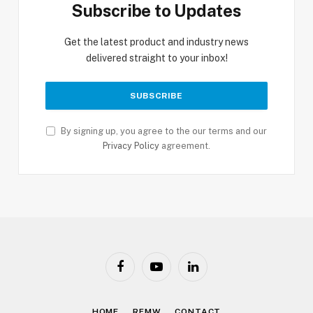
Subscribe to Updates
Get the latest product and industry news
delivered straight to your inbox!
By signing up, you agree to the our terms and our
Privacy Policy
agreement.
Facebook
YouTube
LinkedIn
HOME
RFMW
CONTACT