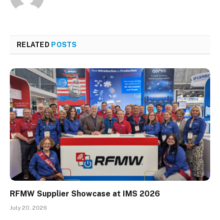
RELATED
POSTS
RFMW Supplier Showcase at IMS 2026
July 20, 2026