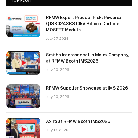
TOP POST
RFMW Expert Product Pick: Powerex
QJSB024SB3 10kV Silicon Carbide
MOSFET Module
July 27, 2026
Smiths Interconnect, a Molex Company,
at RFMW Booth IMS2026
July 20, 2026
RFMW Supplier Showcase at IMS 2026
July 20, 2026
Axiro at RFMW Booth IMS2026
July 13, 2026