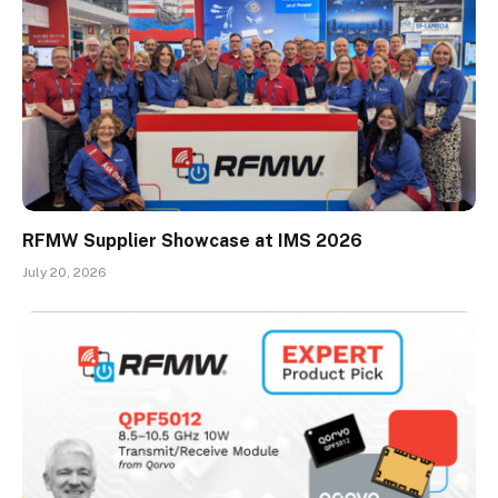
RFMW Supplier Showcase at IMS 2026
July 20, 2026