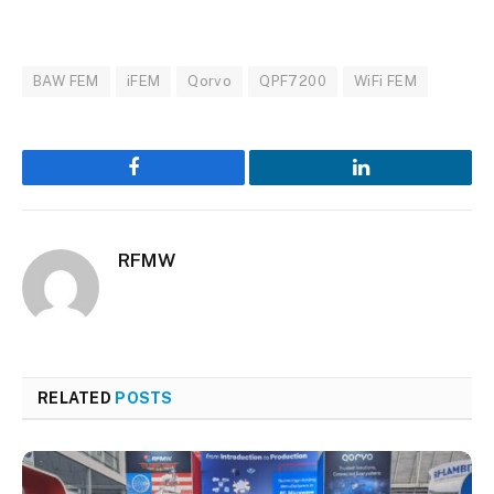
BAW FEM
iFEM
Qorvo
QPF7200
WiFi FEM
Facebook
LinkedIn
RFMW
RELATED
POSTS