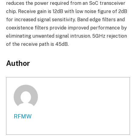
reduces the power required from an SoC transceiver
chip. Receive gain is 12dB with low noise figure of 2dB
for increased signal sensitivity. Band edge filters and
coexistence filters provide improved performance by
eliminating unwanted signal intrusion. 5GHz rejection
of the receive path is 45dB.
Author
RFMW