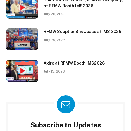
Smiths Interconnect, a Molex Company,
at RFMW Booth IMS2026
July 20, 2026
RFMW Supplier Showcase at IMS 2026
July 20, 2026
Axiro at RFMW Booth IMS2026
July 13, 2026
Subscribe to Updates