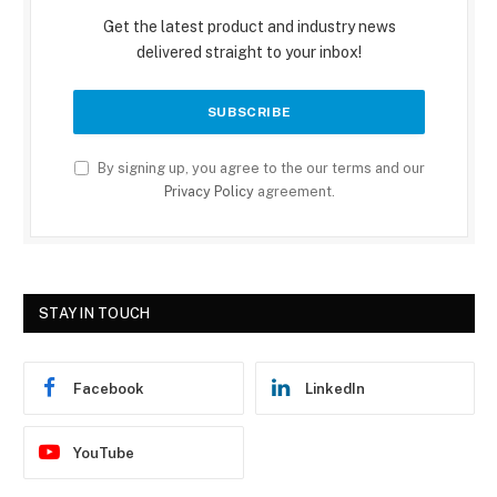
Get the latest product and industry news
delivered straight to your inbox!
By signing up, you agree to the our terms and our
Privacy Policy
agreement.
STAY IN TOUCH
Facebook
LinkedIn
YouTube