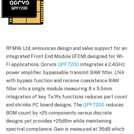
RFMW, Ltd. announces design and sales support for an
integrated Front End Module (iFEM) designed for Wi-
Fi applications. Qorvo’s
QPF7200
integrates a 2.4GHz
power amplifier, bypassable transmit BAW filter, LNA
with bypass function and receive coexistence BAW
filter into a single module measuring 8 x 5.5mm.
Integration of key Tx/Rx functions reduces part count
and shrinks PC board designs. The
QPF7200
reduces
BOM count by >25 components versus discrete
designs yet provides +25dBm while maintaining
spectral compliance. Gain is measured at 36dB which