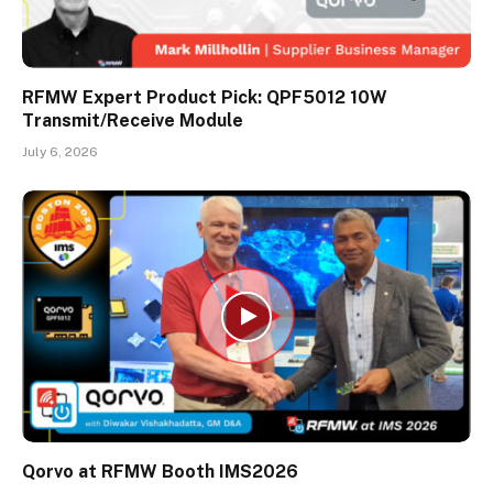
RFMW Expert Product Pick: QPF5012 10W
Transmit/Receive Module
July 6, 2026
Qorvo at RFMW Booth IMS2026