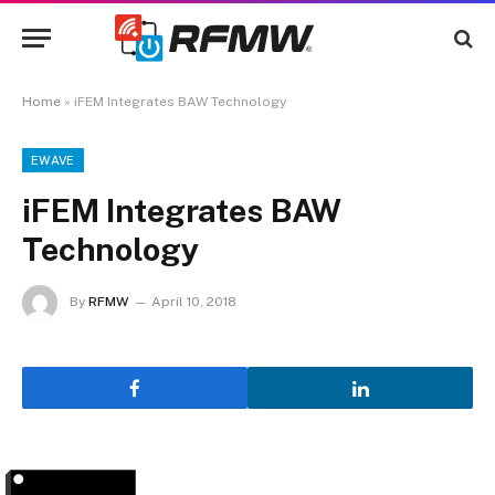
Home
»
iFEM Integrates BAW Technology
EWAVE
iFEM Integrates BAW
Technology
By
RFMW
April 10, 2018