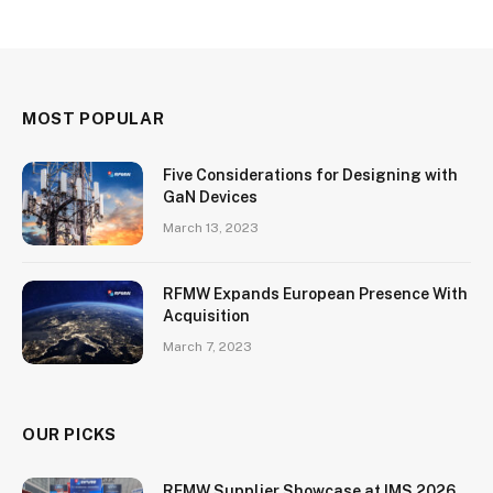
MOST POPULAR
Five Considerations for Designing with
GaN Devices
March 13, 2023
RFMW Expands European Presence With
Acquisition
March 7, 2023
OUR PICKS
RFMW Supplier Showcase at IMS 2026