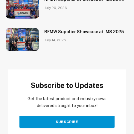
July 20, 2026
RFMW Supplier Showcase at IMS 2025
July 14, 2025
Subscribe to Updates
Get the latest product and industry news
delivered straight to your inbox!