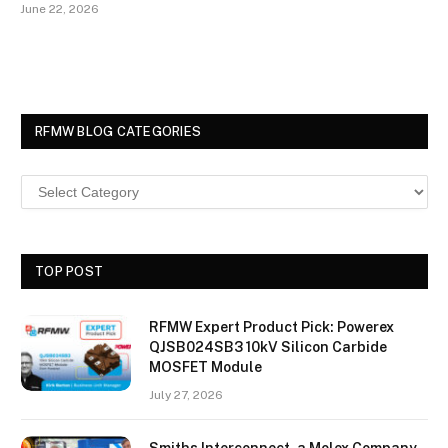
June 22, 2026
RFMW BLOG CATEGORIES
TOP POST
RFMW Expert Product Pick: Powerex
QJSB024SB3 10kV Silicon Carbide
MOSFET Module
July 27, 2026