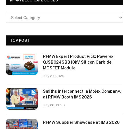
RFMW BLOG CATEGORIES
TOP POST
RFMW Expert Product Pick: Powerex
QJSB024SB3 10kV Silicon Carbide
MOSFET Module
July 27, 2026
Smiths Interconnect, a Molex Company,
at RFMW Booth IMS2026
July 20, 2026
RFMW Supplier Showcase at IMS 2026