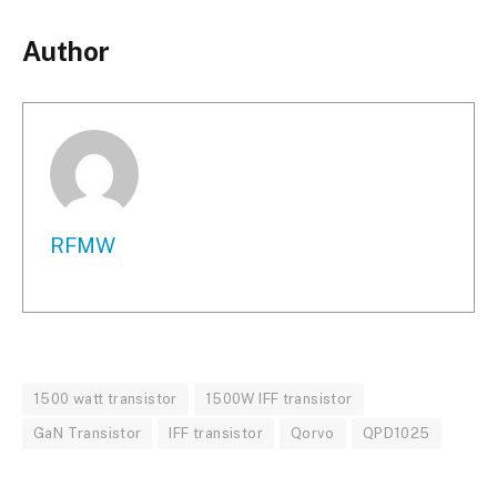
Author
RFMW
1500 watt transistor
1500W IFF transistor
GaN Transistor
IFF transistor
Qorvo
QPD1025