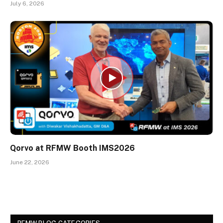
July 6, 2026
Qorvo at RFMW Booth IMS2026
June 22, 2026