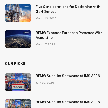
Five Considerations for Designing with
GaN Devices
March 13, 2023
RFMW Expands European Presence With
Acquisition
March 7, 2023
OUR PICKS
RFMW Supplier Showcase at IMS 2026
July 20, 2026
RFMW Supplier Showcase at IMS 2025