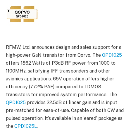
RFMW, Ltd. announces design and sales support for a
high-power GaN transistor from Qorvo. The
QPD1025
offers 1862 Watts of P3dB RF power from 1000 to
1100MHz, satisfying IFF transponders and other
avionics applications. 65V operation offers higher
efficiency (77.2% PAE) compared to LDMOS
transistors for improved system performance. The
QPD1025
provides 22.5dB of linear gain and is input
pre-matched for ease-of-use. Capable of both CW and
pulsed operation, it’s available in an ‘eared’ package as
the
QPD1025L
.