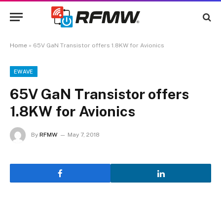
Home
»
65V GaN Transistor offers 1.8KW for Avionics
EWAVE
65V GaN Transistor offers
1.8KW for Avionics
By
RFMW
May 7, 2018