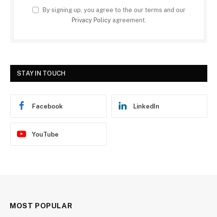
By signing up, you agree to the our terms and our
Privacy Policy
agreement.
STAY IN TOUCH
Facebook
LinkedIn
YouTube
MOST POPULAR