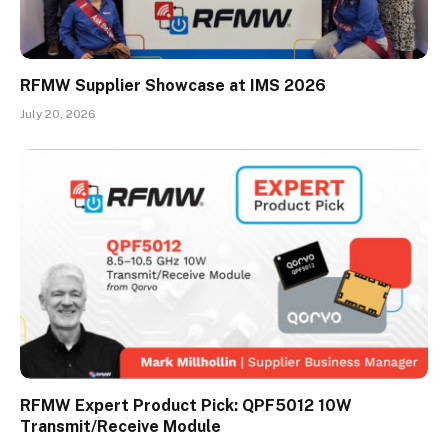
RFMW Supplier Showcase at IMS 2026
July 20, 2026
RFMW Expert Product Pick: QPF5012 10W
Transmit/Receive Module