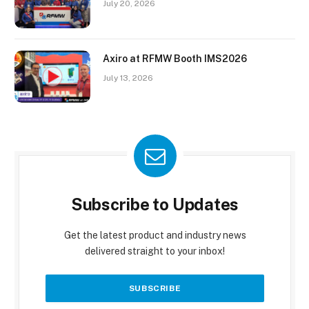
July 20, 2026
Axiro at RFMW Booth IMS2026
July 13, 2026
Subscribe to Updates
Get the latest product and industry news
delivered straight to your inbox!