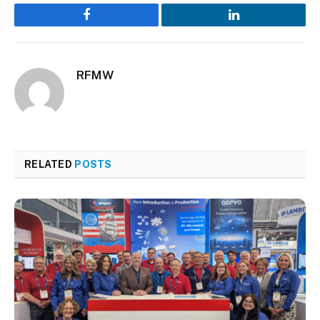
Facebook
LinkedIn
RFMW
RELATED
POSTS