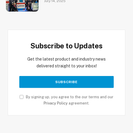
July 14, 2025
Subscribe to Updates
Get the latest product and industry news
delivered straight to your inbox!
By signing up, you agree to the our terms and our
Privacy Policy
agreement.