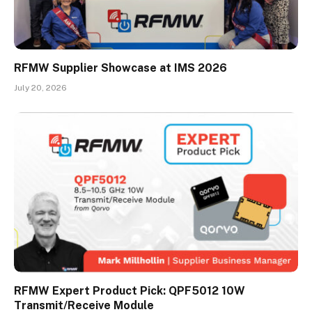
RFMW Supplier Showcase at IMS 2026
July 20, 2026
RFMW Expert Product Pick: QPF5012 10W
Transmit/Receive Module