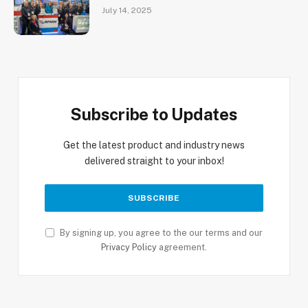
July 14, 2025
Subscribe to Updates
Get the latest product and industry news
delivered straight to your inbox!
By signing up, you agree to the our terms and our
Privacy Policy
agreement.