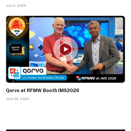
July 6, 2026
Qorvo at RFMW Booth IMS2026
June 22, 2026