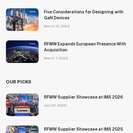
Five Considerations for Designing with
GaN Devices
March 13, 2023
RFMW Expands European Presence With
Acquisition
March 7, 2023
OUR PICKS
RFMW Supplier Showcase at IMS 2026
July 20, 2026
RFMW Supplier Showcase at IMS 2025