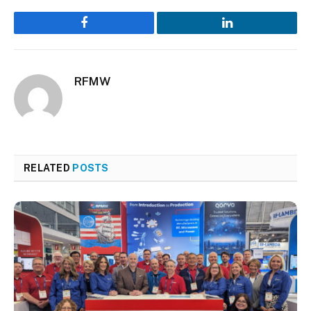
Facebook
LinkedIn
RFMW
RELATED
POSTS