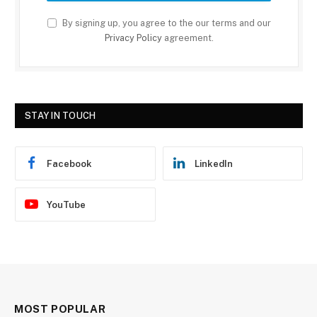
By signing up, you agree to the our terms and our
Privacy Policy
agreement.
STAY IN TOUCH
Facebook
LinkedIn
YouTube
MOST POPULAR