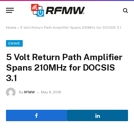
Home
»
5 Volt Return Path Amplifier Spans 210MHz for DOCSIS 3.1
EWAVE
5 Volt Return Path Amplifier
Spans 210MHz for DOCSIS
3.1
By
RFMW
May 9, 2018