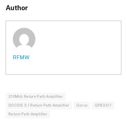
Author
RFMW
210MHz Return Path Amplifier
DOCSIS 3.1 Return Path Amplifier
Qorvo
QPB3311
Return Path Amplifier