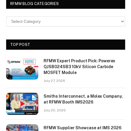
RFMW BLOG CATEGORIES
TOP POST
RFMW Expert Product Pick: Powerex
QJSB024SB3 10kV Silicon Carbide
MOSFET Module
July 27, 2026
Smiths Interconnect, a Molex Company,
at RFMW Booth IMS2026
July 20, 2026
RFMW Supplier Showcase at IMS 2026