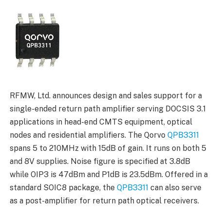
RFMW, Ltd. announces design and sales support for a
single-ended return path amplifier serving DOCSIS 3.1
applications in head-end CMTS equipment, optical
nodes and residential amplifiers. The Qorvo
QPB3311
spans 5 to 210MHz with 15dB of gain. It runs on both 5
and 8V supplies. Noise figure is specified at 3.8dB
while OIP3 is 47dBm and P1dB is 23.5dBm. Offered in a
standard SOIC8 package, the
QPB3311
can also serve
as a post-amplifier for return path optical receivers.