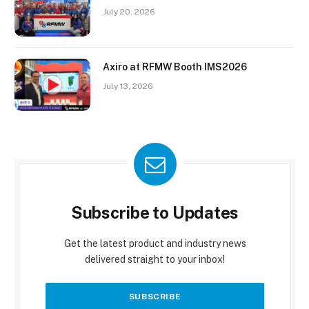
July 20, 2026
Axiro at RFMW Booth IMS2026
July 13, 2026
Subscribe to Updates
Get the latest product and industry news
delivered straight to your inbox!