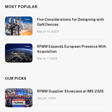
MOST POPULAR
Five Considerations for Designing with
GaN Devices
March 13, 2023
RFMW Expands European Presence With
Acquisition
March 7, 2023
OUR PICKS
RFMW Supplier Showcase at IMS 2026
July 20, 2026