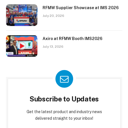
RFMW Supplier Showcase at IMS 2026
July 20, 2026
Axiro at RFMW Booth IMS2026
July 13, 2026
Subscribe to Updates
Get the latest product and industry news
delivered straight to your inbox!