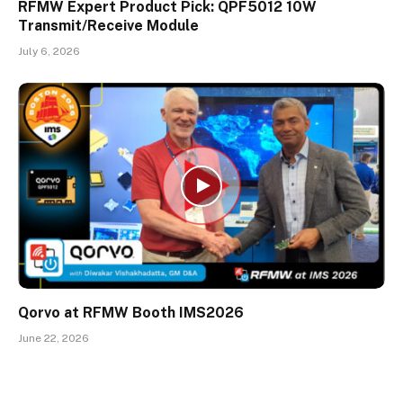
RFMW Expert Product Pick: QPF5012 10W
Transmit/Receive Module
July 6, 2026
Qorvo at RFMW Booth IMS2026
June 22, 2026