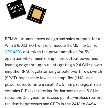
RFMW, Ltd. announces design and sales support for a
WiFi 6 (802.11ax) front end module (FEM). The Qorvo
QPF4200
optimizes the power amplifier for 5V
operation while maintaining linear output power and
leading-edge throughput. Integrating a 2.4 GHz power
amplifier (PA), regulator, single-pole two-throw switch
(SP2T), bypassable low noise amplifier (LNA), and
power detector into a small 3 x 3 mm package, it also
contains DIE level filtering for harmonics and 5 GHz
rejection. Designed for access points, wireless routers,
residential gateways and CPEs in the 2412 to 2484