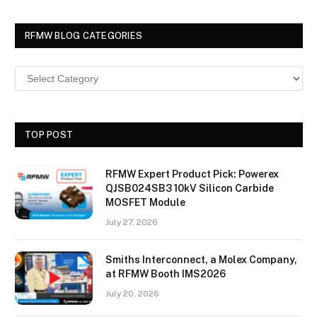
RFMW BLOG CATEGORIES
TOP POST
RFMW Expert Product Pick: Powerex
QJSB024SB3 10kV Silicon Carbide
MOSFET Module
July 27, 2026
Smiths Interconnect, a Molex Company,
at RFMW Booth IMS2026
July 20, 2026