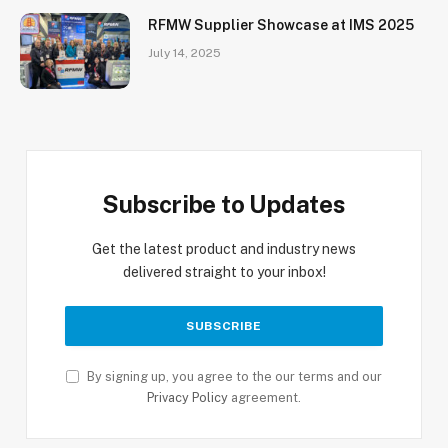
RFMW Supplier Showcase at IMS 2025
July 14, 2025
Subscribe to Updates
Get the latest product and industry news
delivered straight to your inbox!
By signing up, you agree to the our terms and our
Privacy Policy
agreement.