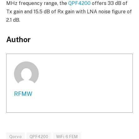
MHz frequency range, the
QPF4200
offers 33 dB of
Tx gain and 15.5 dB of Rx gain with LNA noise figure of
2.1 dB.
Author
RFMW
Qorvo
QPF4200
WiFi 6 FEM