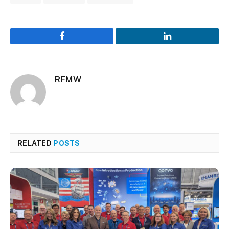
Facebook
LinkedIn
RFMW
RELATED
POSTS