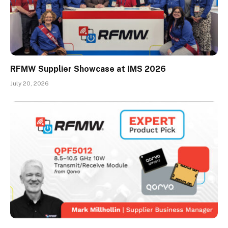
RFMW Supplier Showcase at IMS 2026
July 20, 2026