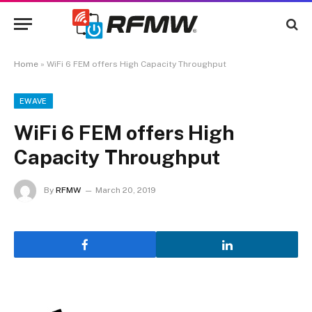
Home
»
WiFi 6 FEM offers High Capacity Throughput
EWAVE
WiFi 6 FEM offers High
Capacity Throughput
By
RFMW
March 20, 2019