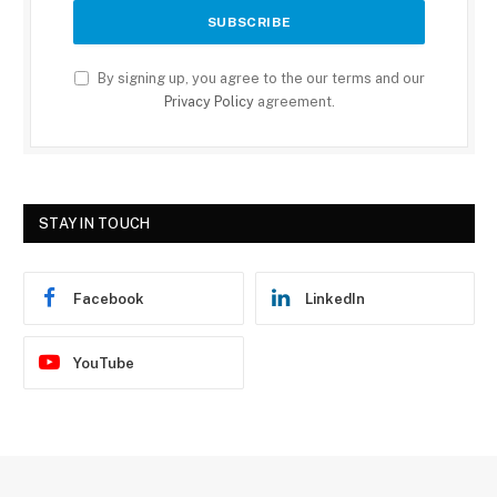
By signing up, you agree to the our terms and our
Privacy Policy
agreement.
STAY IN TOUCH
Facebook
LinkedIn
YouTube