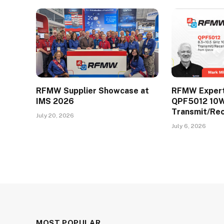
RFMW Supplier Showcase at
RFMW Expert 
IMS 2026
QPF5012 10
Transmit/Re
July 20, 2026
July 6, 2026
MOST POPULAR