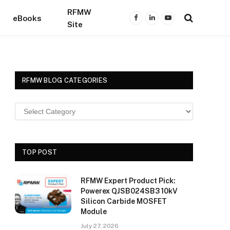
RFMW
eBooks
Facebook
LinkedIn
YouTube
Site
RFMW BLOG CATEGORIES
TOP POST
RFMW Expert Product Pick:
Powerex QJSB024SB3 10kV
Silicon Carbide MOSFET
Module
July 27, 2026