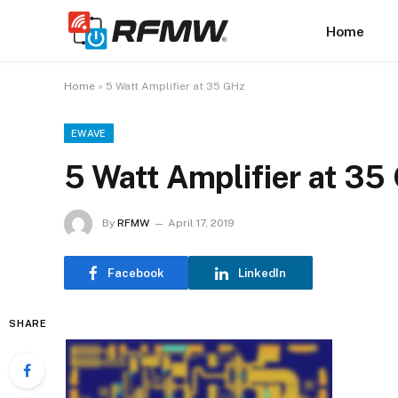
Home
Home
»
5 Watt Amplifier at 35 GHz
EWAVE
5 Watt Amplifier at 35
By
RFMW
April 17, 2019
Facebook
LinkedIn
SHARE