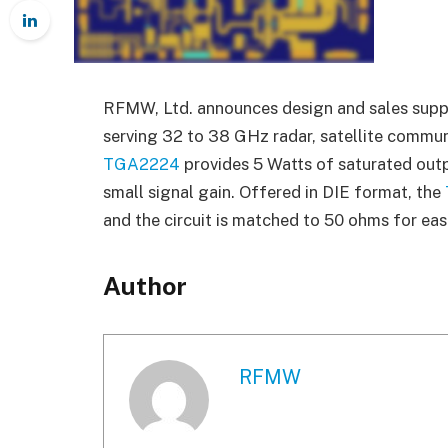
RFMW, Ltd. announces design and sales supp
serving 32 to 38 GHz radar, satellite commun
TGA2224
provides 5 Watts of saturated out
small signal gain. Offered in DIE format, the
and the circuit is matched to 50 ohms for eas
Author
RFMW