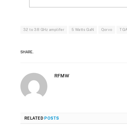
32 to 38 GHz amplifer
5 Watts GaN
Qorvo
TG
SHARE.
RFMW
RELATED
POSTS