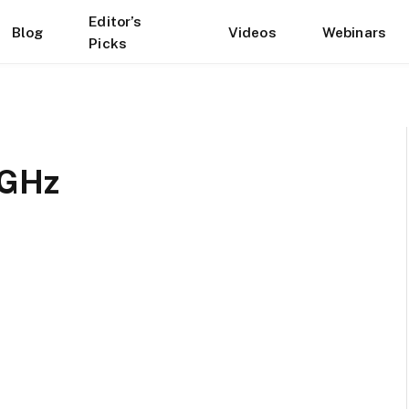
Editor’s
Blog
Videos
Webinars
Picks
 GHz