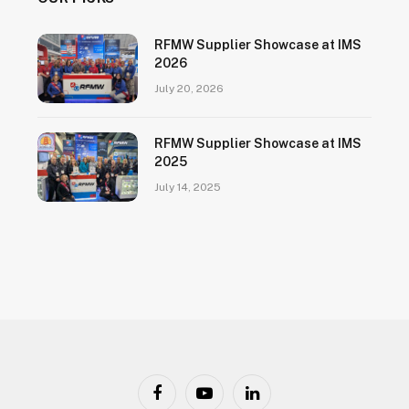
RFMW Supplier Showcase at IMS
2026
July 20, 2026
RFMW Supplier Showcase at IMS
2025
July 14, 2025
Facebook
YouTube
LinkedIn