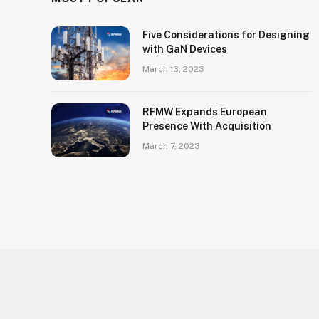
Five Considerations for Designing
with GaN Devices
March 13, 2023
RFMW Expands European
Presence With Acquisition
March 7, 2023