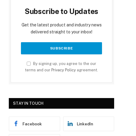
Subscribe to Updates
Get the latest product and industry news
delivered straight to your inbox!
By signing up, you agree to the our
terms and our
Privacy Policy
agreement.
STAY IN TOUCH
Facebook
LinkedIn