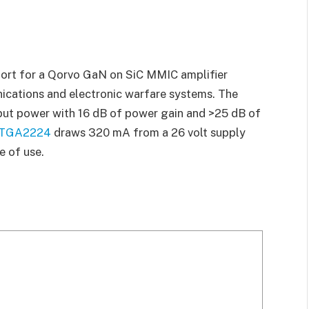
ort for a Qorvo GaN on SiC MMIC amplifier
ications and electronic warfare systems. The
put power with 16 dB of power gain and >25 dB of
TGA2224
draws 320 mA from a 26 volt supply
e of use.