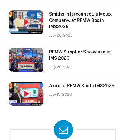
Smiths Interconnect, a Molex
Company, at RFMW Booth
IMS2026
July 20, 2026
RFMW Supplier Showcase at
IMS 2026
July 20, 2026
Axiro at RFMW Booth IMS2026
July 13, 2026