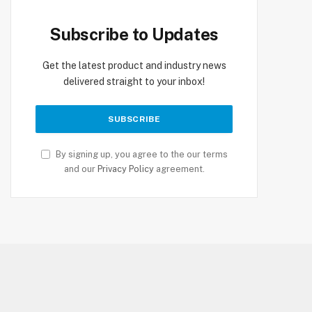
Subscribe to Updates
Get the latest product and industry news
delivered straight to your inbox!
By signing up, you agree to the our terms
and our
Privacy Policy
agreement.