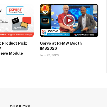
Product Pick:
Qorvo at RFMW Booth
W
IMS2026
ceive Module
June 22, 2026
OUR PICKS