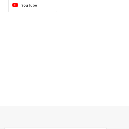
YouTube