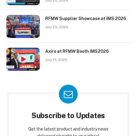
July 20, 2026
RFMW Supplier Showcase at IMS 2026
July 20, 2026
Axiro at RFMW Booth IMS2026
July 13, 2026
Subscribe to Updates
Get the latest product and industry news