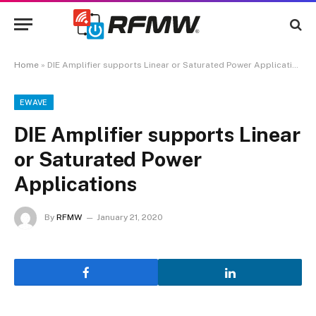
Home
»
DIE Amplifier supports Linear or Saturated Power Applications
EWAVE
DIE Amplifier supports Linear
or Saturated Power
Applications
By
RFMW
January 21, 2020