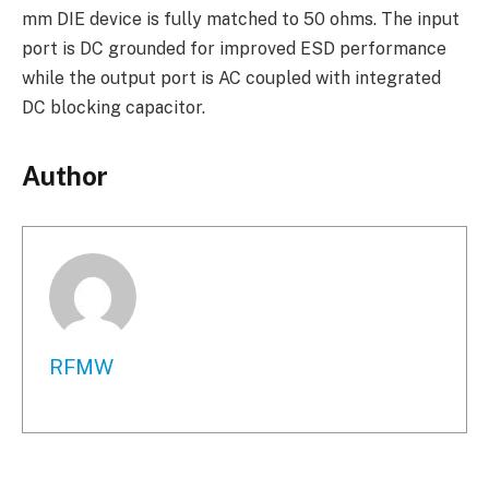
mm DIE device is fully matched to 50 ohms. The input
port is DC grounded for improved ESD performance
while the output port is AC coupled with integrated
DC blocking capacitor.
Author
RFMW