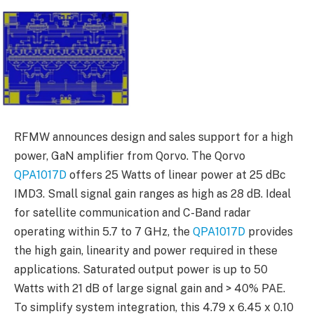
RFMW announces design and sales support for a high
power, GaN amplifier from Qorvo. The Qorvo
QPA1017D
offers 25 Watts of linear power at 25 dBc
IMD3. Small signal gain ranges as high as 28 dB. Ideal
for satellite communication and C-Band radar
operating within 5.7 to 7 GHz, the
QPA1017D
provides
the high gain, linearity and power required in these
applications. Saturated output power is up to 50
Watts with 21 dB of large signal gain and > 40% PAE.
To simplify system integration, this 4.79 x 6.45 x 0.10