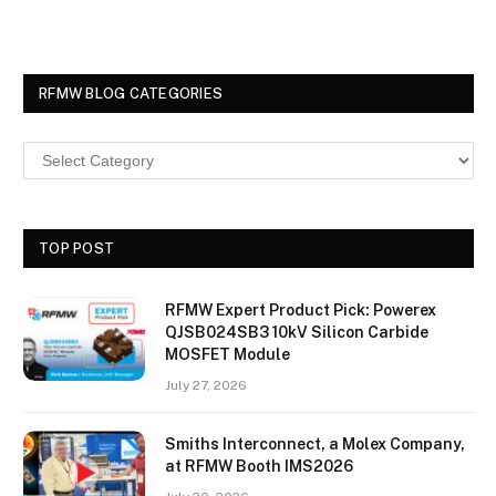
RFMW BLOG CATEGORIES
TOP POST
RFMW Expert Product Pick: Powerex
QJSB024SB3 10kV Silicon Carbide
MOSFET Module
July 27, 2026
Smiths Interconnect, a Molex Company,
at RFMW Booth IMS2026