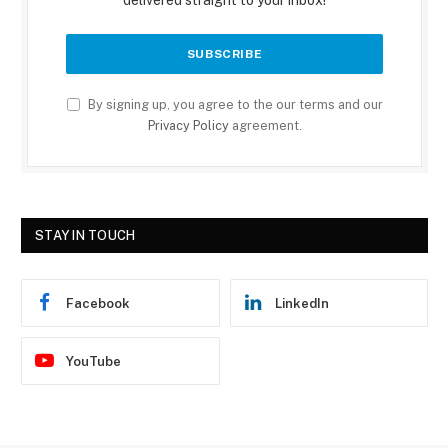
delivered straight to your inbox!
By signing up, you agree to the our terms and our
Privacy Policy
agreement.
STAY IN TOUCH
Facebook
LinkedIn
YouTube