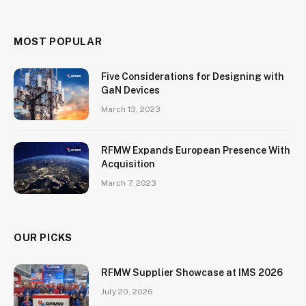
MOST POPULAR
Five Considerations for Designing with
GaN Devices
March 13, 2023
RFMW Expands European Presence With
Acquisition
March 7, 2023
OUR PICKS
RFMW Supplier Showcase at IMS 2026
July 20, 2026