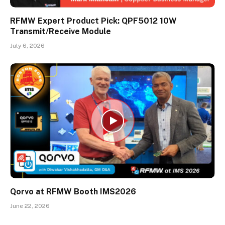
RFMW Expert Product Pick: QPF5012 10W
Transmit/Receive Module
July 6, 2026
Qorvo at RFMW Booth IMS2026
June 22, 2026