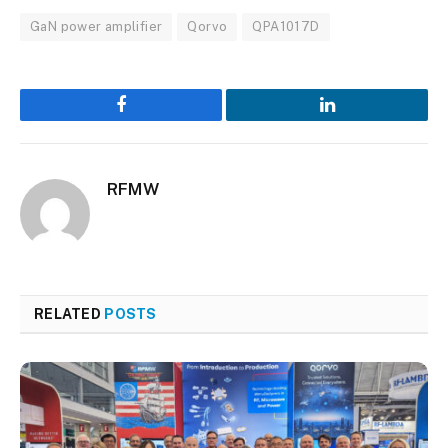
GaN power amplifier
Qorvo
QPA1017D
Facebook
LinkedIn
RFMW
RELATED
POSTS