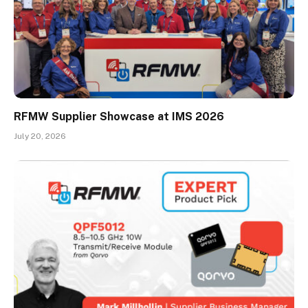
RFMW Supplier Showcase at IMS 2026
July 20, 2026