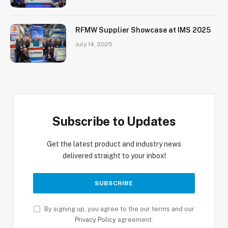
RFMW Supplier Showcase at IMS 2025
July 14, 2025
Subscribe to Updates
Get the latest product and industry news
delivered straight to your inbox!
By signing up, you agree to the our terms and our
Privacy Policy
agreement.