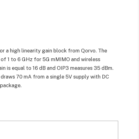
 a high linearity gain block from Qorvo. The
 of 1 to 6 GHz for 5G mMIMO and wireless
ain is equal to 16 dB and OIP3 measures 35 dBm.
draws 70 mA from a single 5V supply with DC
 package.