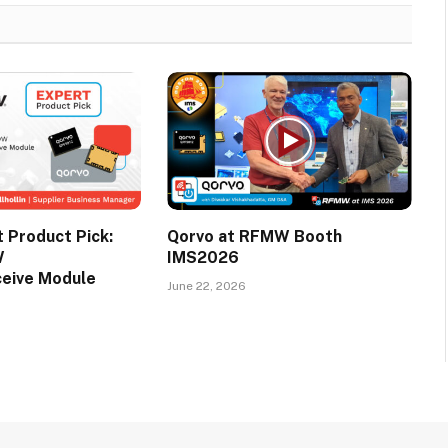
Product Pick:
Qorvo at RFMW Booth
W
IMS2026
ceive Module
June 22, 2026