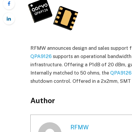
RFMW announces design and sales support for
QPA9126
supports an operational bandwidth
infrastructure. Offering a P1dB of 20 dBm, g
Internally matched to 50 ohms, the
QPA9126
shutdown control. Offered in a 2x2mm, SMT
Author
RFMW