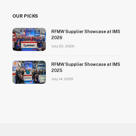
OUR PICKS
RFMW Supplier Showcase at IMS
2026
July 20, 2026
RFMW Supplier Showcase at IMS
2025
July 14, 2025