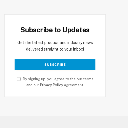
Subscribe to Updates
Get the latest product and industry news
delivered straight to your inbox!
By signing up, you agree to the our terms
and our
Privacy Policy
agreement.