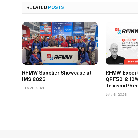
RELATED
POSTS
RFMW Supplier Showcase at
RFMW Expert 
IMS 2026
QPF5012 10
Transmit/Re
July 20, 2026
July 6, 2026