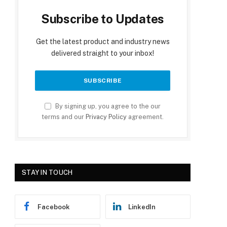
Subscribe to Updates
Get the latest product and industry news
delivered straight to your inbox!
By signing up, you agree to the our
terms and our
Privacy Policy
agreement.
STAY IN TOUCH
Facebook
LinkedIn