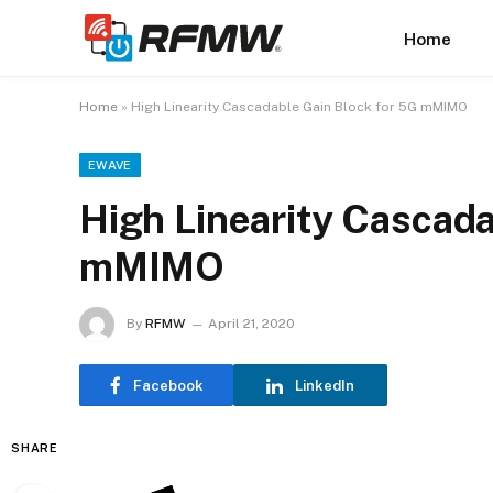
Home
Home
»
High Linearity Cascadable Gain Block for 5G mMIMO
EWAVE
High Linearity Cascada
mMIMO
By
RFMW
April 21, 2020
Facebook
LinkedIn
SHARE