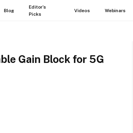
Editor’s
Blog
Videos
Webinars
Picks
ble Gain Block for 5G