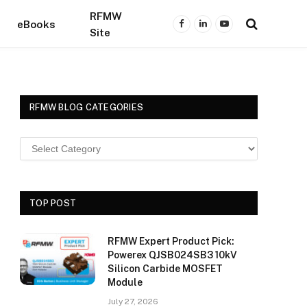
RFMW
eBooks
Facebook
LinkedIn
YouTube
Site
RFMW BLOG CATEGORIES
TOP POST
RFMW Expert Product Pick:
Powerex QJSB024SB3 10kV
Silicon Carbide MOSFET
Module
July 27, 2026