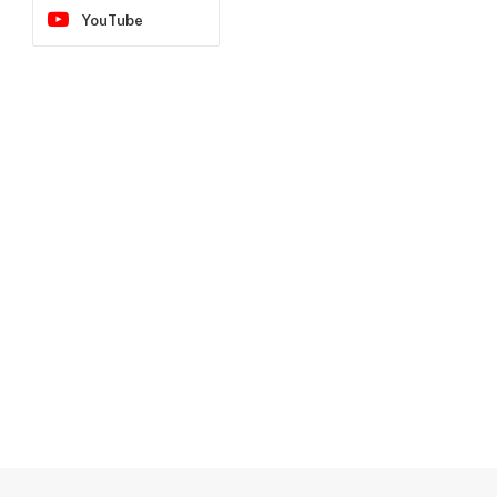
YouTube