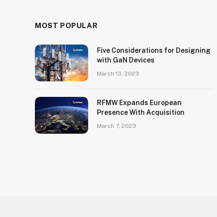
MOST POPULAR
Five Considerations for Designing
with GaN Devices
March 13, 2023
RFMW Expands European
Presence With Acquisition
March 7, 2023