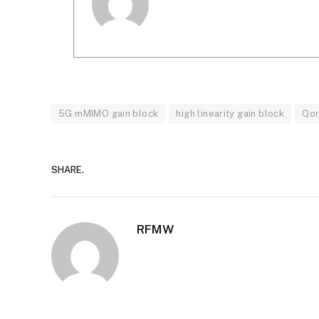
5G mMIMO gain block
high linearity gain block
Qo
SHARE.
RFMW