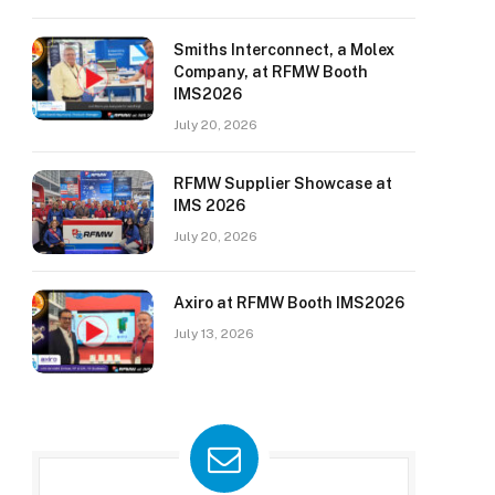
Smiths Interconnect, a Molex
Company, at RFMW Booth
IMS2026
July 20, 2026
RFMW Supplier Showcase at
IMS 2026
July 20, 2026
Axiro at RFMW Booth IMS2026
July 13, 2026