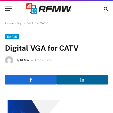
Home
»
Digital VGA for CATV
EWAVE
Digital VGA for CATV
By
RFMW
June 22, 2020