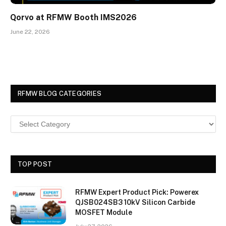
Qorvo at RFMW Booth IMS2026
June 22, 2026
RFMW BLOG CATEGORIES
TOP POST
RFMW Expert Product Pick: Powerex
QJSB024SB3 10kV Silicon Carbide
MOSFET Module