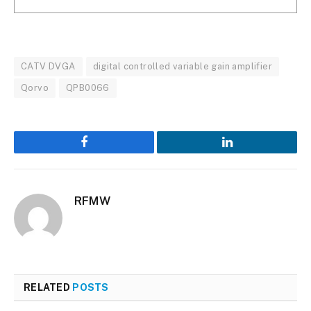
CATV DVGA
digital controlled variable gain amplifier
Qorvo
QPB0066
Facebook
LinkedIn
RFMW
RELATED
POSTS