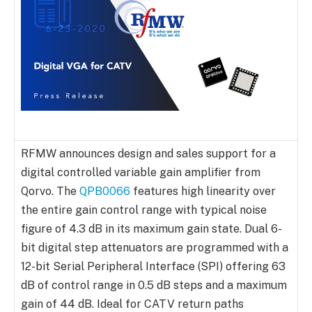
RFMW announces design and sales support for a
digital controlled variable gain amplifier from
Qorvo. The
QPB0066
features high linearity over
the entire gain control range with typical noise
figure of 4.3 dB in its maximum gain state. Dual 6-
bit digital step attenuators are programmed with a
12-bit Serial Peripheral Interface (SPI) offering 63
dB of control range in 0.5 dB steps and a maximum
gain of 44 dB. Ideal for CATV return paths