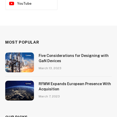
YouTube
MOST POPULAR
Five Considerations for Designing with
GaN Devices
March 13, 2023
RFMW Expands European Presence With
Acquisition
March 7, 2023