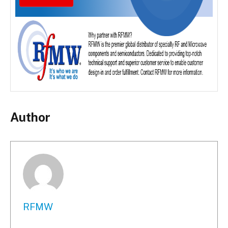
Author
RFMW