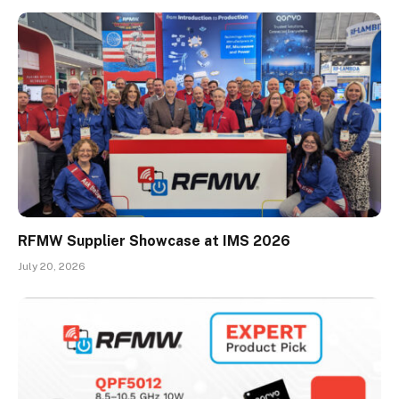
RFMW Supplier Showcase at IMS 2026
July 20, 2026