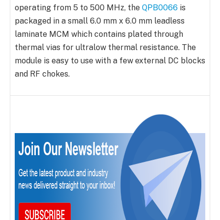
operating from 5 to 500 MHz, the
QPB0066
is
packaged in a small 6.0 mm x 6.0 mm leadless
laminate MCM which contains plated through
thermal vias for ultralow thermal resistance. The
module is easy to use with a few external DC blocks
and RF chokes.