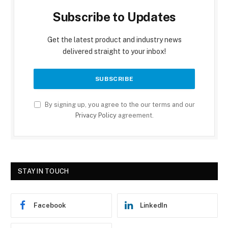
Subscribe to Updates
Get the latest product and industry news
delivered straight to your inbox!
By signing up, you agree to the our terms and our
Privacy Policy
agreement.
STAY IN TOUCH
Facebook
LinkedIn