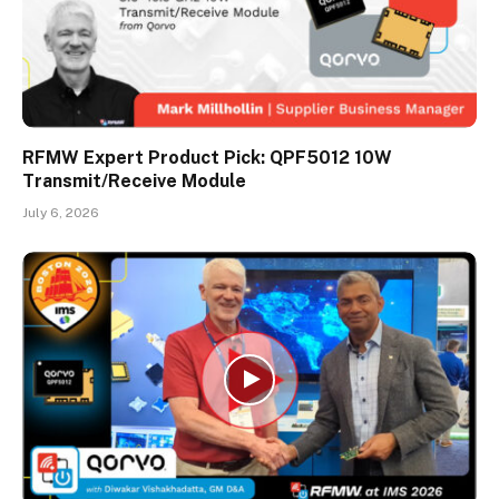
RFMW Expert Product Pick: QPF5012 10W
Transmit/Receive Module
July 6, 2026