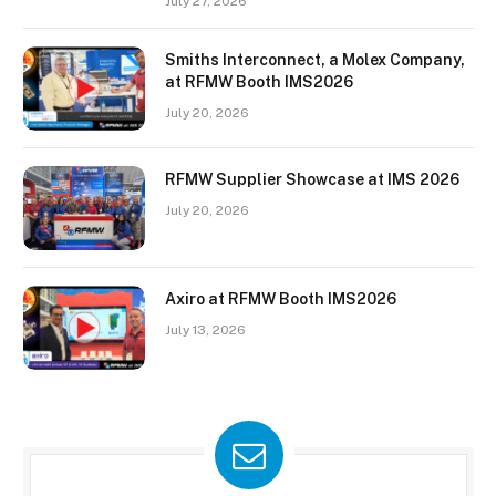
July 27, 2026
Smiths Interconnect, a Molex Company,
at RFMW Booth IMS2026
July 20, 2026
RFMW Supplier Showcase at IMS 2026
July 20, 2026
Axiro at RFMW Booth IMS2026
July 13, 2026