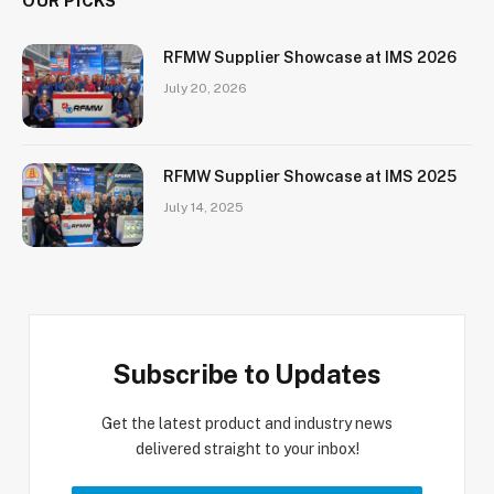
OUR PICKS
RFMW Supplier Showcase at IMS 2026
July 20, 2026
RFMW Supplier Showcase at IMS 2025
July 14, 2025
Subscribe to Updates
Get the latest product and industry news
delivered straight to your inbox!