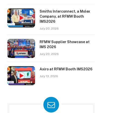
Smiths Interconnect, a Molex
Company, at RFMW Booth
IMS2026
July 20, 2026
RFMW Supplier Showcase at
IMS 2026
July 20, 2026
Axiro at RFMW Booth IMS2026
July 13, 2026