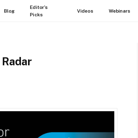
Editor’s
Blog
Videos
Webinars
Picks
 Radar