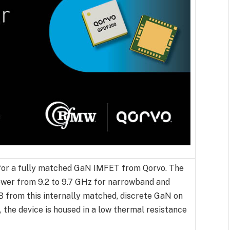
or a fully matched GaN IMFET from Qorvo. The
wer from 9.2 to 9.7 GHz for narrowband and
dB from this internally matched, discrete GaN on
the device is housed in a low thermal resistance