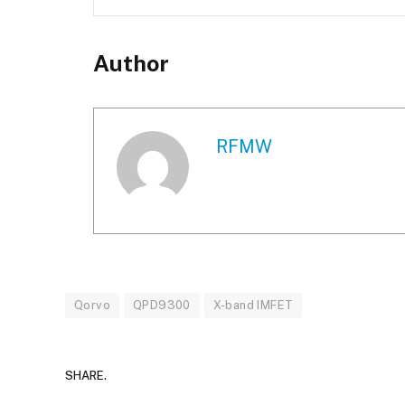
Author
RFMW
Qorvo
QPD9300
X-band IMFET
SHARE.