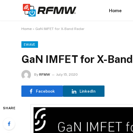
Home
Home
»
GaN IMFET for X-Band Radar
EWAVE
GaN IMFET for X-Band
By
RFMW
July 15, 2020
Facebook
LinkedIn
SHARE