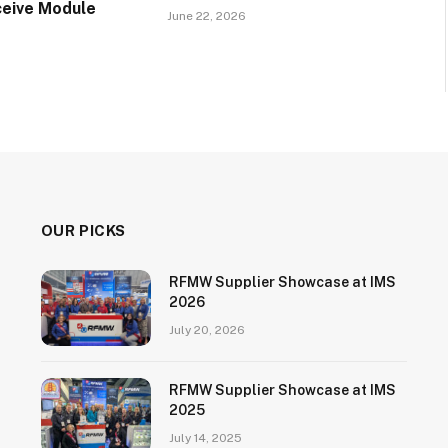
ceive Module
June 22, 2026
OUR PICKS
RFMW Supplier Showcase at IMS
2026
July 20, 2026
RFMW Supplier Showcase at IMS
2025
July 14, 2025