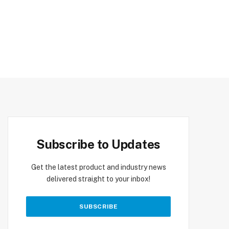
Subscribe to Updates
Get the latest product and industry news
delivered straight to your inbox!