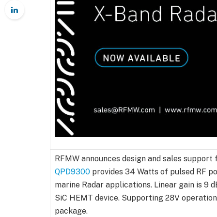
RFMW announces design and sales support f
QPD9300
provides 34 Watts of pulsed RF po
marine Radar applications. Linear gain is 9 
SiC HEMT device. Supporting 28V operation, 
package.