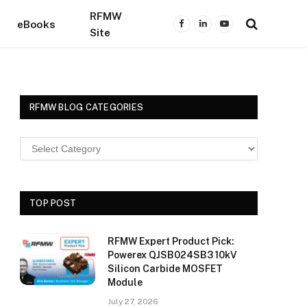
RFMW
eBooks
Facebook
LinkedIn
YouTube
Site
RFMW BLOG CATEGORIES
TOP POST
RFMW Expert Product Pick:
Powerex QJSB024SB3 10kV
Silicon Carbide MOSFET
Module
July 27, 2026