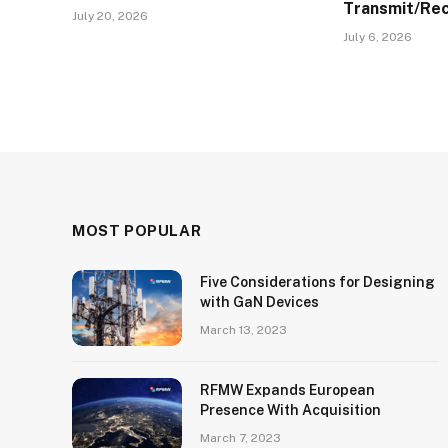
Transmit/Re
July 20, 2026
July 6, 2026
MOST POPULAR
Five Considerations for Designing
with GaN Devices
March 13, 2023
RFMW Expands European
Presence With Acquisition
March 7, 2023