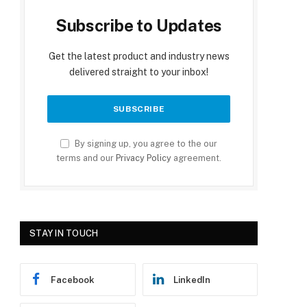
Subscribe to Updates
Get the latest product and industry news
delivered straight to your inbox!
By signing up, you agree to the our
terms and our
Privacy Policy
agreement.
STAY IN TOUCH
Facebook
LinkedIn