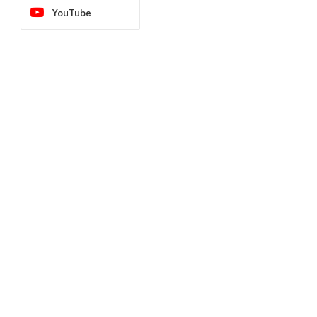
YouTube