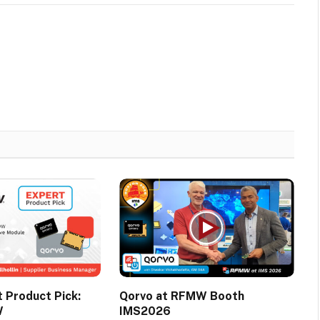
Product Pick:
Qorvo at RFMW Booth
W
IMS2026