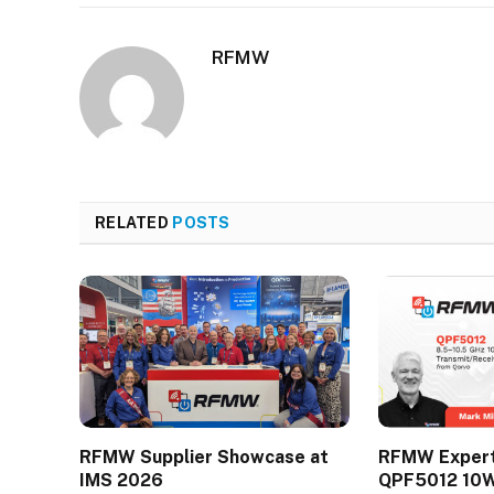
RFMW
RELATED
POSTS
RFMW Supplier Showcase at
RFMW Expert 
IMS 2026
QPF5012 10