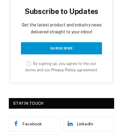
Subscribe to Updates
Get the latest product and industry news
delivered straight to your inbox!
By signing up, you agree to the our
terms and our
Privacy Policy
agreement.
STAY IN TOUCH
Facebook
LinkedIn