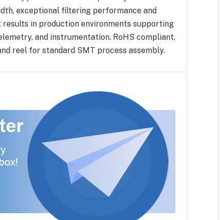
th, exceptional filtering performance and
t results in production environments supporting
elemetry, and instrumentation. RoHS compliant,
e and reel for standard SMT process assembly.