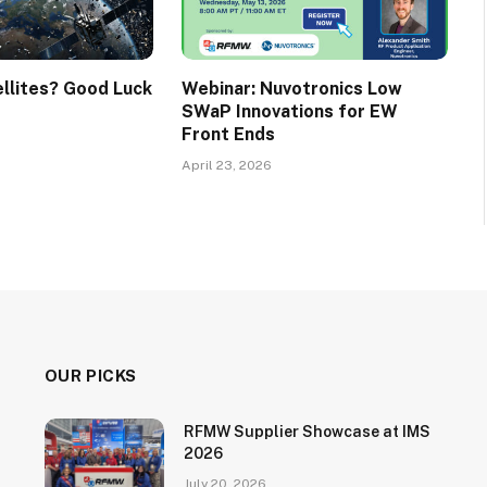
ellites? Good Luck
Webinar: Nuvotronics Low
SWaP Innovations for EW
Front Ends
April 23, 2026
OUR PICKS
RFMW Supplier Showcase at IMS
2026
July 20, 2026