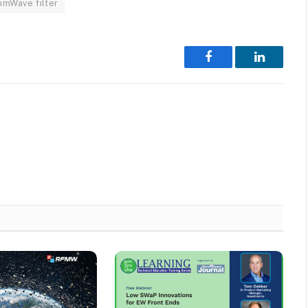
mmWave filter
Facebook
LinkedIn