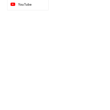
YouTube