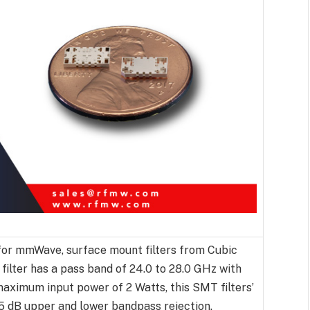
or mmWave, surface mount filters from Cubic
 filter has a pass band of 24.0 to 28.0 GHz with
aximum input power of 2 Watts, this SMT filters’
 65 dB upper and lower bandpass rejection.