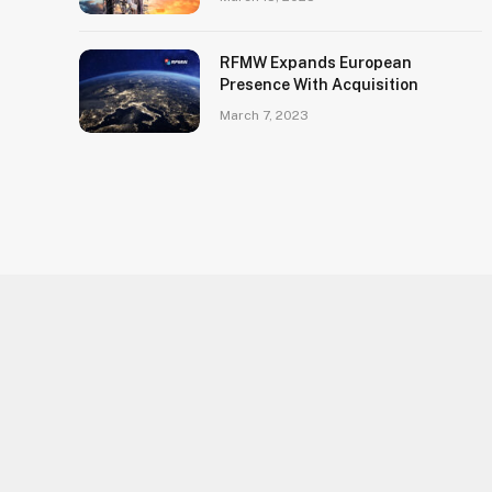
RFMW Expands European
Presence With Acquisition
March 7, 2023