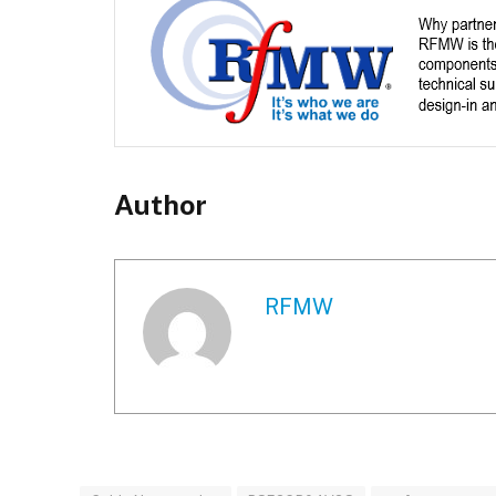
Author
RFMW