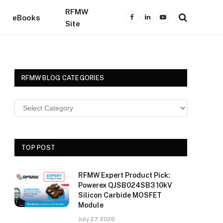
RFMW
eBooks
Facebook
LinkedIn
YouTube
Site
RFMW BLOG CATEGORIES
TOP POST
RFMW Expert Product Pick:
Powerex QJSB024SB3 10kV
Silicon Carbide MOSFET
Module
July 27, 2026