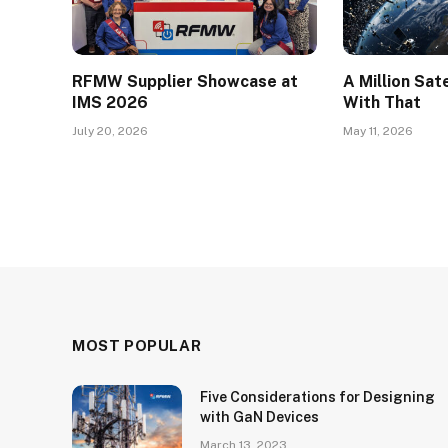
RFMW Supplier Showcase at
A Million Sat
IMS 2026
With That
July 20, 2026
May 11, 2026
MOST POPULAR
Five Considerations for Designing
with GaN Devices
March 13, 2023