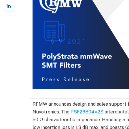
RFMW announces design and sales support f
Nuvotronics. The
PSF26B04V2S
interdigital
50 Ω characteristic impedance. Handling a m
low insertion loss is 1.3 dB max. and boasts