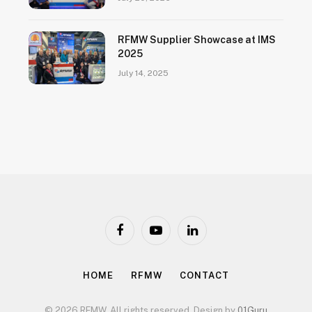
RFMW Supplier Showcase at IMS
2025
July 14, 2025
Facebook
YouTube
LinkedIn
HOME
RFMW
CONTACT
© 2026 RFMW. All rights reserved. Design by
01Guru