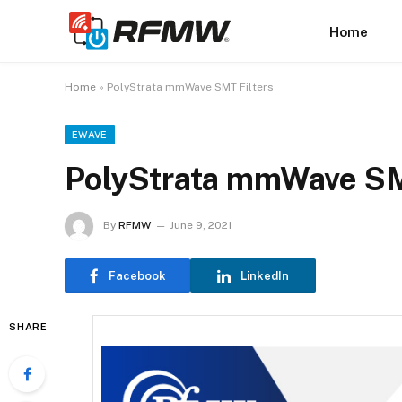
Home
Home
»
PolyStrata mmWave SMT Filters
EWAVE
PolyStrata mmWave SM
By
RFMW
June 9, 2021
Facebook
LinkedIn
SHARE