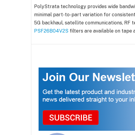
PolyStrata technology provides wide bandwid
minimal part-to-part variation for consisten
5G backhaul, satellite communications, RF t
PSF26B04V2S
filters are available on tap