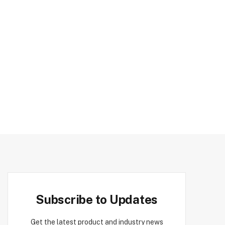
Subscribe to Updates
Get the latest product and industry news