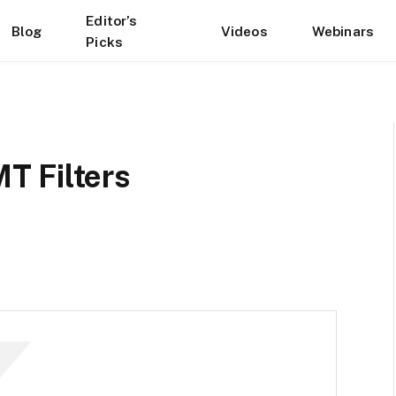
Editor’s
Blog
Videos
Webinars
Picks
T Filters