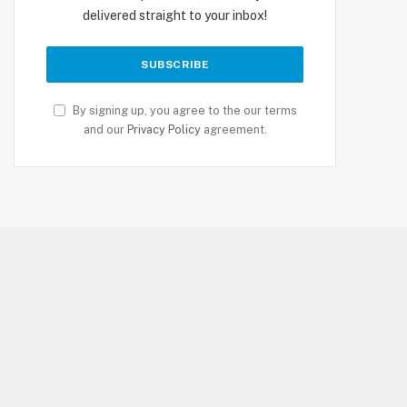
delivered straight to your inbox!
By signing up, you agree to the our terms
and our
Privacy Policy
agreement.