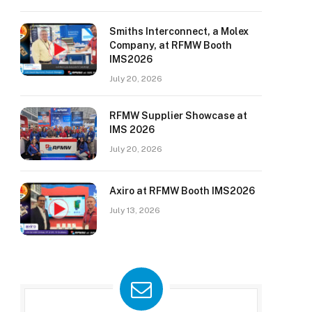
Smiths Interconnect, a Molex
Company, at RFMW Booth
IMS2026
July 20, 2026
RFMW Supplier Showcase at
IMS 2026
July 20, 2026
Axiro at RFMW Booth IMS2026
July 13, 2026