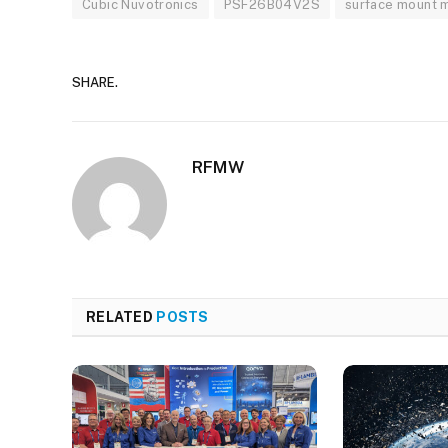
Cubic Nuvotronics
PSF26B04V2S
surface mount 
SHARE.
RFMW
RELATED
POSTS