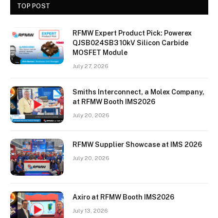
TOP POST
RFMW Expert Product Pick: Powerex
QJSB024SB3 10kV Silicon Carbide
MOSFET Module
July 27, 2026
Smiths Interconnect, a Molex Company,
at RFMW Booth IMS2026
July 20, 2026
RFMW Supplier Showcase at IMS 2026
July 20, 2026
Axiro at RFMW Booth IMS2026
July 13, 2026