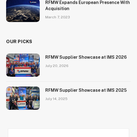
RFMW Expands European Presence With
Acquisition
March 7, 2023
OUR PICKS
RFMW Supplier Showcase at IMS 2026
July 20, 2026
RFMW Supplier Showcase at IMS 2025
July 14, 2025