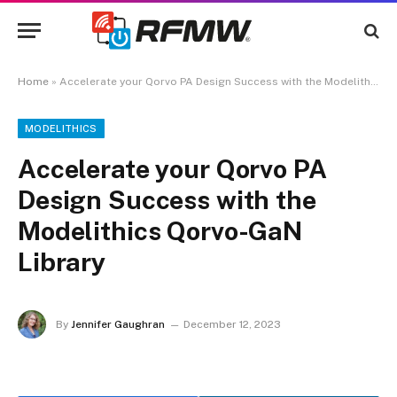
Home
»
Accelerate your Qorvo PA Design Success with the Modelithics Qorvo-GaN Library
MODELITHICS
Accelerate your Qorvo PA
Design Success with the
Modelithics Qorvo-GaN
Library
By
Jennifer Gaughran
December 12, 2023