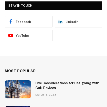
STAY IN TOUCH
Facebook
LinkedIn
YouTube
MOST POPULAR
Five Considerations for Designing with
GaN Devices
March 13, 2023