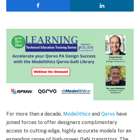
For more than a decade,
Modelithics
and
Qorvo
have
joined forces to offer designers complimentary
access to cutting-edge, highly accurate models for an
expanding range of high-power GaN transistors. The