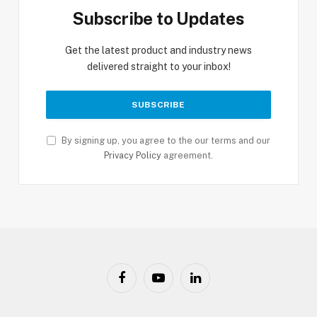
Subscribe to Updates
Get the latest product and industry news
delivered straight to your inbox!
By signing up, you agree to the our terms and our
Privacy Policy
agreement.
Facebook
YouTube
LinkedIn