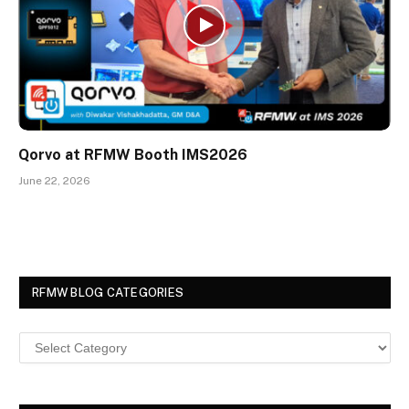
Qorvo at RFMW Booth IMS2026
June 22, 2026
RFMW BLOG CATEGORIES