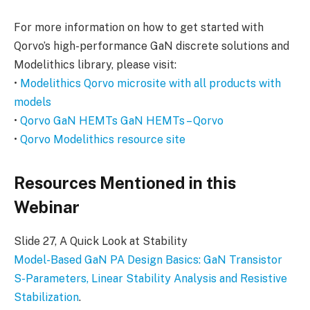
For more information on how to get started with
Qorvo’s high-performance GaN discrete solutions and
Modelithics library, please visit:
•
Modelithics Qorvo microsite with all products with
models
•
Qorvo GaN HEMTs GaN HEMTs – Qorvo
•
Qorvo Modelithics resource site
Resources Mentioned in this
Webinar
Slide 27, A Quick Look at Stability
Model-Based GaN PA Design Basics: GaN Transistor
S-Parameters, Linear Stability Analysis and Resistive
Stabilization
.