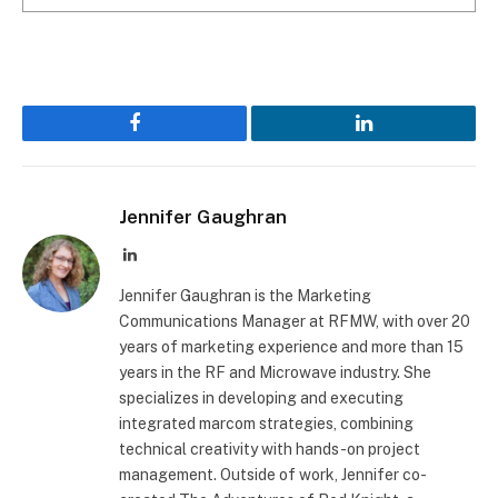
Facebook
LinkedIn
Jennifer Gaughran
LinkedIn
Jennifer Gaughran is the Marketing
Communications Manager at RFMW, with over 20
years of marketing experience and more than 15
years in the RF and Microwave industry. She
specializes in developing and executing
integrated marcom strategies, combining
technical creativity with hands-on project
management. Outside of work, Jennifer co-