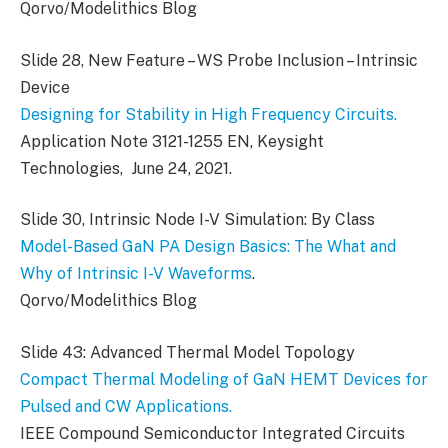
Qorvo/Modelithics Blog
Slide 28, New Feature – WS Probe Inclusion – Intrinsic
Device
Designing for Stability in High Frequency Circuits.
Application Note 3121-1255 EN, Keysight
Technologies, June 24, 2021.
Slide 30, Intrinsic Node I-V Simulation: By Class
Model-Based GaN PA Design Basics: The What and
Why of Intrinsic I-V Waveforms
.
Qorvo/Modelithics Blog
Slide 43: Advanced Thermal Model Topology
Compact Thermal Modeling of GaN HEMT Devices for
Pulsed and CW Applications.
IEEE Compound Semiconductor Integrated Circuits