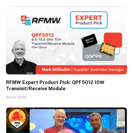
RFMW Expert Product Pick: QPF5012 10W
Transmit/Receive Module
July 6, 2026