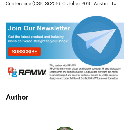
Conference (CSICS) 2016, October 2016, Austin , Tx.
Author