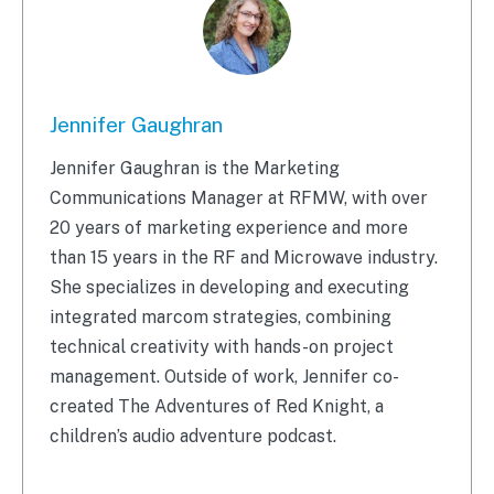
Jennifer Gaughran
Jennifer Gaughran is the Marketing
Communications Manager at RFMW, with over
20 years of marketing experience and more
than 15 years in the RF and Microwave industry.
She specializes in developing and executing
integrated marcom strategies, combining
technical creativity with hands-on project
management. Outside of work, Jennifer co-
created The Adventures of Red Knight, a
children’s audio adventure podcast.