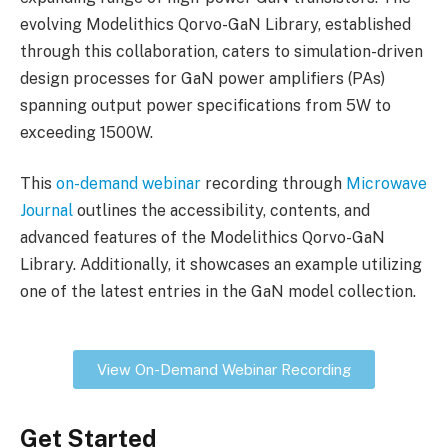
evolving Modelithics Qorvo-GaN Library, established
through this collaboration, caters to simulation-driven
design processes for GaN power amplifiers (PAs)
spanning output power specifications from 5W to
exceeding 1500W.
This
on-demand webinar
recording through
Microwave
Journal
outlines the accessibility, contents, and
advanced features of the Modelithics Qorvo-GaN
Library. Additionally, it showcases an example utilizing
one of the latest entries in the GaN model collection.
View On-Demand Webinar Recording
Get Started