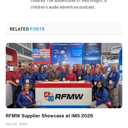
created The Adventures of Red Knight, a
children’s audio adventure podcast.
RELATED
POSTS
RFMW Supplier Showcase at IMS 2026
July 20, 2026