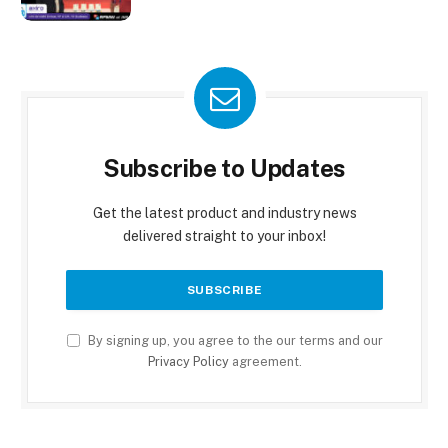
Subscribe to Updates
Get the latest product and industry news
delivered straight to your inbox!
By signing up, you agree to the our terms and our
Privacy Policy
agreement.