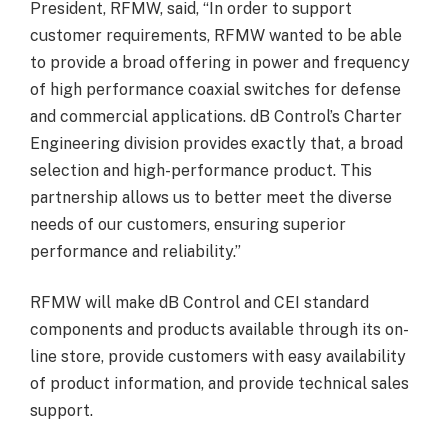
President, RFMW, said, “In order to support
customer requirements, RFMW wanted to be able
to provide a broad offering in power and frequency
of high performance coaxial switches for defense
and commercial applications. dB Control’s Charter
Engineering division provides exactly that, a broad
selection and high-performance product. This
partnership allows us to better meet the diverse
needs of our customers, ensuring superior
performance and reliability.”
RFMW will make dB Control and CEI standard
components and products available through its on-
line store, provide customers with easy availability
of product information, and provide technical sales
support.