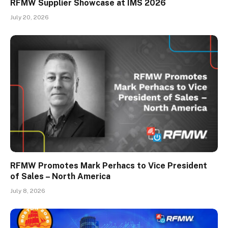
RFMW Supplier Showcase at IMS 2026
July 20, 2026
RFMW Promotes Mark Perhacs to Vice President
of Sales – North America
July 8, 2026