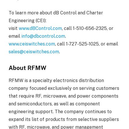
To learn more about dB Control and Charter
Engineering (CEI):
visit
www.dBControl.com
, call 1-510-656-2325, or
email
info@dbcontrol.com
.
www.ceiswitches.com
, call 1-727-525-1025, or email
sales@ceiswitches.com
.
About RFMW
RFMW is a specialty electronics distribution
company focused exclusively on serving customers
that require RF, microwave, and power components
and semiconductors, as well as component
engineering support. The company continues to
expand its list of products from selective suppliers
with RF, microwave, and power management