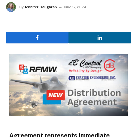
By
Jennifer Gaughran
June 17, 2024
Agreement represents immediate