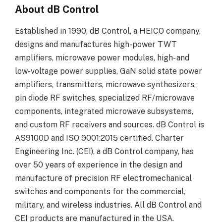
About dB Control
Established in 1990, dB Control, a HEICO company,
designs and manufactures high-power TWT
amplifiers, microwave power modules, high- and
low-voltage power supplies, GaN solid state power
amplifiers, transmitters, microwave synthesizers,
pin diode RF switches, specialized RF/microwave
components, integrated microwave subsystems,
and custom RF receivers and sources. dB Control is
AS9100D and ISO 9001:2015 certified. Charter
Engineering Inc. (CEI), a dB Control company, has
over 50 years of experience in the design and
manufacture of precision RF electromechanical
switches and components for the commercial,
military, and wireless industries. All dB Control and
CEI products are manufactured in the USA.