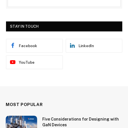
STAY IN TOUCH
Facebook
LinkedIn
YouTube
MOST POPULAR
Five Considerations for Designing with
GaN Devices