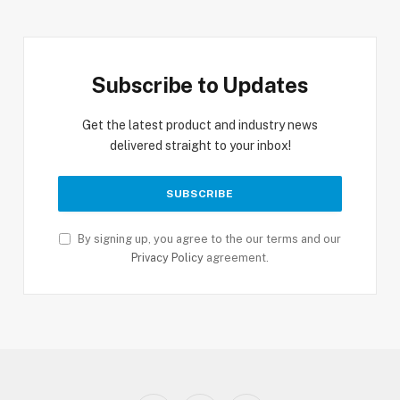
Subscribe to Updates
Get the latest product and industry news
delivered straight to your inbox!
By signing up, you agree to the our terms and our
Privacy Policy
agreement.