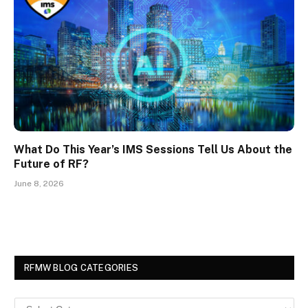
What Do This Year’s IMS Sessions Tell Us About the
Future of RF?
June 8, 2026
RFMW BLOG CATEGORIES