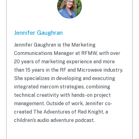
Jennifer Gaughran
Jennifer Gaughran is the Marketing
Communications Manager at RFMW, with over
20 years of marketing experience and more
than 15 years in the RF and Microwave industry.
She specializes in developing and executing
integrated marcom strategies, combining
technical creativity with hands-on project
management. Outside of work, Jennifer co-
created The Adventures of Red Knight, a
children’s audio adventure podcast.