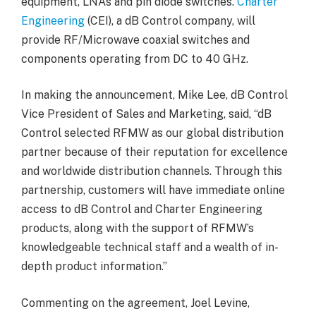
equipment, LNAs and pin diode switches.
Charter
Engineering
(CEI), a dB Control company, will
provide RF/Microwave coaxial switches and
components operating from DC to 40 GHz.
In making the announcement, Mike Lee, dB Control
Vice President of Sales and Marketing, said, “dB
Control selected RFMW as our global distribution
partner because of their reputation for excellence
and worldwide distribution channels. Through this
partnership, customers will have immediate online
access to dB Control and Charter Engineering
products, along with the support of RFMW’s
knowledgeable technical staff and a wealth of in-
depth product information.”
Commenting on the agreement, Joel Levine,