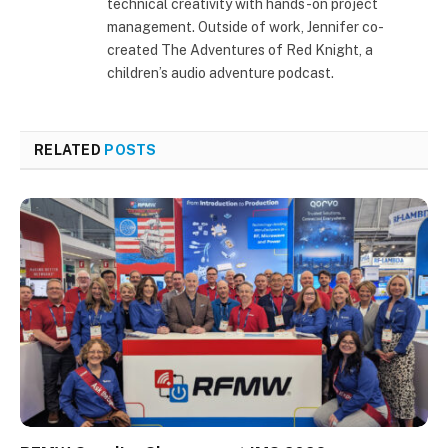
technical creativity with hands-on project
management. Outside of work, Jennifer co-
created The Adventures of Red Knight, a
children’s audio adventure podcast.
RELATED
POSTS