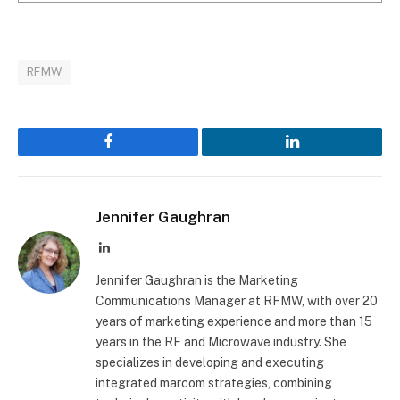
RFMW
Facebook
LinkedIn
Jennifer Gaughran
LinkedIn
Jennifer Gaughran is the Marketing
Communications Manager at RFMW, with over 20
years of marketing experience and more than 15
years in the RF and Microwave industry. She
specializes in developing and executing
integrated marcom strategies, combining