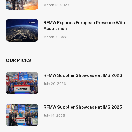
March 13, 2023
RFMW Expands European Presence With
Acquisition
March 7, 2023
OUR PICKS
RFMW Supplier Showcase at IMS 2026
July 20, 2026
RFMW Supplier Showcase at IMS 2025
July 14, 2025