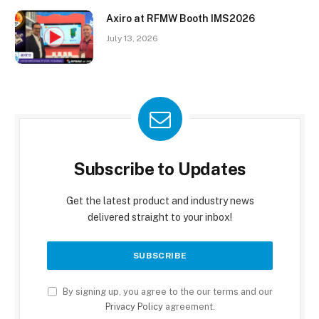
Axiro at RFMW Booth IMS2026
July 13, 2026
Subscribe to Updates
Get the latest product and industry news
delivered straight to your inbox!
By signing up, you agree to the our terms and our
Privacy Policy
agreement.