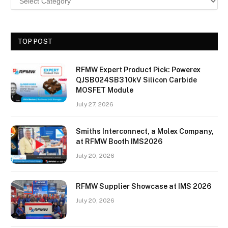
TOP POST
RFMW Expert Product Pick: Powerex
QJSB024SB3 10kV Silicon Carbide
MOSFET Module
July 27, 2026
Smiths Interconnect, a Molex Company,
at RFMW Booth IMS2026
July 20, 2026
RFMW Supplier Showcase at IMS 2026
July 20, 2026