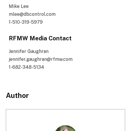
Mike Lee
mlee@dbcontrol.com
1-510-319-5979
RFMW Media Contact
Jennifer Gaughran
jennifer.gaughran@rfmw.com
1-682-348-5134
Author