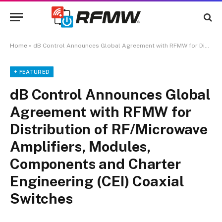
Home
»
dB Control Announces Global Agreement with RFMW for Distribution of RF/Microwave Amplifiers, Modules, Components and Charter Engineering (CEI) Coaxial Switches
+ FEATURED
dB Control Announces Global
Agreement with RFMW for
Distribution of RF/Microwave
Amplifiers, Modules,
Components and Charter
Engineering (CEI) Coaxial
Switches