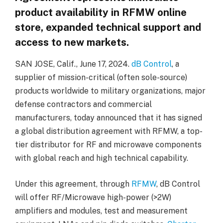
product availability in RFMW online
store, expanded technical support and
access to new markets.
SAN JOSE, Calif., June 17, 2024.
dB Control
, a
supplier of mission-critical (often sole-source)
products worldwide to military organizations, major
defense contractors and commercial
manufacturers, today announced that it has signed
a global distribution agreement with RFMW, a top-
tier distributor for RF and microwave components
with global reach and high technical capability.
Under this agreement, through
RFMW
, dB Control
will offer RF/Microwave high-power (>2W)
amplifiers and modules, test and measurement