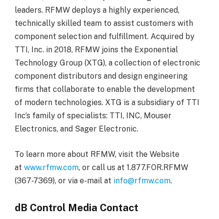
leaders. RFMW deploys a highly experienced,
technically skilled team to assist customers with
component selection and fulfillment. Acquired by
TTI, Inc. in 2018, RFMW joins the Exponential
Technology Group (XTG), a collection of electronic
component distributors and design engineering
firms that collaborate to enable the development
of modern technologies. XTG is a subsidiary of TTI
Inc’s family of specialists: TTI, INC, Mouser
Electronics, and Sager Electronic.
To learn more about RFMW, visit the Website
at
www.rfmw.com
, or call us at 1.877.FOR.RFMW
(367-7369), or via e-mail at
info@rfmw.com
.
dB Control Media Contact