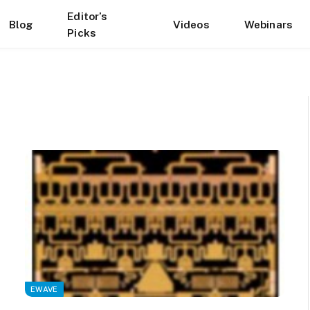
Editor’s
Blog
Videos
Webinars
Picks
EWAVE