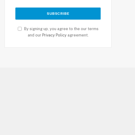
By signing up, you agree to the our terms
and our
Privacy Policy
agreement.