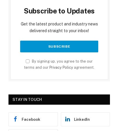
Subscribe to Updates
Get the latest product and industry news
delivered straight to your inbox!
By signing up, you agree to the our
terms and our
Privacy Policy
agreement.
STAY IN TOUCH
Facebook
LinkedIn