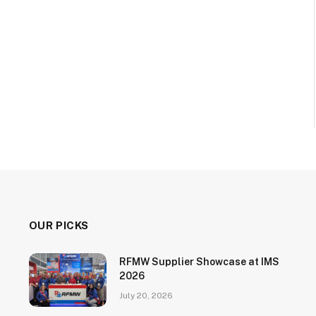
OUR PICKS
RFMW Supplier Showcase at IMS
2026
July 20, 2026