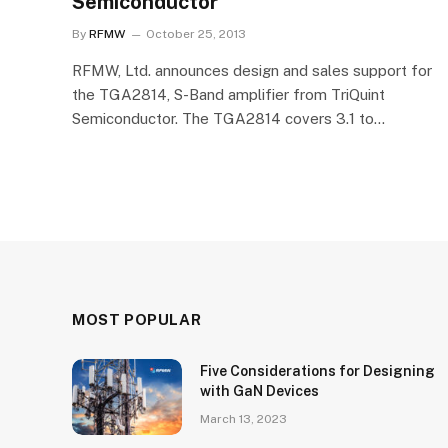
Semiconductor
By
RFMW
October 25, 2013
RFMW, Ltd. announces design and sales support for
the TGA2814, S-Band amplifier from TriQuint
Semiconductor. The TGA2814 covers 3.1 to…
MOST POPULAR
Five Considerations for Designing
with GaN Devices
March 13, 2023