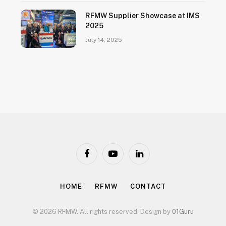
RFMW Supplier Showcase at IMS
2025
July 14, 2025
Facebook
YouTube
LinkedIn
HOME
RFMW
CONTACT
© 2026 RFMW. All rights reserved. Design by
01Guru