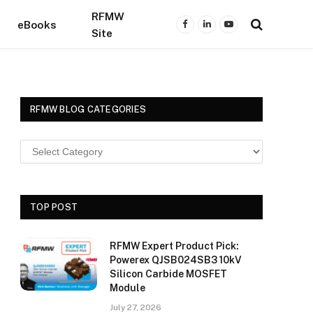
RFMW
eBooks
Facebook
LinkedIn
YouTube
Site
RFMW BLOG CATEGORIES
TOP POST
RFMW Expert Product Pick:
Powerex QJSB024SB3 10kV
Silicon Carbide MOSFET
Module
July 27, 2026