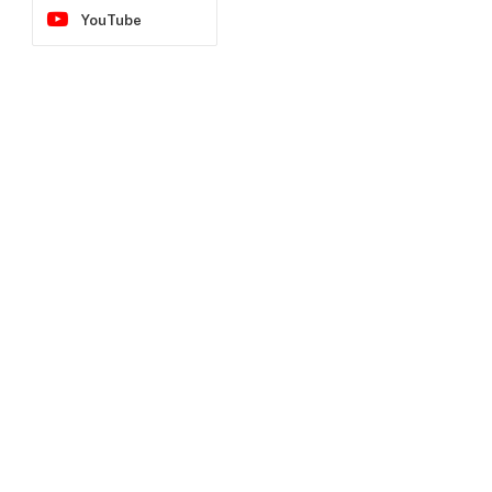
YouTube