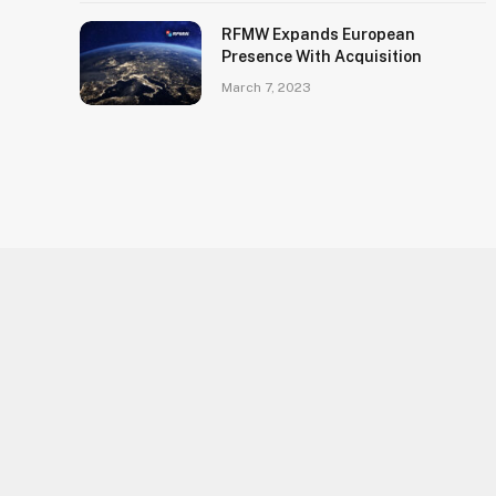
RFMW Expands European
Presence With Acquisition
March 7, 2023