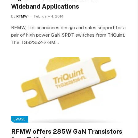
Wideband Applications
By
RFMW
February 4, 2014
RFMW, Ltd. announces design and sales support for a
pair of high power GaN SPDT switches from TriQuint.
The TGS2352-2-SM…
EWAVE
RFMW offers 285W GaN Transistors