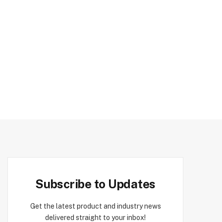
Subscribe to Updates
Get the latest product and industry news
delivered straight to your inbox!