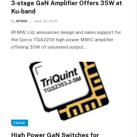
3-stage GaN Amplifier Offers 35W at
Ku-band
By
RFMW
June 30, 2015
RFMW, Ltd. announces design and sales support for
the Qorvo TGA2239 high power MMIC amplifier
offering 35W of saturated output…
EWAVE
High Power GaN Switches for