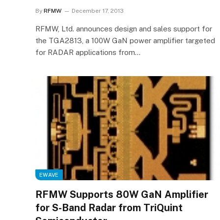
By
RFMW
December 17, 2013
RFMW, Ltd. announces design and sales support for
the TGA2813, a 100W GaN power amplifier targeted
for RADAR applications from…
EWAVE
RFMW Supports 80W GaN Amplifier
for S-Band Radar from TriQuint