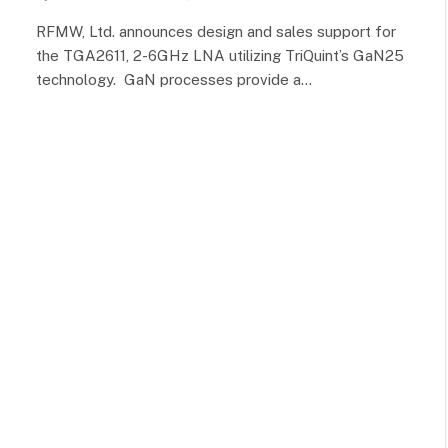
RFMW, Ltd. announces design and sales support for
the TGA2611, 2-6GHz LNA utilizing TriQuint’s GaN25
technology. GaN processes provide a…