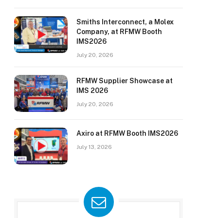
Smiths Interconnect, a Molex
Company, at RFMW Booth
IMS2026
July 20, 2026
RFMW Supplier Showcase at
IMS 2026
July 20, 2026
Axiro at RFMW Booth IMS2026
July 13, 2026