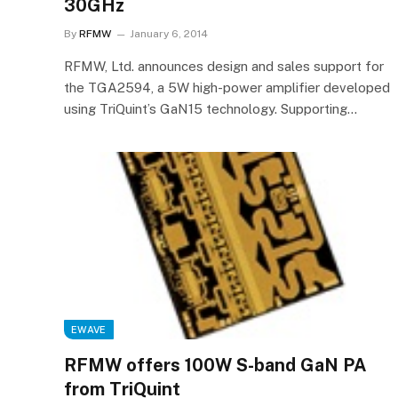
30GHz
By
RFMW
January 6, 2014
RFMW, Ltd. announces design and sales support for
the TGA2594, a 5W high-power amplifier developed
using TriQuint’s GaN15 technology. Supporting…
EWAVE
RFMW offers 100W S-band GaN PA
from TriQuint