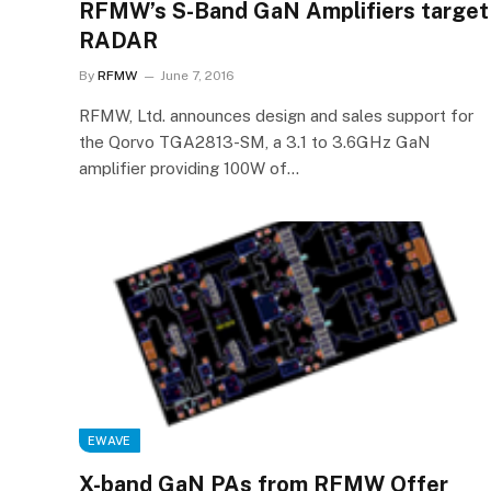
RFMW’s S-Band GaN Amplifiers target
RADAR
By
RFMW
June 7, 2016
RFMW, Ltd. announces design and sales support for
the Qorvo TGA2813-SM, a 3.1 to 3.6GHz GaN
amplifier providing 100W of…
EWAVE
X-band GaN PAs from RFMW Offer