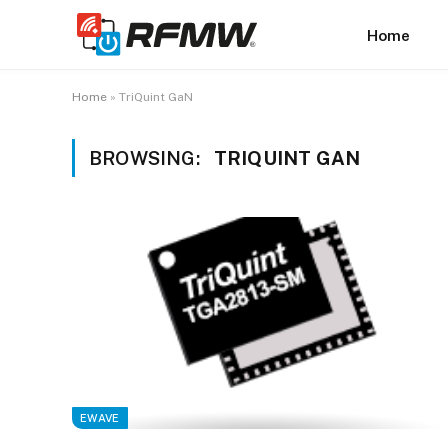
Home
Home
»
TriQuint GaN
BROWSING:
TRIQUINT GAN
EWAVE