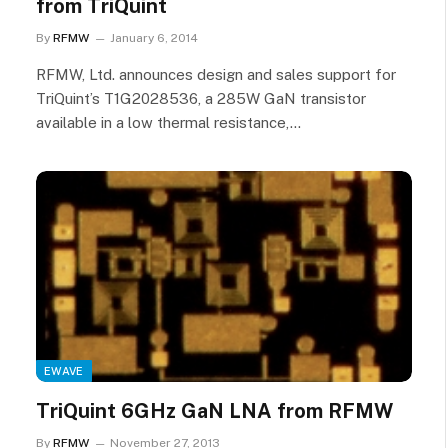
from TriQuint
By
RFMW
January 6, 2014
RFMW, Ltd. announces design and sales support for
TriQuint’s T1G2028536, a 285W GaN transistor
available in a low thermal resistance,…
EWAVE
TriQuint 6GHz GaN LNA from RFMW
By
RFMW
November 27, 2013