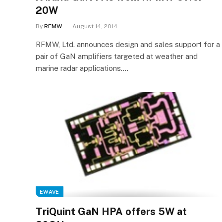
20W
By
RFMW
August 14, 2014
RFMW, Ltd. announces design and sales support for a
pair of GaN amplifiers targeted at weather and
marine radar applications.…
EWAVE
TriQuint GaN HPA offers 5W at