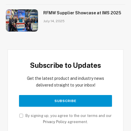
RFMW Supplier Showcase at IMS 2025
July 14, 2025
Subscribe to Updates
Get the latest product and industry news
delivered straight to your inbox!
By signing up, you agree to the our terms and our
Privacy Policy
agreement.