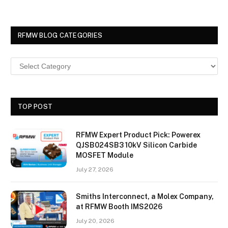
RFMW BLOG CATEGORIES
TOP POST
RFMW Expert Product Pick: Powerex
QJSB024SB3 10kV Silicon Carbide
MOSFET Module
July 27, 2026
Smiths Interconnect, a Molex Company,
at RFMW Booth IMS2026
July 20, 2026