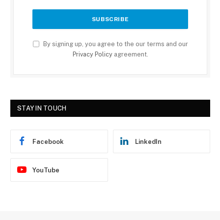
By signing up, you agree to the our terms and our
Privacy Policy
agreement.
STAY IN TOUCH
Facebook
LinkedIn
YouTube