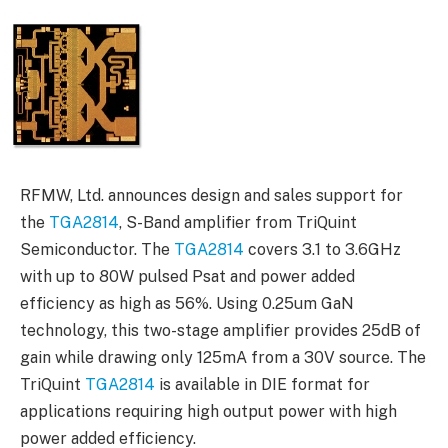
RFMW, Ltd. announces design and sales support for
the
TGA2814
, S-Band amplifier from TriQuint
Semiconductor. The
TGA2814
covers 3.1 to 3.6GHz
with up to 80W pulsed Psat and power added
efficiency as high as 56%. Using 0.25um GaN
technology, this two-stage amplifier provides 25dB of
gain while drawing only 125mA from a 30V source. The
TriQuint
TGA2814
is available in DIE format for
applications requiring high output power with high
power added efficiency.