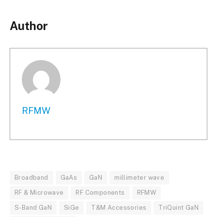
Author
RFMW
Broadband
GaAs
GaN
millimeter wave
RF & Microwave
RF Components
RFMW
S-Band GaN
SiGe
T&M Accessories
TriQuint GaN