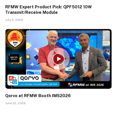
RFMW Expert Product Pick: QPF5012 10W
Transmit/Receive Module
July 6, 2026
Qorvo at RFMW Booth IMS2026
June 22, 2026