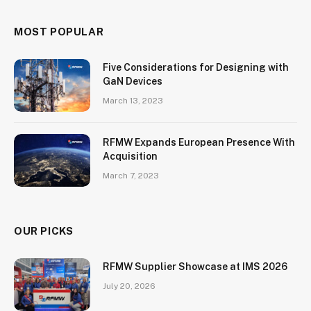
MOST POPULAR
Five Considerations for Designing with
GaN Devices
March 13, 2023
RFMW Expands European Presence With
Acquisition
March 7, 2023
OUR PICKS
RFMW Supplier Showcase at IMS 2026
July 20, 2026