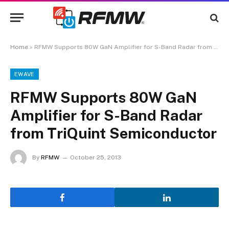
Home
»
RFMW Supports 80W GaN Amplifier for S-Band Radar from TriQuint Semiconductor
EWAVE
RFMW Supports 80W GaN
Amplifier for S-Band Radar
from TriQuint Semiconductor
By
RFMW
October 25, 2013