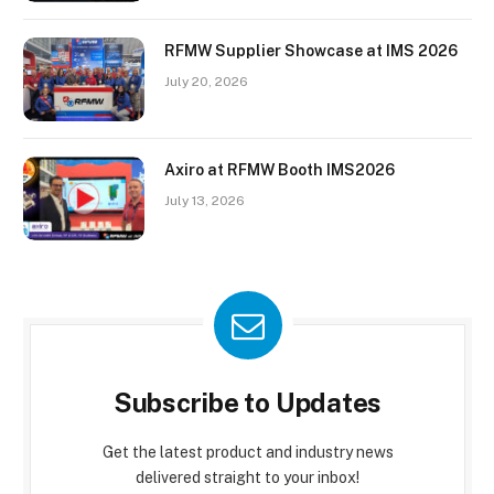
RFMW Supplier Showcase at IMS 2026
July 20, 2026
Axiro at RFMW Booth IMS2026
July 13, 2026
Subscribe to Updates
Get the latest product and industry news
delivered straight to your inbox!