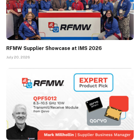
RFMW Supplier Showcase at IMS 2026
July 20, 2026