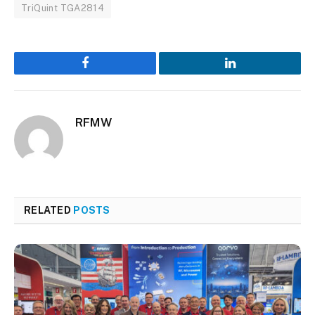
TriQuint TGA2814
Facebook
LinkedIn
RFMW
RELATED
POSTS