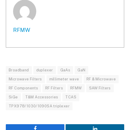
RFMW
Broadband
duplexer
GaAs
GaN
Microwave Filters
millimeter wave
RF & Microwave
RF Components
RF Filters
RFMW
SAW Filters
SiGe
T&M Accessories
TCAS
TPX978/1030/1090SA triplexer