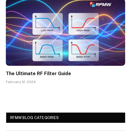
The Ultimate RF Filter Guide
February 12, 2024
RFMW BLOG CATEGORIES