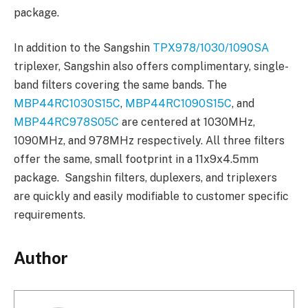
package.
In addition to the Sangshin
TPX978/1030/1090SA
triplexer, Sangshin also offers complimentary, single-
band filters covering the same bands. The
MBP44RC1030S15C
,
MBP44RC1090S15C
, and
MBP44RC978S05C
are centered at 1030MHz,
1090MHz, and 978MHz respectively. All three filters
offer the same, small footprint in a 11x9x4.5mm
package. Sangshin filters, duplexers, and triplexers
are quickly and easily modifiable to customer specific
requirements.
Author