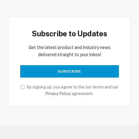
Subscribe to Updates
Get the latest product and industry news
delivered straight to your inbox!
By signing up, you agree to the our terms and our
Privacy Policy
agreement.