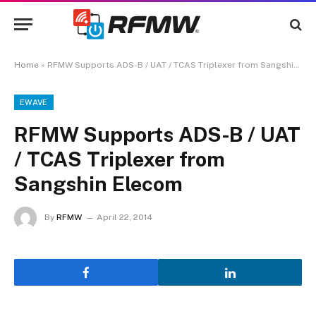
Home
»
RFMW Supports ADS-B / UAT / TCAS Triplexer from Sangshin Elecom
EWAVE
RFMW Supports ADS-B / UAT
/ TCAS Triplexer from
Sangshin Elecom
By
RFMW
April 22, 2014