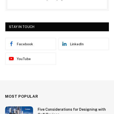
STAY IN TOUCH
Facebook
LinkedIn
YouTube
MOST POPULAR
Five Considerations for Designing with