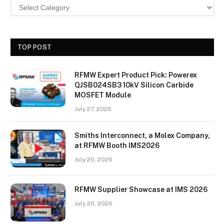
TOP POST
RFMW Expert Product Pick: Powerex
QJSB024SB3 10kV Silicon Carbide
MOSFET Module
July 27, 2026
Smiths Interconnect, a Molex Company,
at RFMW Booth IMS2026
July 20, 2026
RFMW Supplier Showcase at IMS 2026
July 20, 2026