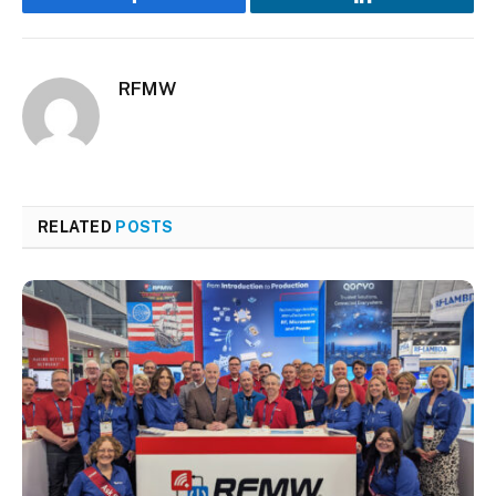
Facebook
LinkedIn
RFMW
RELATED
POSTS