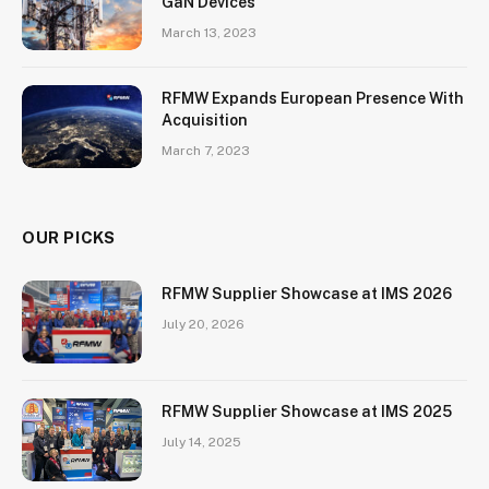
GaN Devices
March 13, 2023
RFMW Expands European Presence With
Acquisition
March 7, 2023
OUR PICKS
RFMW Supplier Showcase at IMS 2026
July 20, 2026
RFMW Supplier Showcase at IMS 2025
July 14, 2025