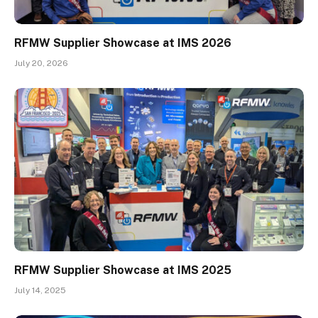
RFMW Supplier Showcase at IMS 2026
July 20, 2026
RFMW Supplier Showcase at IMS 2025
July 14, 2025