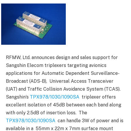
RFMW, Ltd. announces design and sales support for
Sangshin Elecom triplexers targeting avionics
applications for Automatic Dependent Surveillance-
Broadcast (ADS-B), Universal Access Transceiver
(UAT) and Traffic Collision Avoidance System (TCAS).
Sangshin’s
TPX978/1030/1090SA
triplexer offers
excellent isolation of 45dB between each band along
with only 2.5dB of insertion loss. The
TPX978/1030/1090SA
can handle 3W of power and is
available in a 55mm x 22m x 7mm surface mount