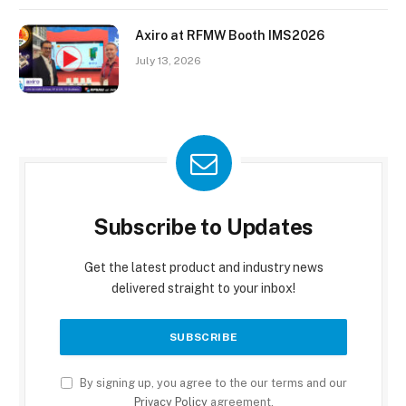
Axiro at RFMW Booth IMS2026
July 13, 2026
Subscribe to Updates
Get the latest product and industry news
delivered straight to your inbox!
By signing up, you agree to the our terms and our
Privacy Policy
agreement.