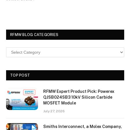
RFMW BLOG CATEGORIES
TOP POST
RFMW Expert Product Pick: Powerex
QJSB024SB3 10kV Silicon Carbide
MOSFET Module
July 27, 2026
Smiths Interconnect, a Molex Company,