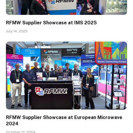
RFMW Supplier Showcase at IMS 2025
July 14, 2025
RFMW Supplier Showcase at European Microwave
2024
October 21, 2024