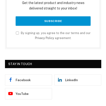
Get the latest product and industry news
delivered straight to your inbox!
By signing up, you agree to the our terms and our
Privacy Policy
agreement.
STAY IN TOUCH
Facebook
LinkedIn
YouTube