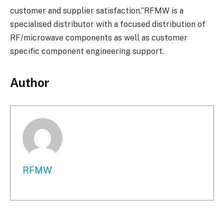
customer and supplier satisfaction.”RFMW is a
specialised distributor with a focused distribution of
RF/microwave components as well as customer
specific component engineering support.
Author
RFMW