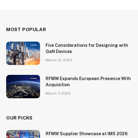
MOST POPULAR
Five Considerations for Designing with
GaN Devices
March 13, 2023
RFMW Expands European Presence With
Acquisition
March 7, 2023
OUR PICKS
RFMW Supplier Showcase at IMS 2026