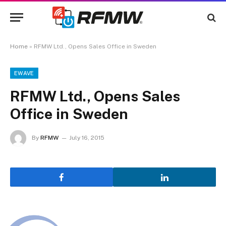
Home
»
RFMW Ltd., Opens Sales Office in Sweden
EWAVE
RFMW Ltd., Opens Sales
Office in Sweden
By
RFMW
July 16, 2015