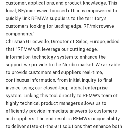
customer, applications, and product knowledge. This
local, RF/microwave focused office is empowered to
quickly link RFMW’s suppliers to the territory’s
customers looking for leading edge, RF/microwave
components.”
Christian Grieswelle, Director of Sales, Europe, added
that “RFMW will leverage our cutting edge,
information technology system to enhance the
support we provide to the Nordic market. We are able
to provide customers and suppliers real-time,
continuous information, from initial inquiry to final
invoice, using our closed-loop, global enterprise
system. Linking this tool directly to RFMW’s team of
highly technical product managers allows us to
efficiently provide immediate answers to customers
and suppliers. The end result is RFMW’s unique ability
to deliver state-of-the-art solutions that enhance both