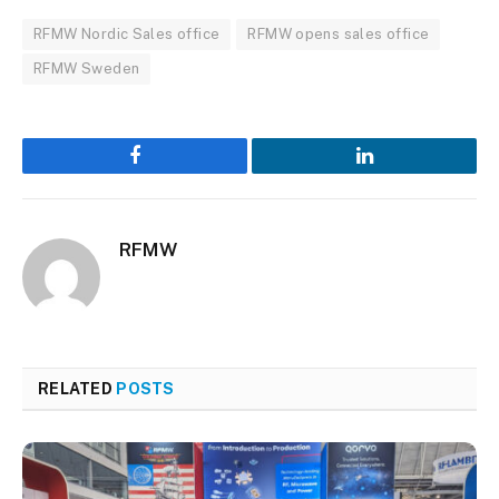
RFMW Nordic Sales office
RFMW opens sales office
RFMW Sweden
Facebook
LinkedIn
RFMW
RELATED
POSTS