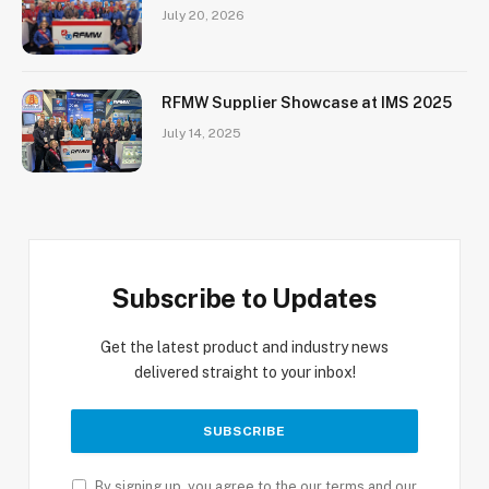
July 20, 2026
RFMW Supplier Showcase at IMS 2025
July 14, 2025
Subscribe to Updates
Get the latest product and industry news
delivered straight to your inbox!
By signing up, you agree to the our terms and our