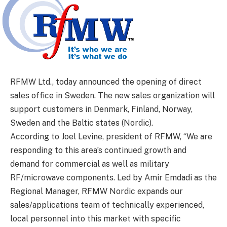
RFMW Ltd., today announced the opening of direct
sales office in Sweden. The new sales organization will
support customers in Denmark, Finland, Norway,
Sweden and the Baltic states (Nordic).
According to Joel Levine, president of RFMW, “We are
responding to this area’s continued growth and
demand for commercial as well as military
RF/microwave components. Led by Amir Emdadi as the
Regional Manager, RFMW Nordic expands our
sales/applications team of technically experienced,
local personnel into this market with specific