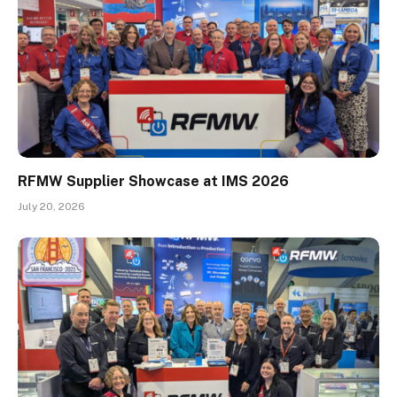
RFMW Supplier Showcase at IMS 2026
July 20, 2026