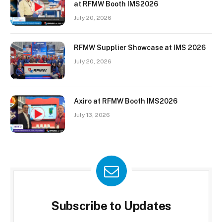
at RFMW Booth IMS2026
July 20, 2026
RFMW Supplier Showcase at IMS 2026
July 20, 2026
Axiro at RFMW Booth IMS2026
July 13, 2026
Subscribe to Updates