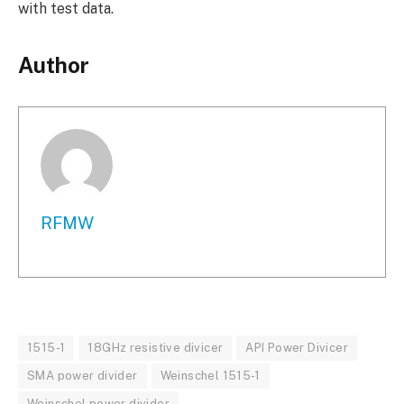
with test data.
Author
RFMW
1515-1
18GHz resistive divicer
API Power Divicer
SMA power divider
Weinschel 1515-1
Weinschel power divider