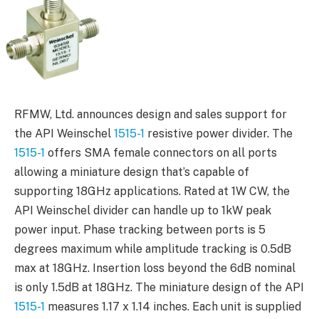
RFMW, Ltd. announces design and sales support for
the API Weinschel
1515-1
resistive power divider. The
1515-1
offers SMA female connectors on all ports
allowing a miniature design that’s capable of
supporting 18GHz applications. Rated at 1W CW, the
API Weinschel divider can handle up to 1kW peak
power input. Phase tracking between ports is 5
degrees maximum while amplitude tracking is 0.5dB
max at 18GHz. Insertion loss beyond the 6dB nominal
is only 1.5dB at 18GHz. The miniature design of the API
1515-1
measures 1.17 x 1.14 inches. Each unit is supplied