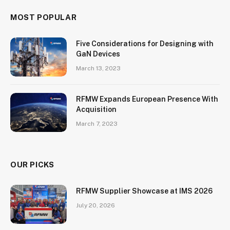
MOST POPULAR
Five Considerations for Designing with
GaN Devices
March 13, 2023
RFMW Expands European Presence With
Acquisition
March 7, 2023
OUR PICKS
RFMW Supplier Showcase at IMS 2026
July 20, 2026