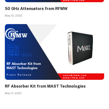
50 GHz Attenuators from RFMW
May 12, 2022
RF Absorber Kit from MAST Technologies
May 11, 2022