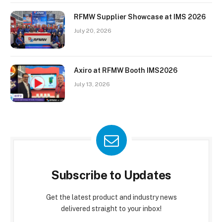
RFMW Supplier Showcase at IMS 2026
July 20, 2026
Axiro at RFMW Booth IMS2026
July 13, 2026
Subscribe to Updates
Get the latest product and industry news
delivered straight to your inbox!