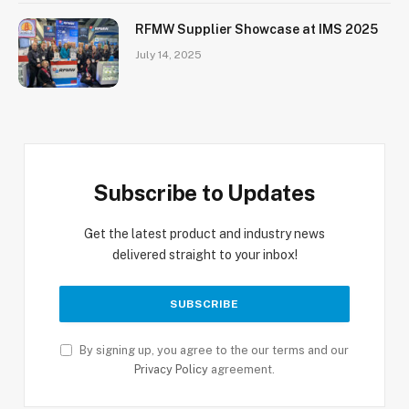
RFMW Supplier Showcase at IMS 2025
July 14, 2025
Subscribe to Updates
Get the latest product and industry news
delivered straight to your inbox!
By signing up, you agree to the our terms and our
Privacy Policy
agreement.