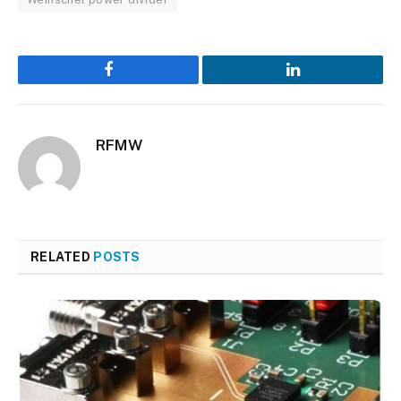
Facebook
LinkedIn
RFMW
RELATED
POSTS