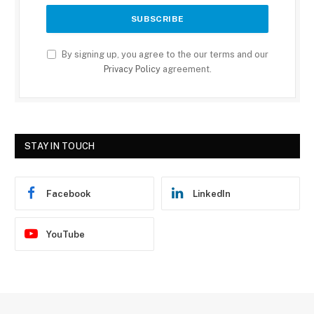
By signing up, you agree to the our terms and our
Privacy Policy
agreement.
STAY IN TOUCH
Facebook
LinkedIn
YouTube