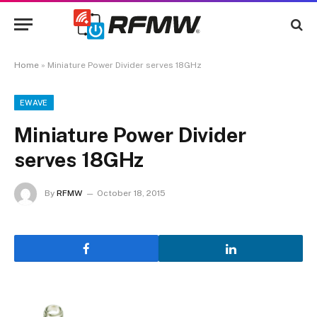
Home
»
Miniature Power Divider serves 18GHz
EWAVE
Miniature Power Divider
serves 18GHz
By
RFMW
October 18, 2015