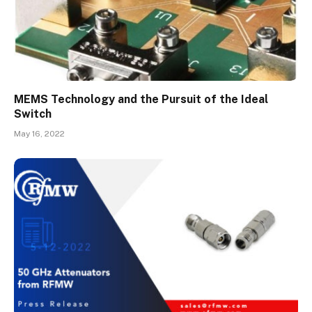
MEMS Technology and the Pursuit of the Ideal
Switch
May 16, 2022