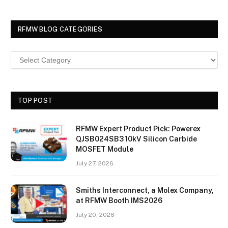
RFMW BLOG CATEGORIES
TOP POST
RFMW Expert Product Pick: Powerex
QJSB024SB3 10kV Silicon Carbide
MOSFET Module
July 27, 2026
Smiths Interconnect, a Molex Company,
at RFMW Booth IMS2026
July 20, 2026