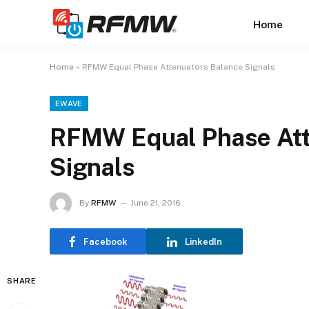
Home
Home
»
RFMW Equal Phase Attenuators Balance Signals
EWAVE
RFMW Equal Phase Att
Signals
By
RFMW
June 21, 2016
Facebook
LinkedIn
SHARE