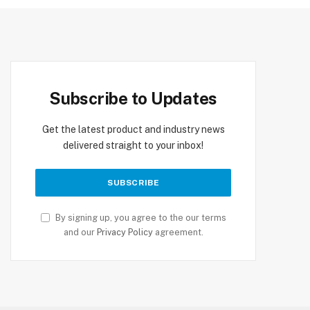
Subscribe to Updates
Get the latest product and industry news
delivered straight to your inbox!
By signing up, you agree to the our terms
and our
Privacy Policy
agreement.