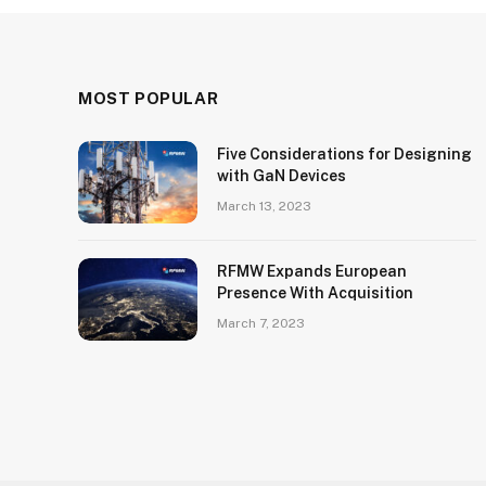
MOST POPULAR
Five Considerations for Designing
with GaN Devices
March 13, 2023
RFMW Expands European
Presence With Acquisition
March 7, 2023