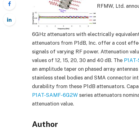
RFMW, Ltd. announ
6GHz attenuators with electrically equivalen
attenuators from P1dB, Inc. offer a cost effe
signals of varying RF power. Attenuation val
values of 12, 15, 20, 30 and 40 dB. The
P1AT
an amplitude taper on phased array antennas
stainless steel bodies and SMA connector in
durability from these P1dB attenuators. Capa
P1AT-SAMF-6G2W
series attenuators nomina
attenuation value.
Author