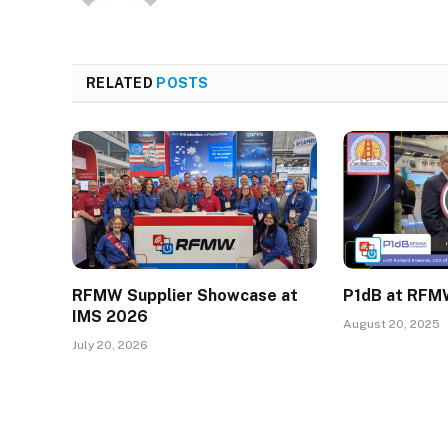
RELATED
POSTS
RFMW Supplier Showcase at
P1dB at RFM
IMS 2026
August 20, 2025
July 20, 2026