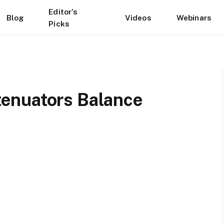
Editor’s
Blog
Videos
Webinars
Picks
enuators Balance