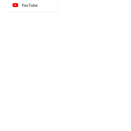
YouTube