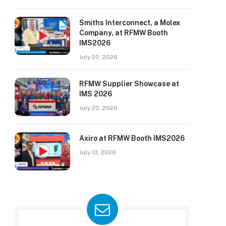
Smiths Interconnect, a Molex
Company, at RFMW Booth
IMS2026
July 20, 2026
RFMW Supplier Showcase at
IMS 2026
July 20, 2026
Axiro at RFMW Booth IMS2026
July 13, 2026