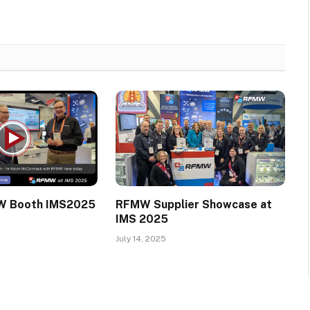
W Booth IMS2025
RFMW Supplier Showcase at
IMS 2025
July 14, 2025