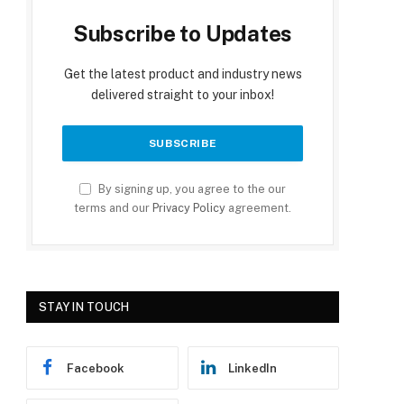
Subscribe to Updates
Get the latest product and industry news
delivered straight to your inbox!
By signing up, you agree to the our
terms and our
Privacy Policy
agreement.
STAY IN TOUCH
Facebook
LinkedIn