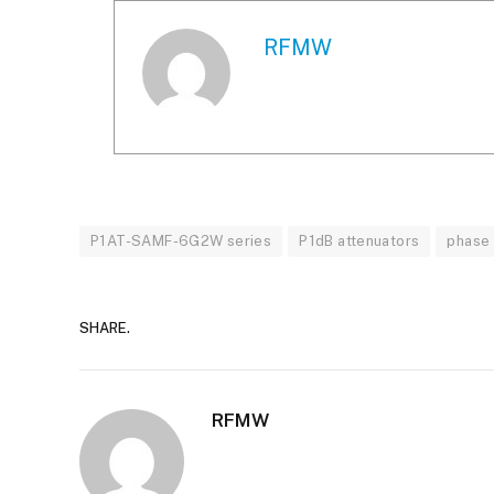
RFMW
P1AT-SAMF-6G2W series
P1dB attenuators
phase 
SHARE.
RFMW