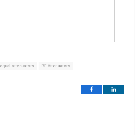
equal attenuators
RF Attenuators
Facebook
LinkedIn