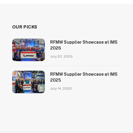
OUR PICKS
RFMW Supplier Showcase at IMS
2026
July 20, 2026
RFMW Supplier Showcase at IMS
2025
July 14, 2025