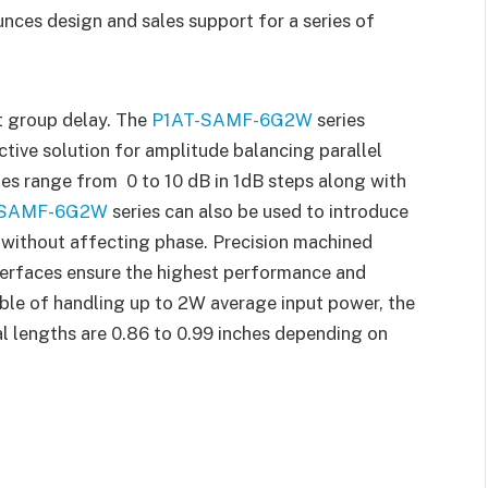
ces design and sales support for a series of
t group delay. The
P1AT-SAMF-6G2W
series
ctive solution for amplitude balancing parallel
ues range from 0 to 10 dB in 1dB steps along with
-SAMF-6G2W
series can also be used to introduce
 without affecting phase. Precision machined
terfaces ensure the highest performance and
ble of handling up to 2W average input power, the
l lengths are 0.86 to 0.99 inches depending on