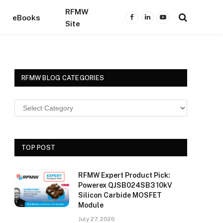
RFMW
eBooks
Facebook
LinkedIn
YouTube
Site
RFMW BLOG CATEGORIES
TOP POST
RFMW Expert Product Pick:
Powerex QJSB024SB3 10kV
Silicon Carbide MOSFET
Module
July 27, 2026