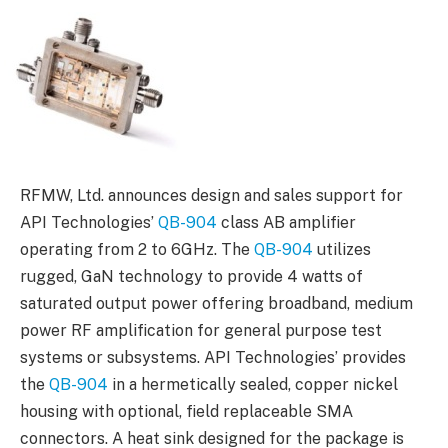
RFMW, Ltd. announces design and sales support for
API Technologies’
QB-904
class AB amplifier
operating from 2 to 6GHz. The
QB-904
utilizes
rugged, GaN technology to provide 4 watts of
saturated output power offering broadband, medium
power RF amplification for general purpose test
systems or subsystems. API Technologies’ provides
the
QB-904
in a hermetically sealed, copper nickel
housing with optional, field replaceable SMA
connectors. A heat sink designed for the package is