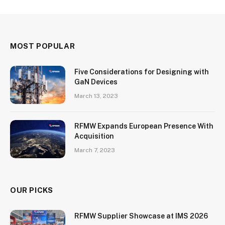
MOST POPULAR
Five Considerations for Designing with
GaN Devices
March 13, 2023
RFMW Expands European Presence With
Acquisition
March 7, 2023
OUR PICKS
RFMW Supplier Showcase at IMS 2026