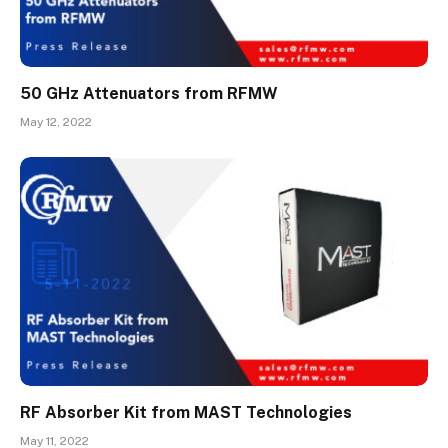
50 GHz Attenuators from RFMW
May 12, 2022
RF Absorber Kit from MAST Technologies
May 11, 2022