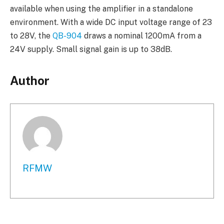
available when using the amplifier in a standalone
environment. With a wide DC input voltage range of 23
to 28V, the
QB-904
draws a nominal 1200mA from a
24V supply. Small signal gain is up to 38dB.
Author
RFMW