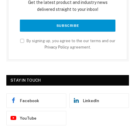
Get the latest product and industry news
delivered straight to your inbox!
By signing up, you agree to the our terms and our
Privacy Policy
agreement.
STAY IN TOUCH
Facebook
LinkedIn
YouTube