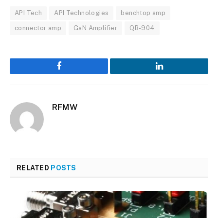
API Tech
API Technologies
benchtop amp
connector amp
GaN Amplifier
QB-904
Facebook
LinkedIn
RFMW
RELATED
POSTS