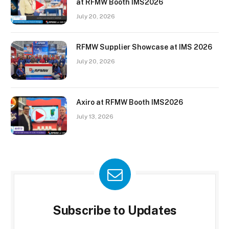
at RFMW Booth IMS2026
July 20, 2026
RFMW Supplier Showcase at IMS 2026
July 20, 2026
Axiro at RFMW Booth IMS2026
July 13, 2026
Subscribe to Updates