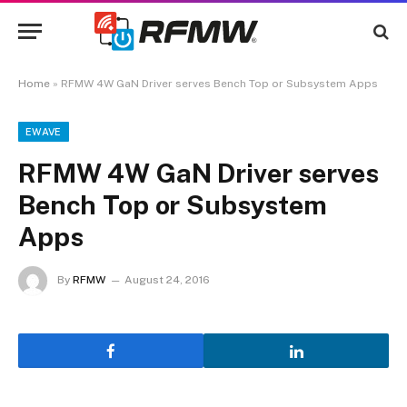
Home
»
RFMW 4W GaN Driver serves Bench Top or Subsystem Apps
EWAVE
RFMW 4W GaN Driver serves
Bench Top or Subsystem
Apps
By
RFMW
August 24, 2016