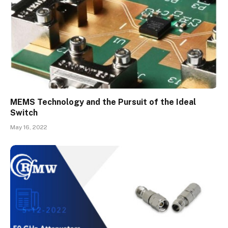
MEMS Technology and the Pursuit of the Ideal
Switch
May 16, 2022