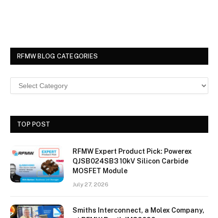
RFMW BLOG CATEGORIES
TOP POST
RFMW Expert Product Pick: Powerex
QJSB024SB3 10kV Silicon Carbide
MOSFET Module
July 27, 2026
Smiths Interconnect, a Molex Company,