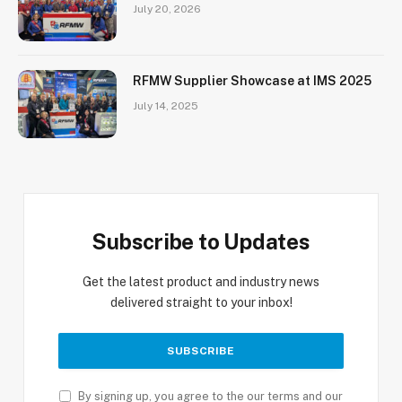
July 20, 2026
RFMW Supplier Showcase at IMS 2025
July 14, 2025
Subscribe to Updates
Get the latest product and industry news
delivered straight to your inbox!
By signing up, you agree to the our terms and our