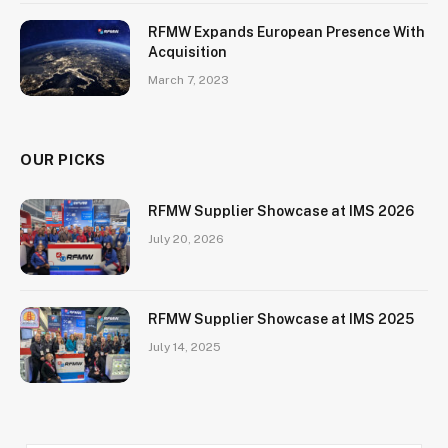
RFMW Expands European Presence With
Acquisition
March 7, 2023
OUR PICKS
RFMW Supplier Showcase at IMS 2026
July 20, 2026
RFMW Supplier Showcase at IMS 2025
July 14, 2025