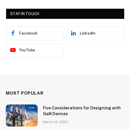
STAY IN TOUCH
Facebook
LinkedIn
YouTube
MOST POPULAR
Five Considerations for Designing with
GaN Devices
March 13, 2023