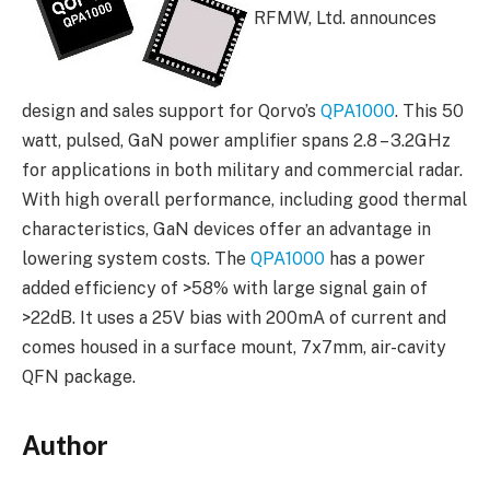
RFMW, Ltd. announces
design and sales support for Qorvo’s
QPA1000
. This 50
watt, pulsed, GaN power amplifier spans 2.8 – 3.2GHz
for applications in both military and commercial radar.
With high overall performance, including good thermal
characteristics, GaN devices offer an advantage in
lowering system costs. The
QPA1000
has a power
added efficiency of >58% with large signal gain of
>22dB. It uses a 25V bias with 200mA of current and
comes housed in a surface mount, 7x7mm, air-cavity
QFN package.
Author