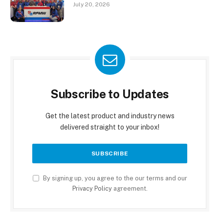
July 20, 2026
Subscribe to Updates
Get the latest product and industry news
delivered straight to your inbox!
By signing up, you agree to the our terms and our
Privacy Policy
agreement.