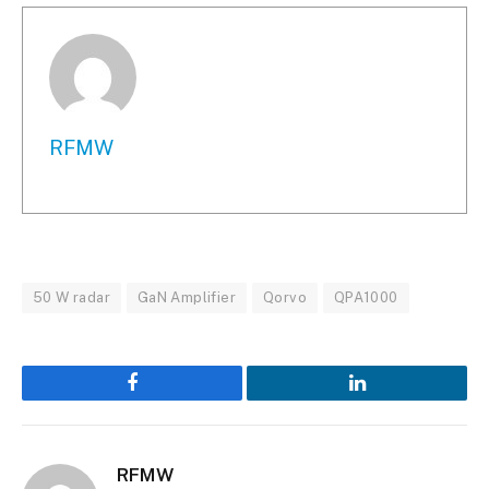
RFMW
50 W radar
GaN Amplifier
Qorvo
QPA1000
Facebook
LinkedIn
RFMW