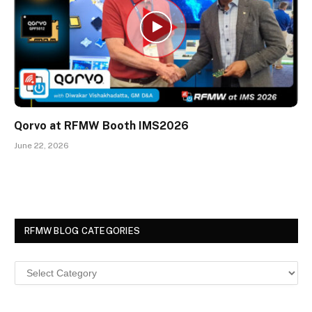
Qorvo at RFMW Booth IMS2026
June 22, 2026
RFMW BLOG CATEGORIES