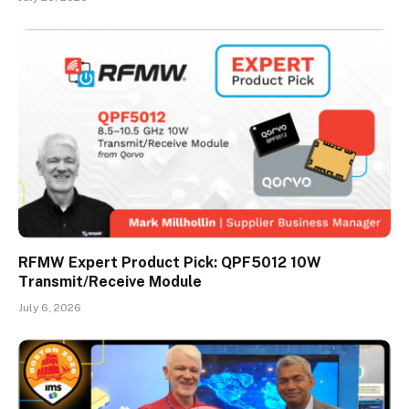
RFMW Expert Product Pick: QPF5012 10W
Transmit/Receive Module
July 6, 2026