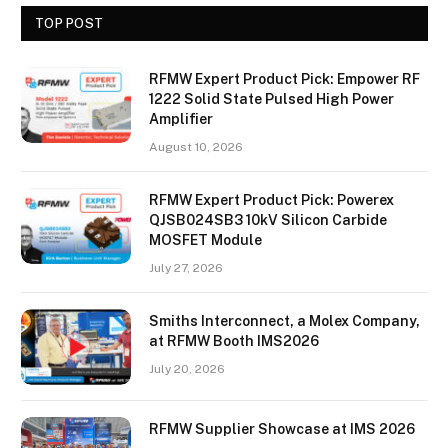
TOP POST
RFMW Expert Product Pick: Empower RF
1222 Solid State Pulsed High Power
Amplifier
August 10, 2026
RFMW Expert Product Pick: Powerex
QJSB024SB3 10kV Silicon Carbide
MOSFET Module
July 27, 2026
Smiths Interconnect, a Molex Company,
at RFMW Booth IMS2026
July 20, 2026
RFMW Supplier Showcase at IMS 2026