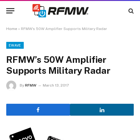
Home
»
RFMW’s 50W Amplifier Supports Military Radar
EWAVE
RFMW’s 50W Amplifier
Supports Military Radar
By
RFMW
March 13, 2017