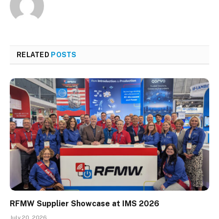
RELATED
POSTS
RFMW Supplier Showcase at IMS 2026
July 20, 2026