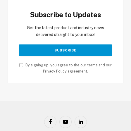
Subscribe to Updates
Get the latest product and industry news
delivered straight to your inbox!
By signing up, you agree to the our terms and our
Privacy Policy
agreement.
Facebook
YouTube
LinkedIn