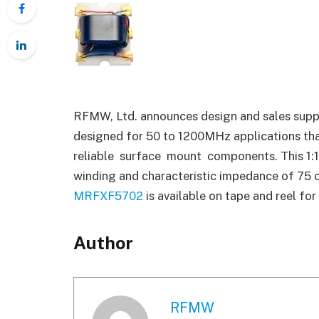
RFMW, Ltd. announces design and sales supp
designed for 50 to 1200MHz applications tha
reliable surface mount components. This 1:1 
winding and characteristic impedance of 75 o
MRFXF5702
is available on tape and reel f
Author
RFMW