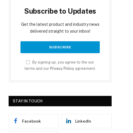
Subscribe to Updates
Get the latest product and industry news
delivered straight to your inbox!
By signing up, you agree to the our
terms and our
Privacy Policy
agreement.
STAY IN TOUCH
Facebook
LinkedIn