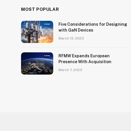
MOST POPULAR
Five Considerations for Designing
with GaN Devices
March 13, 2023
RFMW Expands European
Presence With Acquisition
March 7, 2023