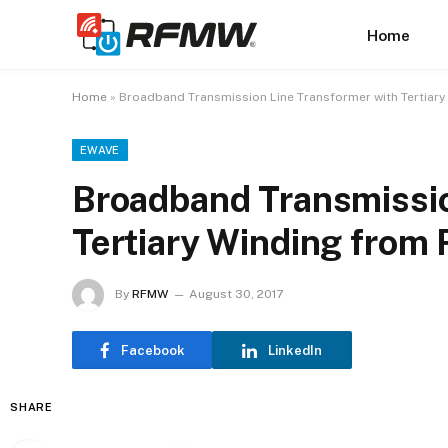
Home
Home
»
Broadband Transmission Line Transformer with Tertiar
EWAVE
Broadband Transmissio
Tertiary Winding fro
By
RFMW
August 30, 2017
Facebook
LinkedIn
SHARE