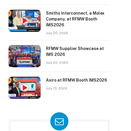
Smiths Interconnect, a Molex
Company, at RFMW Booth
IMS2026
July 20, 2026
RFMW Supplier Showcase at
IMS 2026
July 20, 2026
Axiro at RFMW Booth IMS2026
July 13, 2026