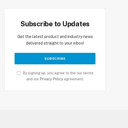
Subscribe to Updates
Get the latest product and industry news
delivered straight to your inbox!
By signing up, you agree to the our terms
and our
Privacy Policy
agreement.