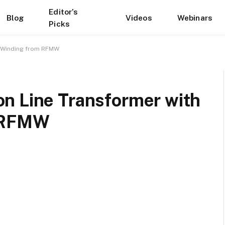
Editor’s
Blog
Videos
Webinars
Picks
y Winding from RFMW
n Line Transformer with
m RFMW