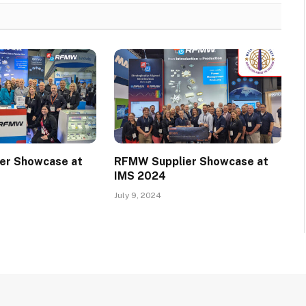
er Showcase at
RFMW Supplier Showcase at
IMS 2024
July 9, 2024