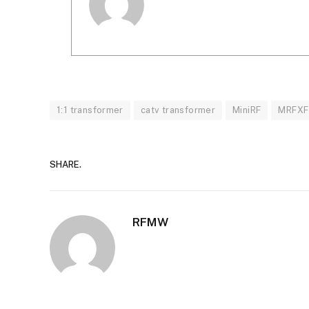
1:1 transformer
catv transformer
MiniRF
MRFXF
SHARE.
RFMW