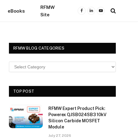
RFMW
eBooks
Facebook
LinkedIn
YouTube
Site
RFMW BLOG CATEGORIES
TOP POST
RFMW Expert Product Pick:
Powerex QJSB024SB3 10kV
Silicon Carbide MOSFET
Module
July 27, 2026