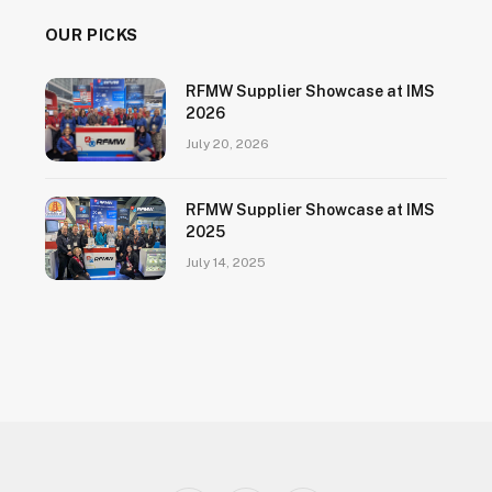
OUR PICKS
RFMW Supplier Showcase at IMS
2026
July 20, 2026
RFMW Supplier Showcase at IMS
2025
July 14, 2025