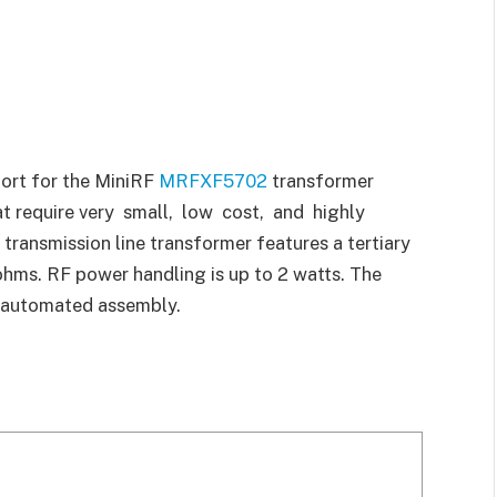
ort for the MiniRF
MRFXF5702
transformer
t require very small, low cost, and highly
transmission line transformer features a tertiary
hms. RF power handling is up to 2 watts. The
or automated assembly.