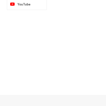
YouTube