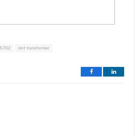
5702
smt transformer
Facebook
LinkedIn