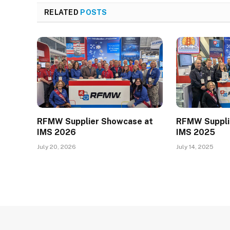
RELATED
POSTS
RFMW Supplier Showcase at
RFMW Suppli
IMS 2026
IMS 2025
July 20, 2026
July 14, 2025