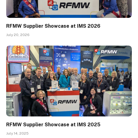
RFMW Supplier Showcase at IMS 2026
July 20, 2026
RFMW Supplier Showcase at IMS 2025
July 14, 2025