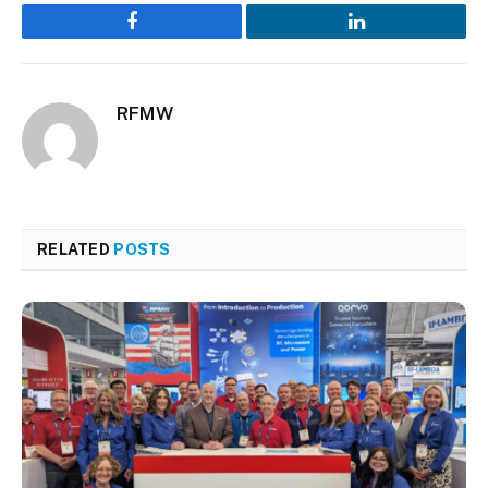
Facebook
LinkedIn
RFMW
RELATED
POSTS