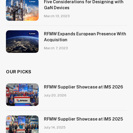
Five Considerations for Designing with
GaN Devices
March 13, 2023
RFMW Expands European Presence With
Acquisition
March 7, 2023
OUR PICKS
RFMW Supplier Showcase at IMS 2026
July 20, 2026
RFMW Supplier Showcase at IMS 2025
July 14, 2025