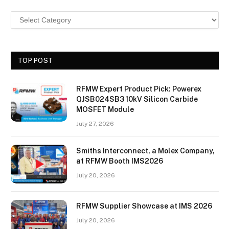
TOP POST
RFMW Expert Product Pick: Powerex
QJSB024SB3 10kV Silicon Carbide
MOSFET Module
July 27, 2026
Smiths Interconnect, a Molex Company,
at RFMW Booth IMS2026
July 20, 2026
RFMW Supplier Showcase at IMS 2026
July 20, 2026