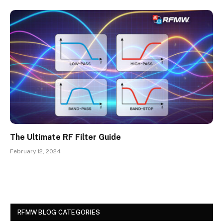
The Ultimate RF Filter Guide
February 12, 2024
RFMW BLOG CATEGORIES