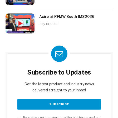
Axiro at RFMW Booth IMS2026
July 13, 2026
Subscribe to Updates
Get the latest product and industry news
delivered straight to your inbox!
By signing up, you agree to the our terms and our