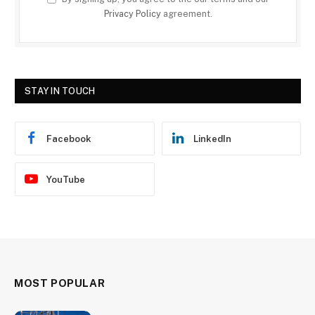
Privacy Policy
agreement.
STAY IN TOUCH
Facebook
LinkedIn
YouTube
MOST POPULAR