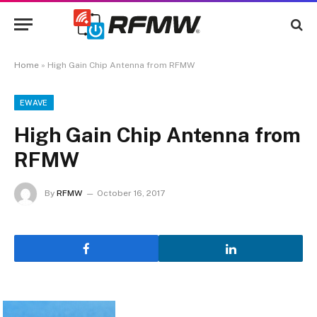
Home
»
High Gain Chip Antenna from RFMW
EWAVE
High Gain Chip Antenna from
RFMW
By
RFMW
October 16, 2017