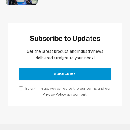
Subscribe to Updates
Get the latest product and industry news
delivered straight to your inbox!
By signing up, you agree to the our terms and our
Privacy Policy
agreement.