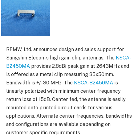
RFMW, Ltd. announces design and sales support for
Sangshin Elecom’s high gain chip antennas. The
KSCA-
B2450MA
provides 2.8dBi peak gain at 2643MHz and
is offered as a metal clip measuring 35x50mm.
Bandwidth is +/- 30 MHz. The
KSCA-B2450MA
is
linearly polarized with minimum center frequency
return loss of 15dB. Center fed, the antenna is easily
mounted onto printed circuit cards for various
applications. Alternate center frequencies, bandwidths
and configurations are available depending on
customer specific requirements.