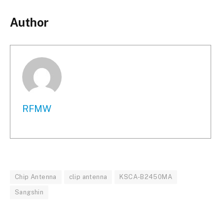
Author
RFMW
Chip Antenna
clip antenna
KSCA-B2450MA
Sangshin